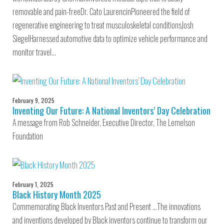
removable and pain-freeDr. Cato LaurencinPioneered the field of
regenerative engineering to treat musculoskeletal conditionsJosh
SiegelHarnessed automotive data to optimize vehicle performance and
monitor travel…
February 9, 2025
Inventing Our Future: A National Inventors’ Day Celebration
A message from Rob Schneider, Executive Director, The Lemelson
Foundation
February 1, 2025
Black History Month 2025
Commemorating Black Inventors Past and Present …The innovations
and inventions developed by Black inventors continue to transform our