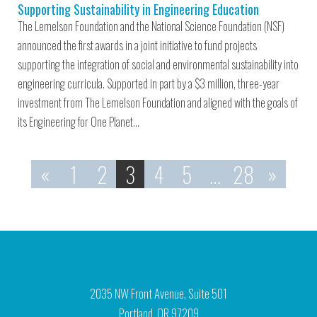
Supporting Sustainability in Engineering Education
The Lemelson Foundation and the National Science Foundation (NSF)
announced the first awards in a joint initiative to fund projects
supporting the integration of social and environmental sustainability into
engineering curricula. Supported in part by a $3 million, three-year
investment from The Lemelson Foundation and aligned with the goals of
its Engineering for One Planet…
«
1
2
3
4
5
…
28
»
2035 NW Front Avenue, Suite 501
Portland, OR 97209