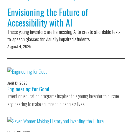
Environmental Defense
to a Lifetime
Zora
Fund
Envisioning the Future of
of
Chung
Engineering
Accessibility with AI
Creating
and Invention
sustainabl
technology
These young inventors are harnessing AI to create affordable text-
for electri
Converting a
cars
to-speech glasses for visually impaired students.
Classic Car
August 4, 2026
into a Zero-
Carbon Ride
April 13, 2025
Engineering for Good
Invention education programs inspired this young inventor to pursue
engineering to make an impact in people’s lives.