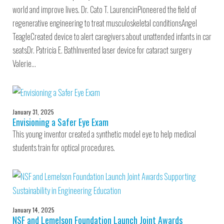
world and improve lives. Dr. Cato T. LaurencinPioneered the field of
regenerative engineering to treat musculoskeletal conditionsAngel
TeagleCreated device to alert caregivers about unattended infants in car
seatsDr. Patricia E. BathInvented laser device for cataract surgery
Valerie…
January 31, 2025
Envisioning a Safer Eye Exam
This young inventor created a synthetic model eye to help medical
students train for optical procedures.
January 14, 2025
NSF and Lemelson Foundation Launch Joint Awards