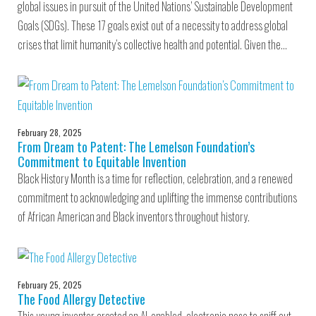
global issues in pursuit of the United Nations’ Sustainable Development
Goals (SDGs). These 17 goals exist out of a necessity to address global
crises that limit humanity’s collective health and potential. Given the…
February 28, 2025
From Dream to Patent: The Lemelson Foundation’s
Commitment to Equitable Invention
Black History Month is a time for reflection, celebration, and a renewed
commitment to acknowledging and uplifting the immense contributions
of African American and Black inventors throughout history.
February 25, 2025
The Food Allergy Detective