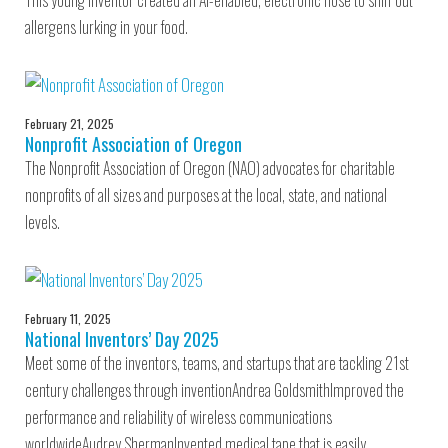
This young inventor created an AI-enabled, electronic nose to sniff out
allergens lurking in your food.
February 21, 2025
Nonprofit Association of Oregon
The Nonprofit Association of Oregon (NAO) advocates for charitable
nonprofits of all sizes and purposes at the local, state, and national
levels.
February 11, 2025
National Inventors’ Day 2025
Meet some of the inventors, teams, and startups that are tackling 21st
century challenges through inventionAndrea GoldsmithImproved the
performance and reliability of wireless communications
worldwideAudrey ShermanInvented medical tape that is easily