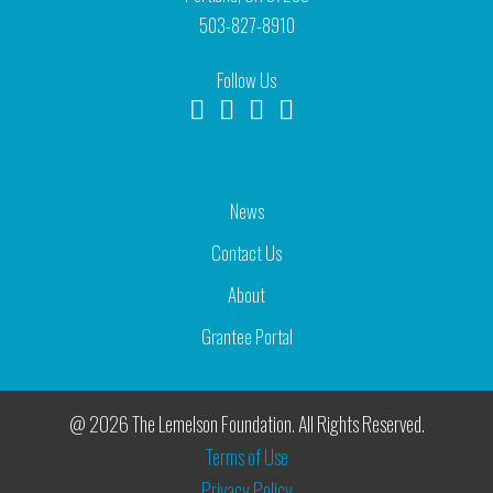
503-827-8910
Follow Us
News
Contact Us
About
Grantee Portal
@ 2026 The Lemelson Foundation. All Rights Reserved.
Terms of Use
Privacy Policy