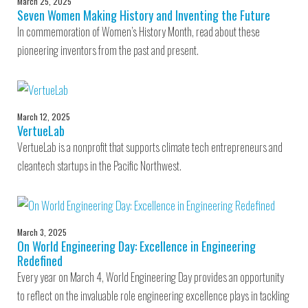
March 25, 2025
Seven Women Making History and Inventing the Future
In commemoration of Women’s History Month, read about these
pioneering inventors from the past and present.
March 12, 2025
VertueLab
VertueLab is a nonprofit that supports climate tech entrepreneurs and
cleantech startups in the Pacific Northwest.
March 3, 2025
On World Engineering Day: Excellence in Engineering
Redefined
Every year on March 4, World Engineering Day provides an opportunity
to reflect on the invaluable role engineering excellence plays in tackling