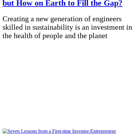
but How on Earth to Fill the Gap?
Creating a new generation of engineers
skilled in sustainability is an investment in
the health of people and the planet