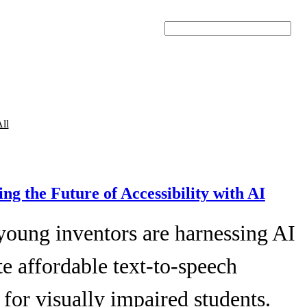
Search
ll
ing the Future of Accessibility with AI
young inventors are harnessing AI
te affordable text-to-speech
 for visually impaired students.