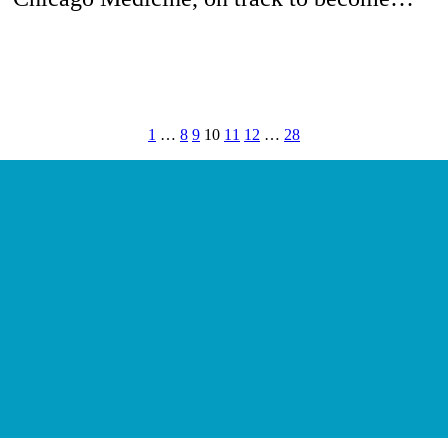
1
…
8
9
10
11
12
…
28