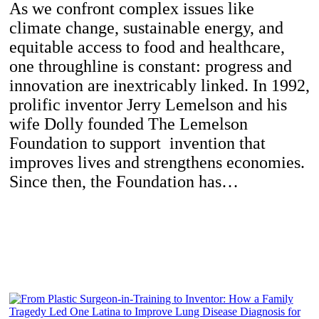
As we confront complex issues like
climate change, sustainable energy, and
equitable access to food and healthcare,
one throughline is constant: progress and
innovation are inextricably linked. In 1992,
prolific inventor Jerry Lemelson and his
wife Dolly founded The Lemelson
Foundation to support invention that
improves lives and strengthens economies.
Since then, the Foundation has…