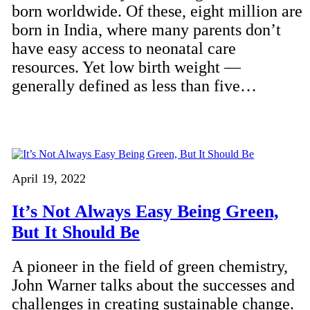
born worldwide. Of these, eight million are
born in India, where many parents don’t
have easy access to neonatal care
resources. Yet low birth weight —
generally defined as less than five…
April 19, 2022
It’s Not Always Easy Being Green,
But It Should Be
A pioneer in the field of green chemistry,
John Warner talks about the successes and
challenges in creating sustainable change.