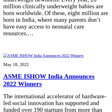
million clinically underweight babies are
born worldwide. Of these, eight million are
born in India, where many parents don’t
have easy access to neonatal care
resources.…
May 18, 2022
ASME ISHOW India Announces
2022 Winners
The international accelerator of hardware-
led social innovation has supported and
funded over 190 startups from more than