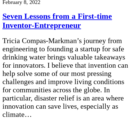
February 8, 2022
Seven Lessons from a First-time
Inventor-Entrepreneur
Tricia Compas-Markman’s journey from
engineering to founding a startup for safe
drinking water brings valuable takeaways
for innovators. I believe that invention can
help solve some of our most pressing
challenges and improve living conditions
for communities across the globe. In
particular, disaster relief is an area where
innovation can save lives, especially as
climate…