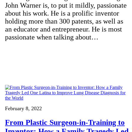
John Warner is, to put it mildly, passionate
about his work. He is a prolific inventor
holding more than 300 patents, as well as
an educator and entrepreneur. He is most
passionate when talking about…
February 8, 2022
From Plastic Surgeon-in-Training to
Inventor: How a Family Tragedy Led