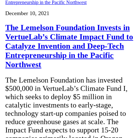
December 10, 2021
The Lemelson Foundation Invests in
VertueLab’s Climate Impact Fund to
Catalyze Invention and Deep-Tech
Entrepreneurship in the Pacific
Northwest
The Lemelson Foundation has invested
$500,000 in VertueLab’s Climate Fund I,
which seeks to deploy $5 million in
catalytic investments to early-stage,
technology start-up companies poised to
reduce greenhouse gases at scale. The
Impact Fund expects to support 15-20