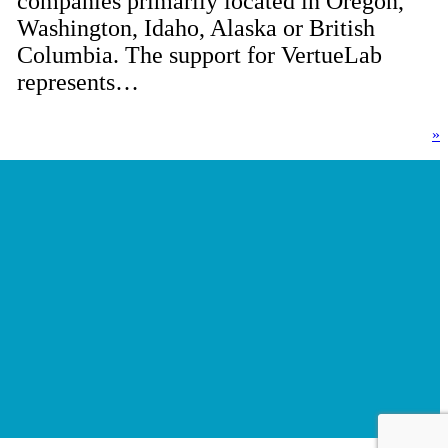
companies primarily located in Oregon,
Washington, Idaho, Alaska or British
Columbia. The support for VertueLab
represents…
»