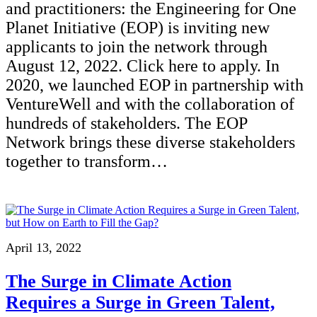
and practitioners: the Engineering for One
Planet Initiative (EOP) is inviting new
applicants to join the network through
August 12, 2022. Click here to apply. In
2020, we launched EOP in partnership with
VentureWell and with the collaboration of
hundreds of stakeholders. The EOP
Network brings these diverse stakeholders
together to transform…
April 13, 2022
The Surge in Climate Action
Requires a Surge in Green Talent,