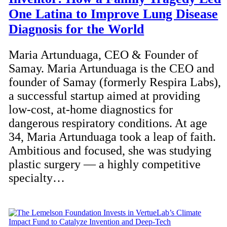
One Latina to Improve Lung Disease
Diagnosis for the World
Maria Artunduaga, CEO & Founder of
Samay. Maria Artunduaga is the CEO and
founder of Samay (formerly Respira Labs),
a successful startup aimed at providing
low-cost, at-home diagnostics for
dangerous respiratory conditions. At age
34, Maria Artunduaga took a leap of faith.
Ambitious and focused, she was studying
plastic surgery — a highly competitive
specialty…