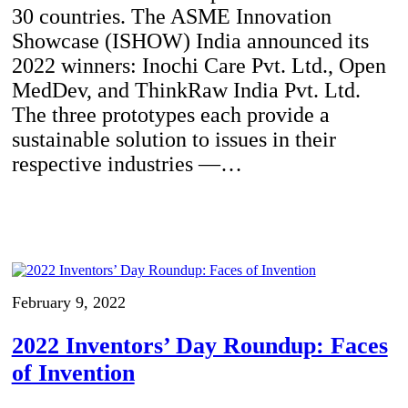
30 countries. The ASME Innovation
Showcase (ISHOW) India announced its
2022 winners: Inochi Care Pvt. Ltd., Open
MedDev, and ThinkRaw India Pvt. Ltd.
The three prototypes each provide a
sustainable solution to issues in their
respective industries —…
February 9, 2022
2022 Inventors’ Day Roundup: Faces
of Invention