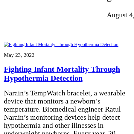
Invention Notebook
, 
Inventor Bio
August 4
ion Education Teachers
planet and our lives
May 23, 2022
Fighting Infant Mortality Through
Hypothermia Detection
Narain’s TempWatch bracelet, a wearable
device that monitors a newborn’s
temperature. Biomedical engineer Ratul
Narain’s monitoring devices help detect
hypothermia and other illnesses in
underweight newborns. Every year, 20