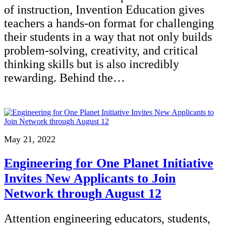
of instruction, Invention Education gives
teachers a hands-on format for challenging
their students in a way that not only builds
problem-solving, creativity, and critical
thinking skills but is also incredibly
rewarding. Behind the…
May 21, 2022
Engineering for One Planet Initiative
Invites New Applicants to Join
Network through August 12
Attention engineering educators, students,