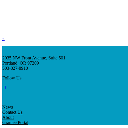
«
2035 NW Front Avenue, Suite 501
Portland, OR 97209
503-827-8910
Follow Us
News
Contact Us
About
Grantee Portal