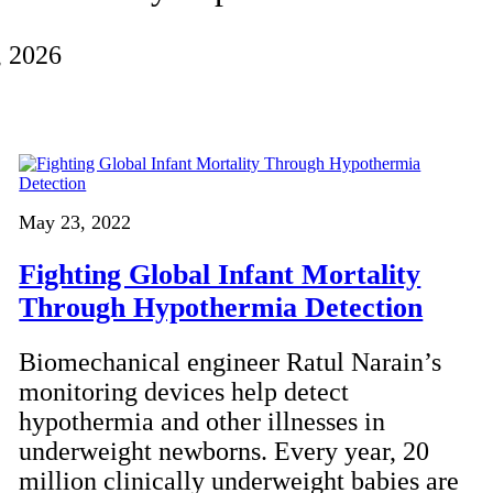
, 2026
May 23, 2022
Fighting Global Infant Mortality
Through Hypothermia Detection
Biomechanical engineer Ratul Narain’s
monitoring devices help detect
hypothermia and other illnesses in
underweight newborns. Every year, 20
million clinically underweight babies are