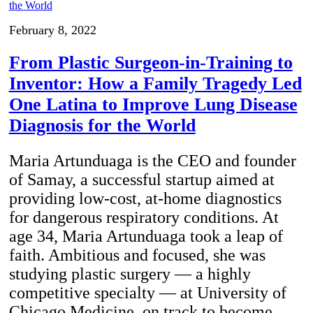
February 8, 2022
From Plastic Surgeon-in-Training to
Inventor: How a Family Tragedy Led
One Latina to Improve Lung Disease
Diagnosis for the World
Maria Artunduaga is the CEO and founder
of Samay, a successful startup aimed at
providing low-cost, at-home diagnostics
for dangerous respiratory conditions. At
age 34, Maria Artunduaga took a leap of
faith. Ambitious and focused, she was
studying plastic surgery — a highly
competitive specialty — at University of
Chicago Medicine, on track to become…