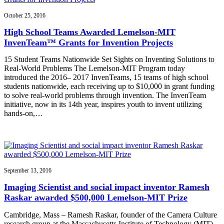
October 25, 2016
High School Teams Awarded Lemelson-MIT
InvenTeam™ Grants for Invention Projects
15 Student Teams Nationwide Set Sights on Inventing Solutions to
Real-World Problems The Lemelson-MIT Program today
introduced the 2016– 2017 InvenTeams, 15 teams of high school
students nationwide, each receiving up to $10,000 in grant funding
to solve real-world problems through invention. The InvenTeam
initiative, now in its 14th year, inspires youth to invent utilizing
hands-on,…
September 13, 2016
Imaging Scientist and social impact inventor Ramesh
Raskar awarded $500,000 Lemelson-MIT Prize
Cambridge, Mass – Ramesh Raskar, founder of the Camera Culture
research group at the Massachusetts Institute of Technology (MIT)