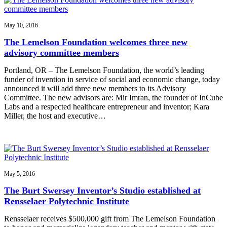
May 10, 2016
The Lemelson Foundation welcomes three new
advisory committee members
Portland, OR – The Lemelson Foundation, the world’s leading
funder of invention in service of social and economic change, today
announced it will add three new members to its Advisory
Committee. The new advisors are: Mir Imran, the founder of InCube
Labs and a respected healthcare entrepreneur and inventor; Kara
Miller, the host and executive…
May 5, 2016
The Burt Swersey Inventor’s Studio established at
Rensselaer Polytechnic Institute
Rensselaer receives $500,000 gift from The Lemelson Foundation