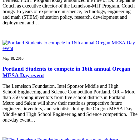
Lemelson-MIT Program today announced the hire of Dr. Stephanie
Couch as executive director of the Lemelson-MIT Program. Couch
brings 16 years of experience in science, technology, engineering
and math (STEM) education policy, research, development and
deployment and…
May 18, 2016
Portland Students to compete in 16th annual Oregan
MESA Day event
The Lemelson Foundation, Intel Sponsor Middle and High
School Engineering and Science Competition Portland, OR – More
than 350 young inventors from five school districts in Portland
Metro and Salem will show their mettle as prospective future
engineers, inventors, and scientists during the Oregon MESA Day
Middle and High School Engineering and Science competition. The
one-day event…