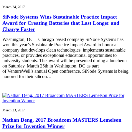
March 24, 2017
SiNode Systems Wins Sustainable Practice Impact
Award for Creating Batteries that Last Longer and
Charge Faster
Washington, DC – Chicago-based company SiNode Systems has
won this year’s Sustainable Practice Impact Award to honor a
company that develops clean technologies, implements sustainable
practices, or provides exceptional educational opportunities to
university students. The award will be presented during a luncheon
on Saturday, March 25th in Washington, DC as part
of VentureWell’s annual Open conference. SiNode Systems is being
honored for their silicon…
March 23, 2017
Nathan Deng, 2017 Broadcom MASTERS Lemelson
Prize for Invention Winner