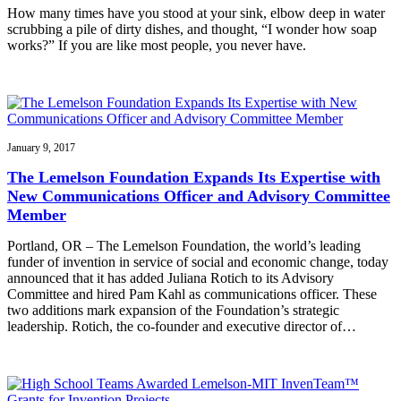
How many times have you stood at your sink, elbow deep in water
scrubbing a pile of dirty dishes, and thought, “I wonder how soap
works?” If you are like most people, you never have.
January 9, 2017
The Lemelson Foundation Expands Its Expertise with
New Communications Officer and Advisory Committee
Member
Portland, OR – The Lemelson Foundation, the world’s leading
funder of invention in service of social and economic change, today
announced that it has added Juliana Rotich to its Advisory
Committee and hired Pam Kahl as communications officer. These
two additions mark expansion of the Foundation’s strategic
leadership. Rotich, the co-founder and executive director of…