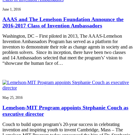
June 1, 2016
AAAS and The Lemelson Foundation Announce the
2016-2017 Class of Invention Ambassadors
Washington, DC – First piloted in 2013, The AAAS-Lemelson
Invention Ambassadors Program has served as a platform for
inventors to demonstrate their role as change agents in society and as
problem solvers. Since its inception, there have been two classes
and 14 Ambassadors selected that meet the program’s’ vision to
“showcase the human face of…
May 25, 2016
Lemelson-MIT Program appoints Stephanie Couch as
executive director
Couch to build upon program’s 20-year success in celebrating
invention and inspiring youth to invent Cambridge, Mass – The