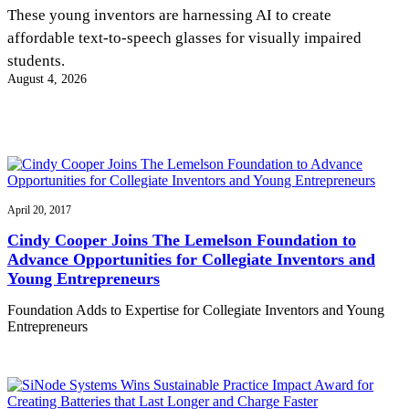
InventEd
These young inventors are harnessing AI to create
affordable text-to-speech glasses for visually impaired
Converting a Classic Car into a Zero-Carbon
Faces of Invention
, 
General
, 
Impact Spotlights
, 
Invention
students.
Education
, 
Invention Notebook
, 
Inventor Bio
Ride
Preparing students for a future yet to be invented
August 4, 2026
Engineering for One Planet
Climate Action Initiative
Cultivating the Next Generation of
Grantee Profiles
Invention Education Teachers
Molly Grace
Environmental Defense Fund
Integrating sustainability into engineering education to protect and improve
our planet and our lives
All News
Escaping the ordinary in the classroom
Monitoring methane emissions to fight climate change
Impact Spotlights
Grantee Profiles
April 20, 2017
Invention Education
Shawn Springs
Press Releases
Invention & Entrepreneurship
Cindy Cooper Joins The Lemelson Foundation to
News and Events
Climate Action
Advance Opportunities for Collegiate Inventors and
Transforming the game with invention
Engineering For One Planet
Young Entrepreneurs
Foundation Adds to Expertise for Collegiate Inventors and Young
Zora Chung
Entrepreneurs
Creating sustainable technology for electric cars