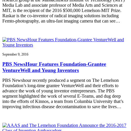
Media Lab and associate professor of Media Arts and Sciences at
MIT, is the recipient of the 2016 $500,000 Lemelson-MIT Prize.
Raskar is the co-inventor of radical imaging solutions including
Femto-photography, an ultra-fast imaging camera that can see…
September 9, 2016
PBS NewsHour Features Foundation-Grantee
VentureWell and Young Inventors
PBS Newshour recently produced a segment on The Lemelson
Foundation’s long-time grantee VentureWell and their efforts to
advance the work of young inventor entrepreneurs. The PBS
segment highlighted the work of several E-Teams, and dug deep
into the efforts of Kinnos, a team from Columbia University that’s
improving infectious disease decontamination to save the lives…