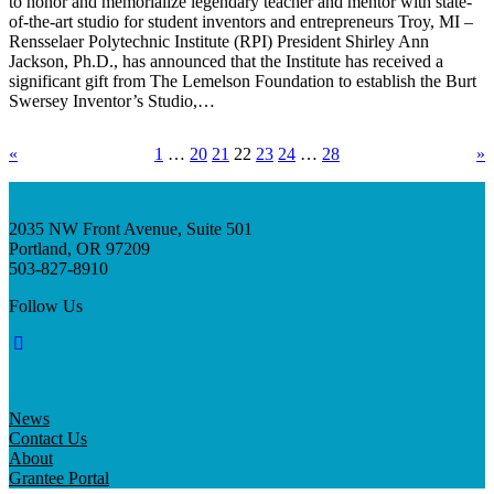
to honor and memorialize legendary teacher and mentor with state-
of-the-art studio for student inventors and entrepreneurs Troy, MI –
Rensselaer Polytechnic Institute (RPI) President Shirley Ann
Jackson, Ph.D., has announced that the Institute has received a
significant gift from The Lemelson Foundation to establish the Burt
Swersey Inventor’s Studio,…
«
1
…
20
21
22
23
24
…
28
»
2035 NW Front Avenue, Suite 501
Portland, OR 97209
503-827-8910
Follow Us
News
Contact Us
About
Grantee Portal