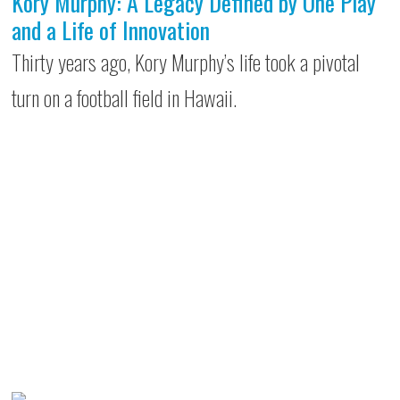
Kory Murphy: A Legacy Defined by One Play
and a Life of Innovation
Thirty years ago, Kory Murphy’s life took a pivotal
turn on a football field in Hawaii.