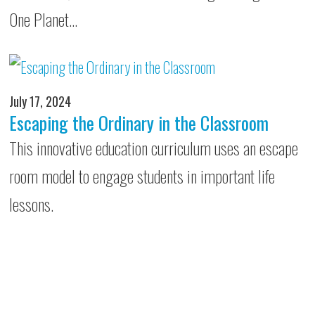
One Planet…
July 17, 2024
Escaping the Ordinary in the Classroom
This innovative education curriculum uses an escape
room model to engage students in important life
lessons.