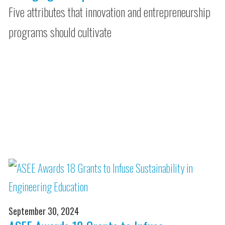
Five attributes that innovation and entrepreneurship
programs should cultivate
September 30, 2024