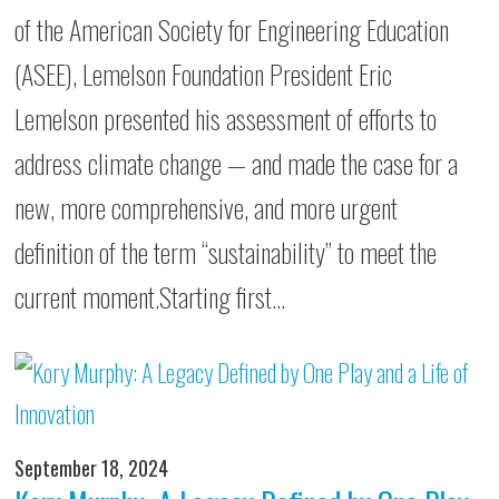
of the American Society for Engineering Education
(ASEE), Lemelson Foundation President Eric
Lemelson presented his assessment of efforts to
address climate change — and made the case for a
new, more comprehensive, and more urgent
definition of the term “sustainability” to meet the
current moment.Starting first…
September 18, 2024