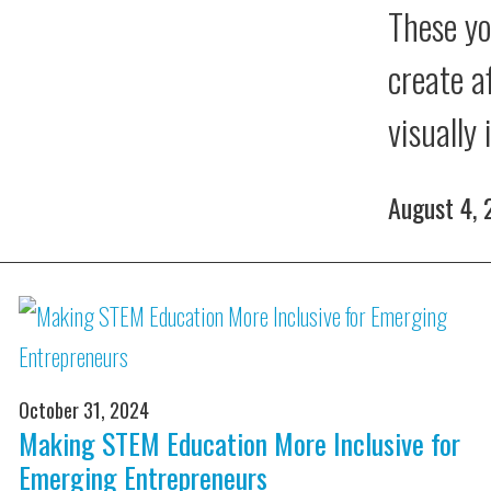
These yo
create a
visually
August 4,
October 31, 2024
Making STEM Education More Inclusive for
Emerging Entrepreneurs