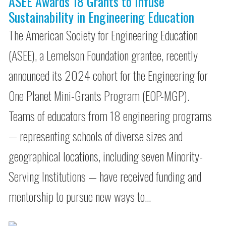
ASEE Awards 18 Grants to Infuse
Sustainability in Engineering Education
The American Society for Engineering Education
(ASEE), a Lemelson Foundation grantee, recently
announced its 2024 cohort for the Engineering for
One Planet Mini-Grants Program (EOP-MGP).
Teams of educators from 18 engineering programs
— representing schools of diverse sizes and
geographical locations, including seven Minority-
Serving Institutions — have received funding and
mentorship to pursue new ways to…