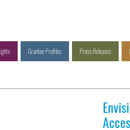
ights
Grantee Profiles
Press Releases
Envis
Access