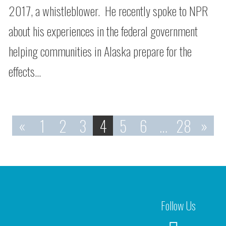
2017, a whistleblower. He recently spoke to NPR
about his experiences in the federal government
helping communities in Alaska prepare for the
effects…
«
1
2
3
4
5
6
…
28
»
Follow Us