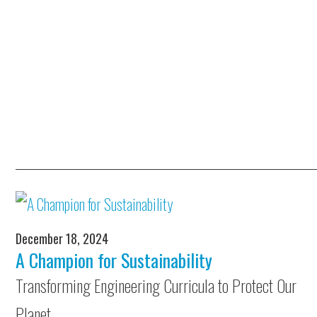
December 18, 2024
A Champion for Sustainability
Transforming Engineering Curricula to Protect Our
Planet