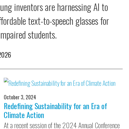
ung inventors are harnessing AI to
ffordable text-to-speech glasses for
 impaired students.
 2026
October 3, 2024
Redefining Sustainability for an Era of
Climate Action
At a recent session of the 2024 Annual Conference