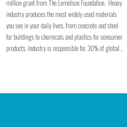
million grant from The Lemelson Foundation. Heavy
industry produces the most widely used materials
you see in your daily lives, from concrete and steel
for buildings to chemicals and plastics for consumer
products. Industry is responsible for 30% of global…