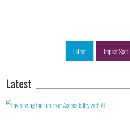
Latest
Impact Spotl
Latest