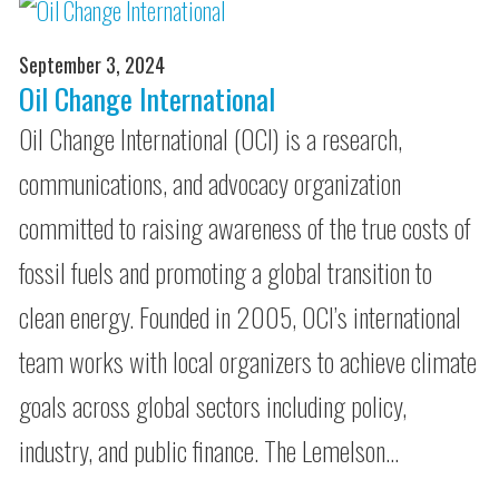
September 3, 2024
Oil Change International
Oil Change International (OCI) is a research,
communications, and advocacy organization
committed to raising awareness of the true costs of
fossil fuels and promoting a global transition to
clean energy. Founded in 2005, OCI’s international
team works with local organizers to achieve climate
goals across global sectors including policy,
industry, and public finance. The Lemelson…