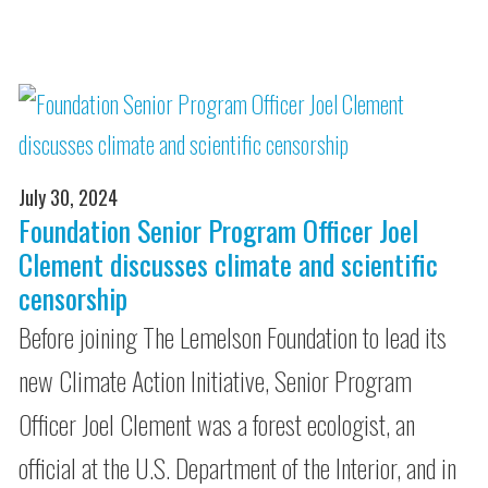
July 30, 2024
Foundation Senior Program Officer Joel
Clement discusses climate and scientific
censorship
Before joining The Lemelson Foundation to lead its
new Climate Action Initiative, Senior Program
Officer Joel Clement was a forest ecologist, an
official at the U.S. Department of the Interior, and in