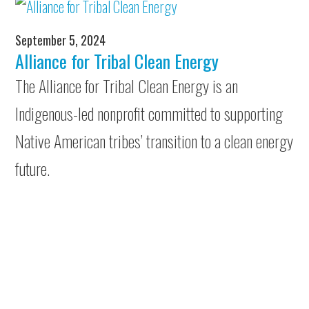
September 5, 2024
Alliance for Tribal Clean Energy
The Alliance for Tribal Clean Energy is an
Indigenous-led nonprofit committed to supporting
Native American tribes’ transition to a clean energy
future.