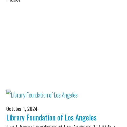
October 1, 2024
Library Foundation of Los Angeles