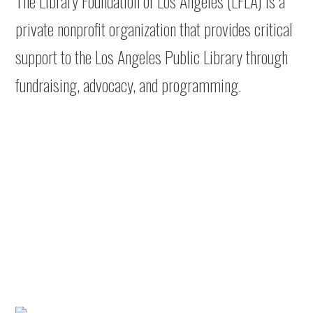
The Library Foundation of Los Angeles (LFLA) is a
private nonprofit organization that provides critical
support to the Los Angeles Public Library through
fundraising, advocacy, and programming.