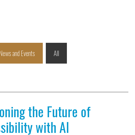
News and Events
All
ioning the Future of
ibility with AI