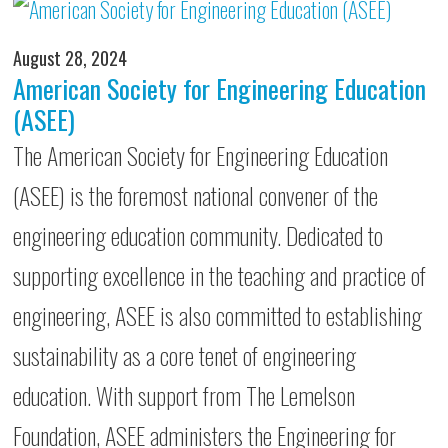
August 28, 2024
American Society for Engineering Education
(ASEE)
The American Society for Engineering Education
(ASEE) is the foremost national convener of the
engineering education community. Dedicated to
supporting excellence in the teaching and practice of
engineering, ASEE is also committed to establishing
sustainability as a core tenet of engineering
education. With support from The Lemelson
Foundation, ASEE administers the Engineering for