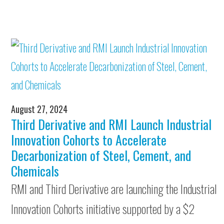
August 27, 2024
Third Derivative and RMI Launch Industrial
Innovation Cohorts to Accelerate
Decarbonization of Steel, Cement, and
Chemicals
RMI and Third Derivative are launching the Industrial
Innovation Cohorts initiative supported by a $2