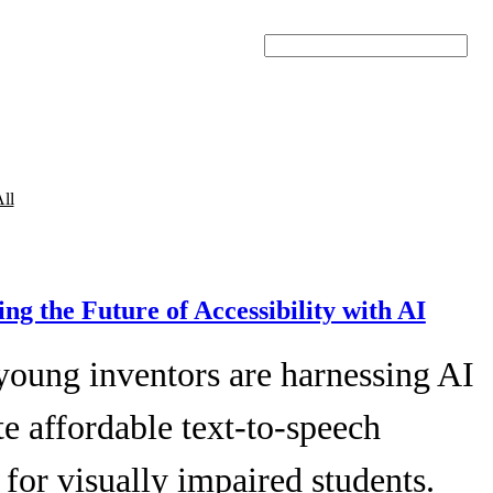
Search
ll
ing the Future of Accessibility with AI
young inventors are harnessing AI
te affordable text-to-speech
 for visually impaired students.