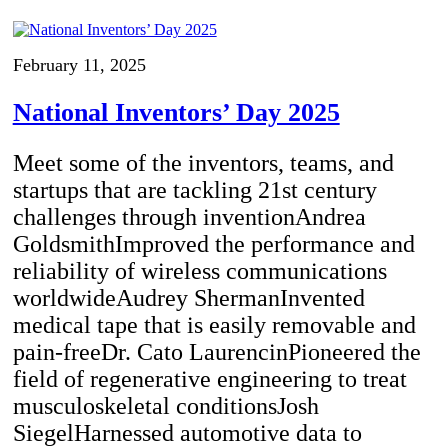
February 11, 2025
National Inventors’ Day 2025
Meet some of the inventors, teams, and
startups that are tackling 21st century
challenges through inventionAndrea
GoldsmithImproved the performance and
reliability of wireless communications
worldwideAudrey ShermanInvented
medical tape that is easily removable and
pain-freeDr. Cato LaurencinPioneered the
field of regenerative engineering to treat
musculoskeletal conditionsJosh
SiegelHarnessed automotive data to