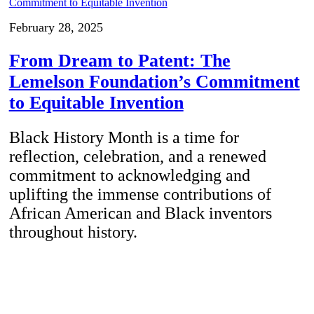
February 28, 2025
From Dream to Patent: The
Lemelson Foundation’s Commitment
to Equitable Invention
Black History Month is a time for
reflection, celebration, and a renewed
commitment to acknowledging and
uplifting the immense contributions of
African American and Black inventors
throughout history.