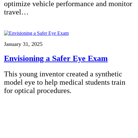
optimize vehicle performance and monitor
travel…
January 31, 2025
Envisioning a Safer Eye Exam
This young inventor created a synthetic
model eye to help medical students train
for optical procedures.