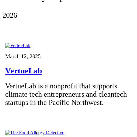
, 2026
March 12, 2025
VertueLab
VertueLab is a nonprofit that supports
climate tech entrepreneurs and cleantech
startups in the Pacific Northwest.