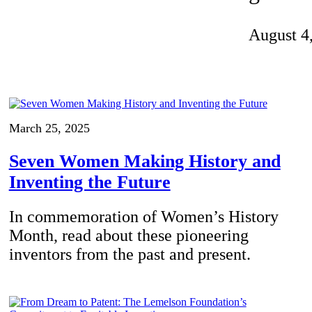
Invention Notebook
, 
Inventor Bio
August 4
ion Education Teachers
planet and our lives
March 25, 2025
Seven Women Making History and
Inventing the Future
In commemoration of Women’s History
Month, read about these pioneering
inventors from the past and present.