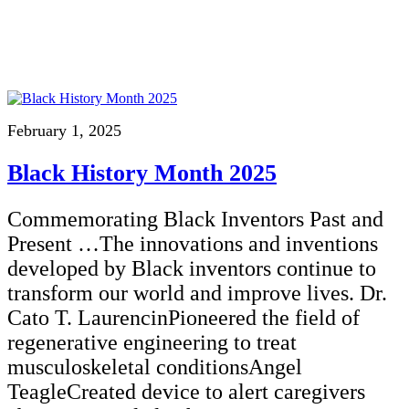
February 1, 2025
Black History Month 2025
Commemorating Black Inventors Past and
Present …The innovations and inventions
developed by Black inventors continue to
transform our world and improve lives. Dr.
Cato T. LaurencinPioneered the field of
regenerative engineering to treat
musculoskeletal conditionsAngel
TeagleCreated device to alert caregivers