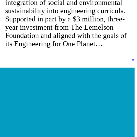
integration of social and environmental
sustainability into engineering curricula.
Supported in part by a $3 million, three-
year investment from The Lemelson
Foundation and aligned with the goals of
its Engineering for One Planet…
»