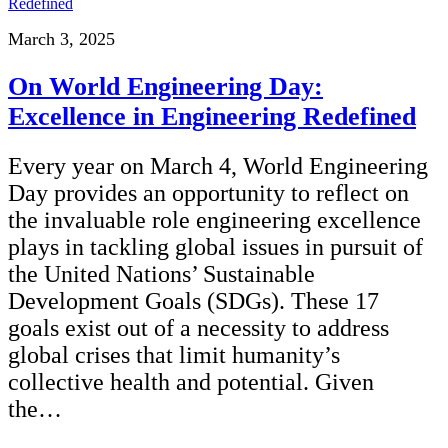
March 3, 2025
On World Engineering Day:
Excellence in Engineering Redefined
Every year on March 4, World Engineering
Day provides an opportunity to reflect on
the invaluable role engineering excellence
plays in tackling global issues in pursuit of
the United Nations’ Sustainable
Development Goals (SDGs). These 17
goals exist out of a necessity to address
global crises that limit humanity’s
collective health and potential. Given
the…