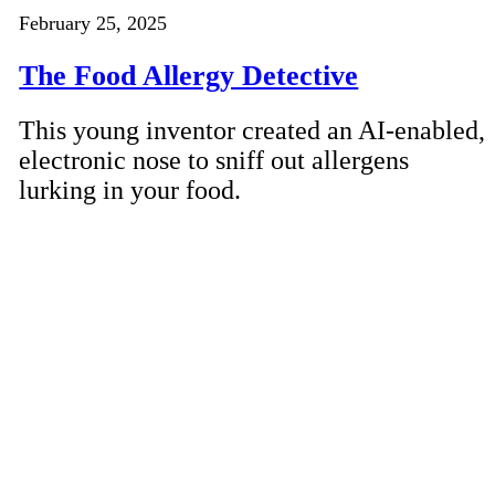
February 25, 2025
The Food Allergy Detective
This young inventor created an AI-enabled,
electronic nose to sniff out allergens
lurking in your food.