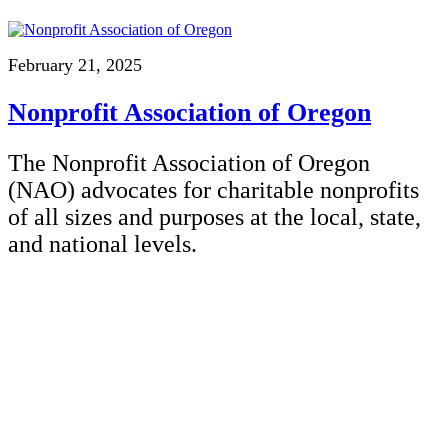
February 21, 2025
Nonprofit Association of Oregon
The Nonprofit Association of Oregon
(NAO) advocates for charitable nonprofits
of all sizes and purposes at the local, state,
and national levels.