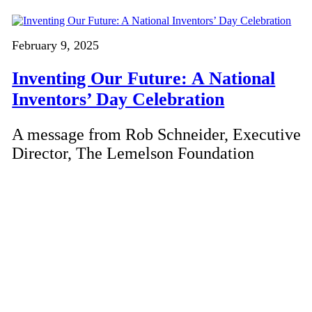
February 9, 2025
Inventing Our Future: A National
Inventors’ Day Celebration
A message from Rob Schneider, Executive
Director, The Lemelson Foundation