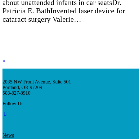
about unattended infants in car seatsDr.
Patricia E. BathInvented laser device for
cataract surgery Valerie…
«
2035 NW Front Avenue, Suite 501
Portland, OR 97209
503-827-8910
Follow Us
News