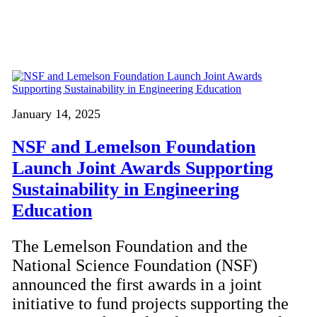
January 14, 2025
NSF and Lemelson Foundation
Launch Joint Awards Supporting
Sustainability in Engineering
Education
The Lemelson Foundation and the
National Science Foundation (NSF)
announced the first awards in a joint
initiative to fund projects supporting the