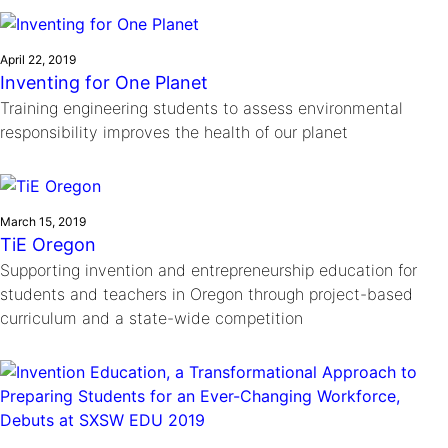
Ride
Integrating sustainability into engineering education to protect and
Education
, 
Invention Notebook
, 
Inventor Bio
Climate Action Initiative
Molly Grace
improve our planet and our lives
Cultivating the Next Generation of
Grantee Profiles
Escaping the ordinary in the classroom
April 22, 2019
Environmental Defense Fund
Inventing for One Planet
Invention Education Teachers
Shawn Springs
Training engineering students to assess environmental
Monitoring methane emissions to fight climate
Transforming the game with invention
All News
responsibility improves the health of our planet
change
Zora Chung
Impact Spotlights
Creating sustainable technology for electric cars
Invention Education
Grantee Profiles
Invention & Entrepreneurship
Press Releases
March 15, 2019
Climate Action
TiE Oregon
News and Events
Engineering For One Planet
Supporting invention and entrepreneurship education for
students and teachers in Oregon through project-based
curriculum and a state-wide competition