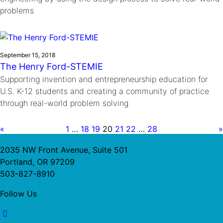
problems
September 15, 2018
The Henry Ford-STEMIE
Supporting invention and entrepreneurship education for
U.S. K-12 students and creating a community of practice
through real-world problem solving
«
1
…
18
19
20
21
22
…
28
»
2035 NW Front Avenue, Suite 501
Portland, OR 97209
503-827-8910
Follow Us