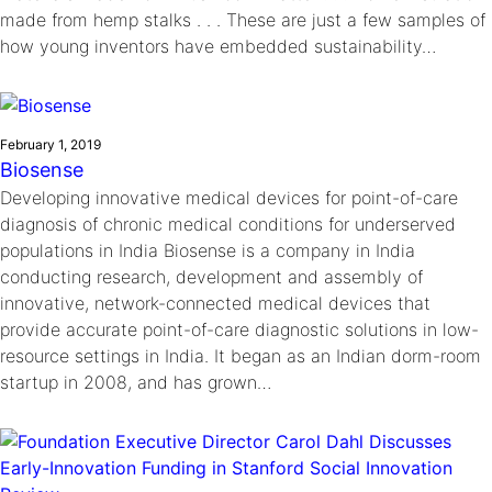
made from hemp stalks . . . These are just a few samples of
how young inventors have embedded sustainability…
February 1, 2019
Biosense
Developing innovative medical devices for point-of-care
diagnosis of chronic medical conditions for underserved
populations in India Biosense is a company in India
conducting research, development and assembly of
innovative, network-connected medical devices that
provide accurate point-of-care diagnostic solutions in low-
resource settings in India. It began as an Indian dorm-room
startup in 2008, and has grown…