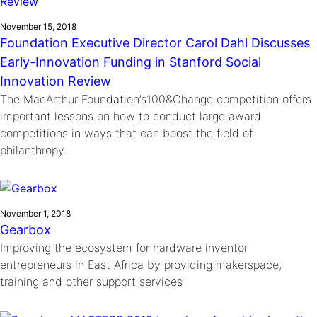
November 15, 2018
Foundation Executive Director Carol Dahl Discusses
Early-Innovation Funding in Stanford Social
Innovation Review
The MacArthur Foundation’s100&Change competition offers
important lessons on how to conduct large award
competitions in ways that can boost the field of
philanthropy.
November 1, 2018
Gearbox
Improving the ecosystem for hardware inventor
entrepreneurs in East Africa by providing makerspace,
training and other support services