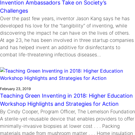
Invention Ambassadors Take on Society’s
Challenges
Over the past few years, inventor Jason Kang says he has
developed his love for the “tangibility” of inventing, while
discovering the impact he can have on the lives of others.
At age 23, he has been involved in three startup companies
and has helped invent an additive for disinfectants to
combat life-threatening infectious diseases…
February 23, 2019
Teaching Green Inventing in 2018: Higher Education
Workshop Highlights and Strategies for Action
By Cindy Cooper, Program Officer, The Lemelson Foundation
A sterile-yet-reusable device that enables providers to offer
minimally-invasive biopsies at lower cost . . . Packing
materials made from mushroom matter . . . Home insulation