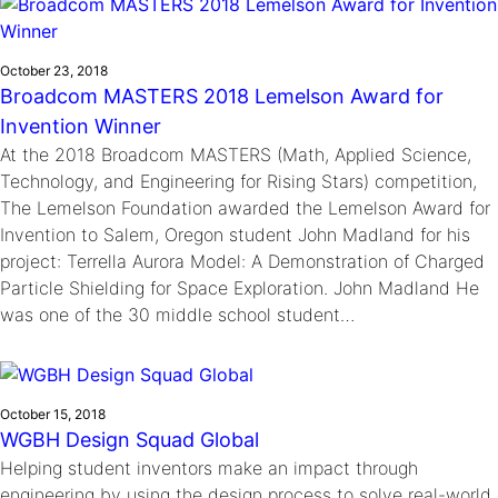
October 23, 2018
Broadcom MASTERS 2018 Lemelson Award for
Invention Winner
At the 2018 Broadcom MASTERS (Math, Applied Science,
Technology, and Engineering for Rising Stars) competition,
The Lemelson Foundation awarded the Lemelson Award for
Invention to Salem, Oregon student John Madland for his
project: Terrella Aurora Model: A Demonstration of Charged
Particle Shielding for Space Exploration. John Madland He
was one of the 30 middle school student…
October 15, 2018
WGBH Design Squad Global
Helping student inventors make an impact through
engineering by using the design process to solve real-world