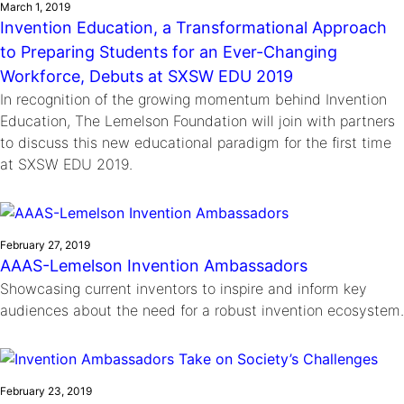
March 1, 2019
Invention Education, a Transformational Approach
to Preparing Students for an Ever-Changing
Workforce, Debuts at SXSW EDU 2019
In recognition of the growing momentum behind Invention
Education, The Lemelson Foundation will join with partners
to discuss this new educational paradigm for the first time
at SXSW EDU 2019.
February 27, 2019
AAAS-Lemelson Invention Ambassadors
Showcasing current inventors to inspire and inform key
audiences about the need for a robust invention ecosystem.
February 23, 2019