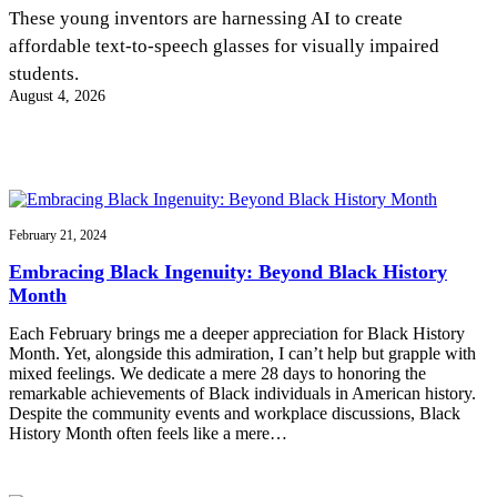
InventEd
These young inventors are harnessing AI to create
affordable text-to-speech glasses for visually impaired
Converting a Classic Car into a Zero-Carbon
Faces of Invention
, 
General
, 
Impact Spotlights
, 
Invention
students.
Education
, 
Invention Notebook
, 
Inventor Bio
Ride
Preparing students for a future yet to be invented
August 4, 2026
Engineering for One Planet
Climate Action Initiative
Cultivating the Next Generation of
Grantee Profiles
Invention Education Teachers
Molly Grace
Environmental Defense Fund
Integrating sustainability into engineering education to protect and improve
our planet and our lives
All News
Escaping the ordinary in the classroom
Monitoring methane emissions to fight climate change
Impact Spotlights
February 21, 2024
Grantee Profiles
Invention Education
Shawn Springs
Embracing Black Ingenuity: Beyond Black History
Press Releases
Invention & Entrepreneurship
Month
News and Events
Climate Action
Transforming the game with invention
Engineering For One Planet
Each February brings me a deeper appreciation for Black History
Month. Yet, alongside this admiration, I can’t help but grapple with
mixed feelings. We dedicate a mere 28 days to honoring the
Zora Chung
remarkable achievements of Black individuals in American history.
Despite the community events and workplace discussions, Black
History Month often feels like a mere…
Creating sustainable technology for electric cars