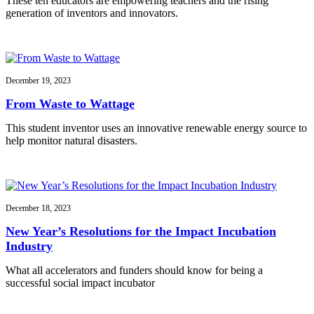
These ten educators are empowering teachers and the rising
generation of inventors and innovators.
December 19, 2023
From Waste to Wattage
This student inventor uses an innovative renewable energy source to
help monitor natural disasters.
December 18, 2023
New Year’s Resolutions for the Impact Incubation
Industry
What all accelerators and funders should know for being a
successful social impact incubator