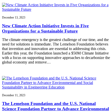
December 13, 2023
New Climate Action Initiative Invests in Five
Organizations for a Sustainable Future
The climate emergency is the greatest challenge of our time, and the
need for solutions is immediate. The Lemelson Foundation believes
that invention and innovation are essential to addressing this crisis.
Earlier this year, the Foundation launched a $50M Climate Initiative
with a focus on supporting innovative approaches to decarbonize the
global economy and remove…
December 11, 2023
The Lemelson Foundation and the U.S. National
Science Foundation Partner to Advance Environmental