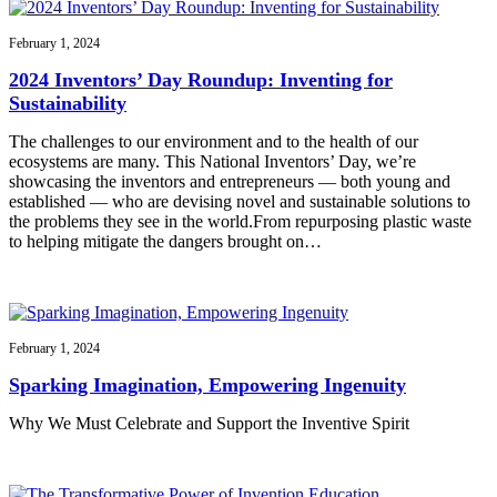
February 1, 2024
2024 Inventors’ Day Roundup: Inventing for
Sustainability
The challenges to our environment and to the health of our
ecosystems are many. This National Inventors’ Day, we’re
showcasing the inventors and entrepreneurs — both young and
established — who are devising novel and sustainable solutions to
the problems they see in the world.From repurposing plastic waste
to helping mitigate the dangers brought on…
February 1, 2024
Sparking Imagination, Empowering Ingenuity
Why We Must Celebrate and Support the Inventive Spirit