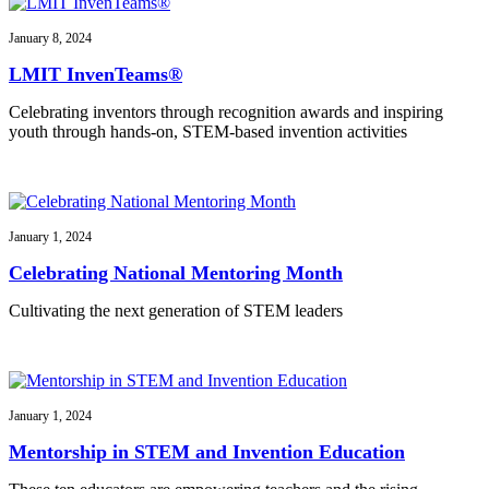
January 8, 2024
LMIT InvenTeams®
Celebrating inventors through recognition awards and inspiring
youth through hands-on, STEM-based invention activities
January 1, 2024
Celebrating National Mentoring Month
Cultivating the next generation of STEM leaders
January 1, 2024
Mentorship in STEM and Invention Education