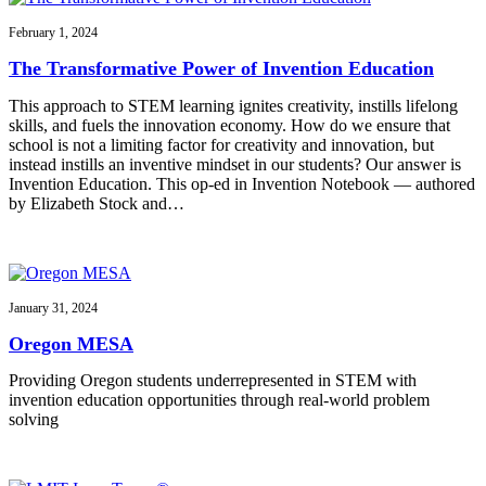
February 1, 2024
The Transformative Power of Invention Education
This approach to STEM learning ignites creativity, instills lifelong
skills, and fuels the innovation economy. How do we ensure that
school is not a limiting factor for creativity and innovation, but
instead instills an inventive mindset in our students? Our answer is
Invention Education. This op-ed in Invention Notebook — authored
by Elizabeth Stock and…
January 31, 2024
Oregon MESA
Providing Oregon students underrepresented in STEM with
invention education opportunities through real-world problem
solving