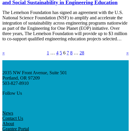
and Social Sustainability in Engineering Education
The Lemelson Foundation has signed an agreement with the U.S.
National Science Foundation (NSF) to amplify and accelerate the
integration of sustainability across engineering programs nationwide
as part of the Engineering for One Planet (EOP) initiative. Over
three years, The Lemelson Foundation will provide up to $3 million
to co-support qualified engineering education projects selected…
«
1
…
4
5
6
7
8
…
28
»
2035 NW Front Avenue, Suite 501
Portland, OR 97209
503-827-8910
Follow Us
News
Contact Us
About
Grantee Portal