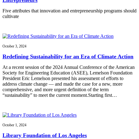
Five attributes that innovation and entrepreneurship programs should
cultivate
October 3, 2024
Redefining Sustainability for an Era of Climate Action
At a recent session of the 2024 Annual Conference of the American
Society for Engineering Education (ASEE), Lemelson Foundation
President Eric Lemelson presented his assessment of efforts to
address climate change — and made the case for a new, more
comprehensive, and more urgent definition of the term
“sustainability” to meet the current moment.Starting first…
October 1, 2024
Library Foundation of Los Angeles