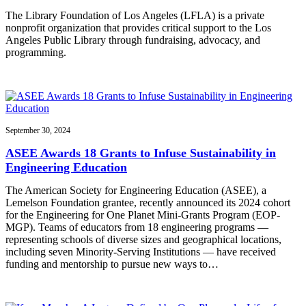
The Library Foundation of Los Angeles (LFLA) is a private
nonprofit organization that provides critical support to the Los
Angeles Public Library through fundraising, advocacy, and
programming.
September 30, 2024
ASEE Awards 18 Grants to Infuse Sustainability in
Engineering Education
The American Society for Engineering Education (ASEE), a
Lemelson Foundation grantee, recently announced its 2024 cohort
for the Engineering for One Planet Mini-Grants Program (EOP-
MGP). Teams of educators from 18 engineering programs —
representing schools of diverse sizes and geographical locations,
including seven Minority-Serving Institutions — have received
funding and mentorship to pursue new ways to…