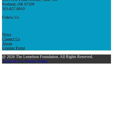
Portland, OR 97209
503-827-8910
Follow Us
News
Contact Us
About
Grantee Portal
@ 2026 The Lemelson Foundation. All Rights Reserved.
Terms of Use
Privacy Policy