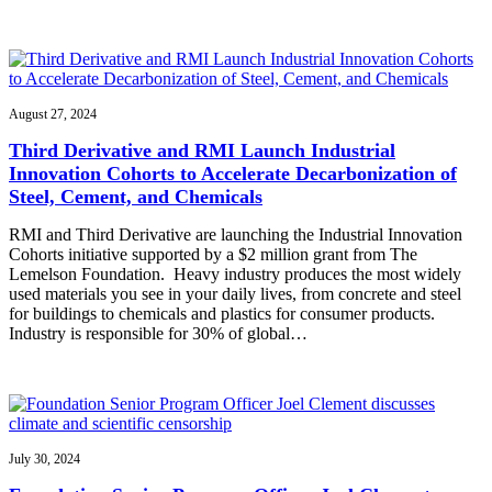
August 27, 2024
Third Derivative and RMI Launch Industrial
Innovation Cohorts to Accelerate Decarbonization of
Steel, Cement, and Chemicals
RMI and Third Derivative are launching the Industrial Innovation
Cohorts initiative supported by a $2 million grant from The
Lemelson Foundation. Heavy industry produces the most widely
used materials you see in your daily lives, from concrete and steel
for buildings to chemicals and plastics for consumer products.
Industry is responsible for 30% of global…
July 30, 2024