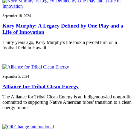
September 18, 2024
Kory Murphy: A Legacy Defined by One Play and a
Life of Innovation
Thirty years ago, Kory Murphy’s life took a pivotal turn on a
football field in Hawaii.
September 5, 2024
Alliance for Tribal Clean Energy
The Alliance for Tribal Clean Energy is an Indigenous-led nonprofit
committed to supporting Native American tribes’ transition to a clean
energy future.