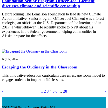
Foundation Senior Program Officer Joel Clement
discusses climate and scientific censorship
Before joining The Lemelson Foundation to lead its new Climate
Action Initiative, Senior Program Officer Joel Clement was a forest
ecologist, an official at the U.S. Department of the Interior, and in
2017, a whistleblower. He recently spoke to NPR about his
experiences in the federal government helping communities in
Alaska prepare for the effects…
July 17, 2024
Escaping the Ordinary in the Classroom
This innovative education curriculum uses an escape room model to
engage students in important life lessons.
«
1
2
3
4
5
6
…
28
»
2035 NW Front Avenue, Suite 501