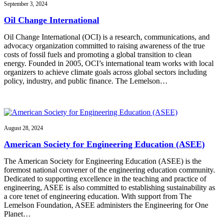
September 3, 2024
Oil Change International
Oil Change International (OCI) is a research, communications, and
advocacy organization committed to raising awareness of the true
costs of fossil fuels and promoting a global transition to clean
energy. Founded in 2005, OCI’s international team works with local
organizers to achieve climate goals across global sectors including
policy, industry, and public finance. The Lemelson…
August 28, 2024
American Society for Engineering Education (ASEE)
The American Society for Engineering Education (ASEE) is the
foremost national convener of the engineering education community.
Dedicated to supporting excellence in the teaching and practice of
engineering, ASEE is also committed to establishing sustainability as
a core tenet of engineering education. With support from The
Lemelson Foundation, ASEE administers the Engineering for One
Planet…