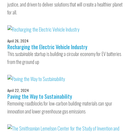
justice, and driven to deliver solutions that will create a healthier planet
for all.
April 26, 2024
Recharging the Electric Vehicle Industry
This sustainable startup is building a circular economy for EV batteries
from the ground up
April 22, 2024
Paving the Way to Sustainability
Removing roadblocks for low-carbon building materials can spur
innovation and lower greenhouse gas emissions