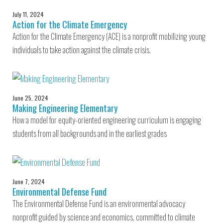
July 11, 2024
Action for the Climate Emergency
Action for the Climate Emergency (ACE) is a nonprofit mobilizing young
individuals to take action against the climate crisis.
June 25, 2024
Making Engineering Elementary
How a model for equity-oriented engineering curriculum is engaging
students from all backgrounds and in the earliest grades
June 7, 2024
Environmental Defense Fund
The Environmental Defense Fund is an environmental advocacy
nonprofit guided by science and economics, committed to climate