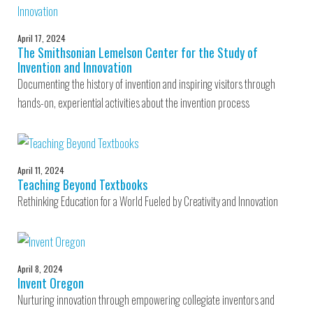
April 17, 2024
The Smithsonian Lemelson Center for the Study of
Invention and Innovation
Documenting the history of invention and inspiring visitors through
hands-on, experiential activities about the invention process
April 11, 2024
Teaching Beyond Textbooks
Rethinking Education for a World Fueled by Creativity and Innovation
April 8, 2024
Invent Oregon
Nurturing innovation through empowering collegiate inventors and