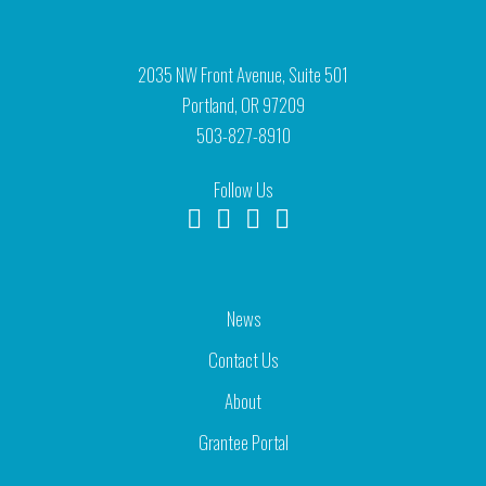
2035 NW Front Avenue, Suite 501
Portland, OR 97209
503-827-8910
Follow Us
News
Contact Us
About
Grantee Portal