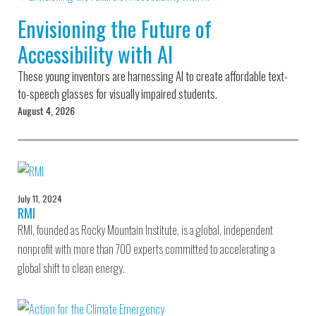
Environmental Defense
to a Lifetime
Zora
Fund
Envisioning the Future of
of
Chung
Engineering
Accessibility with AI
Creating
and Invention
sustainabl
technology
These young inventors are harnessing AI to create affordable text-
for electri
Converting a
cars
to-speech glasses for visually impaired students.
Classic Car
August 4, 2026
into a Zero-
Carbon Ride
July 11, 2024
RMI
RMI, founded as Rocky Mountain Institute, is a global, independent
nonprofit with more than 700 experts committed to accelerating a
global shift to clean energy.