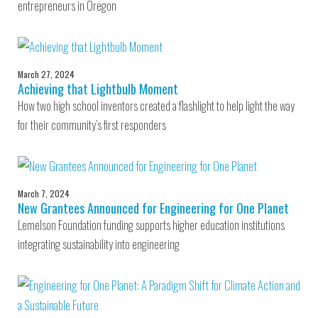
entrepreneurs in Oregon
March 27, 2024
Achieving that Lightbulb Moment
How two high school inventors created a flashlight to help light the way
for their community’s first responders
March 7, 2024
New Grantees Announced for Engineering for One Planet
Lemelson Foundation funding supports higher education institutions
integrating sustainability into engineering