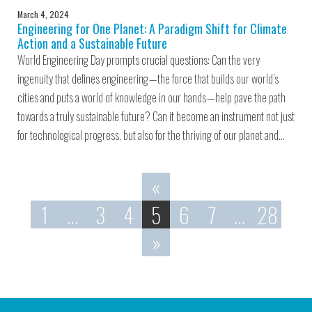
March 4, 2024
Engineering for One Planet: A Paradigm Shift for Climate
Action and a Sustainable Future
World Engineering Day prompts crucial questions: Can the very
ingenuity that defines engineering — the force that builds our world’s
cities and puts a world of knowledge in our hands — help pave the path
towards a truly sustainable future? Can it become an instrument not just
for technological progress, but also for the thriving of our planet and…
«
1
…
3
4
5
6
7
…
28
»