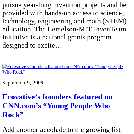
pursue year-long invention projects and be
provided with hands-on access to science,
technology, engineering and math (STEM)
education. The Lemelson-MIT InvenTeam
initiative is a national grants program
designed to excite…
September 9, 2009
Ecovative’s founders featured on
CNN.com’s “Young People Who
Rock”
Add another accolade to the growing list