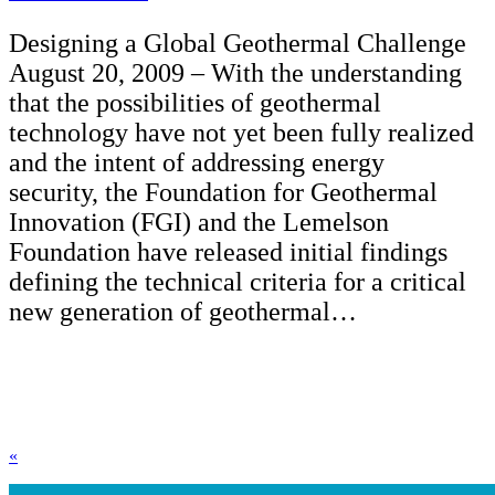
Designing a Global Geothermal Challenge
August 20, 2009 – With the understanding
that the possibilities of geothermal
technology have not yet been fully realized
and the intent of addressing energy
security, the Foundation for Geothermal
Innovation (FGI) and the Lemelson
Foundation have released initial findings
defining the technical criteria for a critical
new generation of geothermal…
«