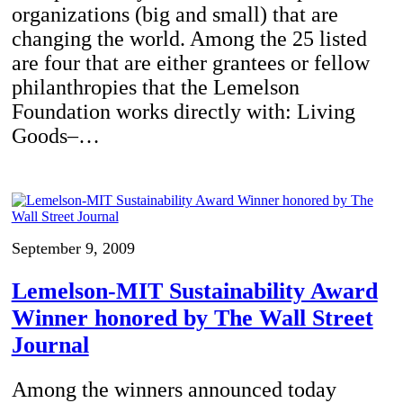
organizations (big and small) that are
changing the world. Among the 25 listed
are four that are either grantees or fellow
philanthropies that the Lemelson
Foundation works directly with: Living
Goods–…
September 9, 2009
Lemelson-MIT Sustainability Award
Winner honored by The Wall Street
Journal
Among the winners announced today