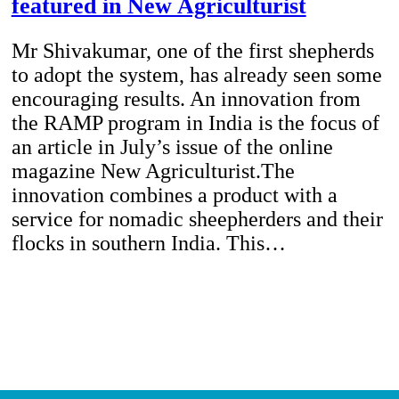
featured in New Agriculturist
Mr Shivakumar, one of the first shepherds
to adopt the system, has already seen some
encouraging results. An innovation from
the RAMP program in India is the focus of
an article in July’s issue of the online
magazine New Agriculturist.The
innovation combines a product with a
service for nomadic sheepherders and their
flocks in southern India. This…