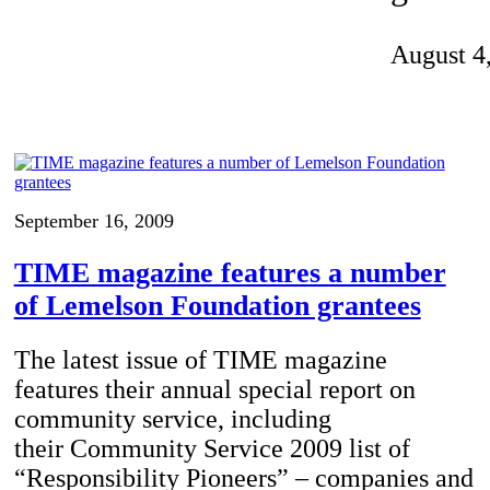
Invention Notebook
, 
Inventor Bio
August 4
ion Education Teachers
planet and our lives
September 16, 2009
TIME magazine features a number
of Lemelson Foundation grantees
The latest issue of TIME magazine
features their annual special report on
community service, including
their Community Service 2009 list of
“Responsibility Pioneers” – companies and