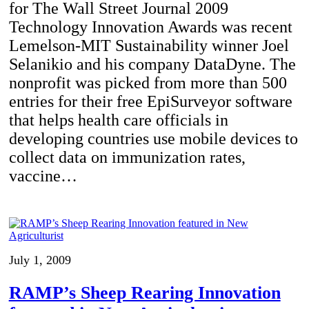
for The Wall Street Journal 2009
Technology Innovation Awards was recent
Lemelson-MIT Sustainability winner Joel
Selanikio and his company DataDyne. The
nonprofit was picked from more than 500
entries for their free EpiSurveyor software
that helps health care officials in
developing countries use mobile devices to
collect data on immunization rates,
vaccine…
July 1, 2009
RAMP’s Sheep Rearing Innovation