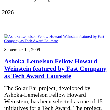
, 2026
September 14, 2009
Ashoka-Lemelson Fellow Howard
Weinstein featured by Fast Company
as Tech Award Laureate
The Solar Ear project, developed by
Ashoka-Lemelson Fellow Howard
Weinstein, has been selected as one of 15
initiatives for a Tech Award. The project,