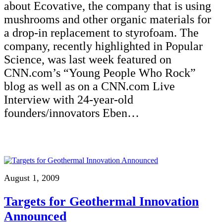
about Ecovative, the company that is using
mushrooms and other organic materials for
a drop-in replacement to styrofoam. The
company, recently highlighted in Popular
Science, was last week featured on
CNN.com’s “Young People Who Rock”
blog as well as on a CNN.com Live
Interview with 24-year-old
founders/innovators Eben…
August 1, 2009
Targets for Geothermal Innovation
Announced