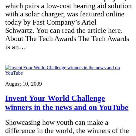
which pairs a low-cost hearing aid solution
with a solar charger, was featured online
today by Fast Company’s Ariel
Schwartz. You can read the article here.
About The Tech Awards The Tech Awards
is an…
August 10, 2009
Invent Your World Challenge
winners in the news and on YouTube
Showcasing how youth can make a
difference in the world, the winners of the