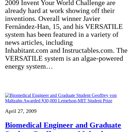
2009 Invent Your World Challenge are
already hard at work showing off their
inventions. Overall winner Javier
Fernández-Han, 15, and his VERSATILE
system has been featured in a variety of
news articles, including
Inhabitant.com and Instructables.com. The
VERSATILE system is an algae-powered
energy system…
April 27, 2009
Biomedical Engineer and Graduate