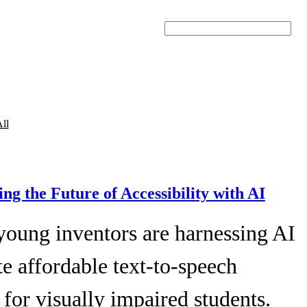
Search
ll
ing the Future of Accessibility with AI
young inventors are harnessing AI
te affordable text-to-speech
 for visually impaired students.