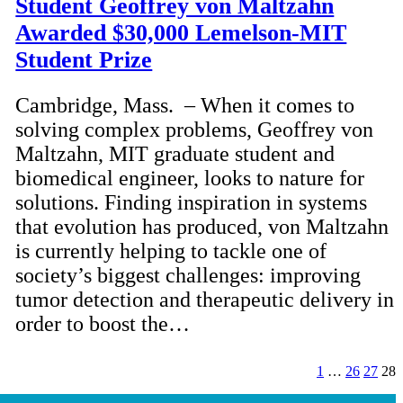
Student Geoffrey von Maltzahn
Awarded $30,000 Lemelson-MIT
Student Prize
Cambridge, Mass. – When it comes to
solving complex problems, Geoffrey von
Maltzahn, MIT graduate student and
biomedical engineer, looks to nature for
solutions. Finding inspiration in systems
that evolution has produced, von Maltzahn
is currently helping to tackle one of
society’s biggest challenges: improving
tumor detection and therapeutic delivery in
order to boost the…
1
…
26
27
28