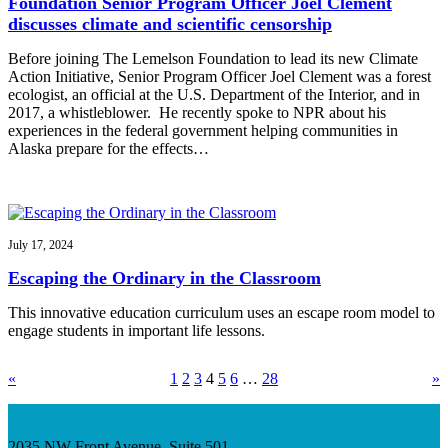
Foundation Senior Program Officer Joel Clement
discusses climate and scientific censorship
Before joining The Lemelson Foundation to lead its new Climate
Action Initiative, Senior Program Officer Joel Clement was a forest
ecologist, an official at the U.S. Department of the Interior, and in
2017, a whistleblower. He recently spoke to NPR about his
experiences in the federal government helping communities in
Alaska prepare for the effects…
July 17, 2024
Escaping the Ordinary in the Classroom
This innovative education curriculum uses an escape room model to
engage students in important life lessons.
«
1
2
3
4
5
6
…
28
»
2035 NW Front Avenue, Suite 501