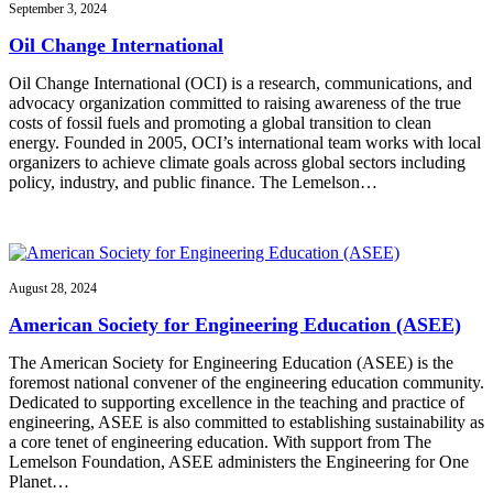
September 3, 2024
Oil Change International
Oil Change International (OCI) is a research, communications, and
advocacy organization committed to raising awareness of the true
costs of fossil fuels and promoting a global transition to clean
energy. Founded in 2005, OCI’s international team works with local
organizers to achieve climate goals across global sectors including
policy, industry, and public finance. The Lemelson…
August 28, 2024
American Society for Engineering Education (ASEE)
The American Society for Engineering Education (ASEE) is the
foremost national convener of the engineering education community.
Dedicated to supporting excellence in the teaching and practice of
engineering, ASEE is also committed to establishing sustainability as
a core tenet of engineering education. With support from The
Lemelson Foundation, ASEE administers the Engineering for One
Planet…