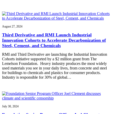
August 27, 2024
Third Derivative and RMI Launch Industrial
Innovation Cohorts to Accelerate Decarbonization of
Steel, Cement, and Chemicals
RMI and Third Derivative are launching the Industrial Innovation
Cohorts initiative supported by a $2 million grant from The
Lemelson Foundation. Heavy industry produces the most widely
used materials you see in your daily lives, from concrete and steel
for buildings to chemicals and plastics for consumer products.
Industry is responsible for 30% of global…
July 30, 2024