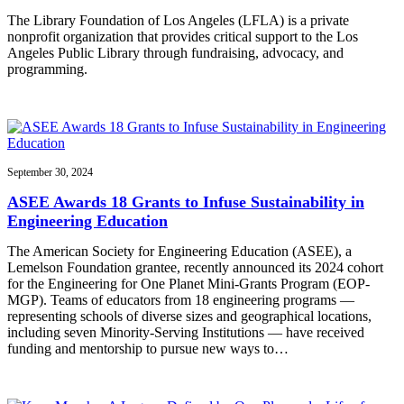
The Library Foundation of Los Angeles (LFLA) is a private
nonprofit organization that provides critical support to the Los
Angeles Public Library through fundraising, advocacy, and
programming.
September 30, 2024
ASEE Awards 18 Grants to Infuse Sustainability in
Engineering Education
The American Society for Engineering Education (ASEE), a
Lemelson Foundation grantee, recently announced its 2024 cohort
for the Engineering for One Planet Mini-Grants Program (EOP-
MGP). Teams of educators from 18 engineering programs —
representing schools of diverse sizes and geographical locations,
including seven Minority-Serving Institutions — have received
funding and mentorship to pursue new ways to…