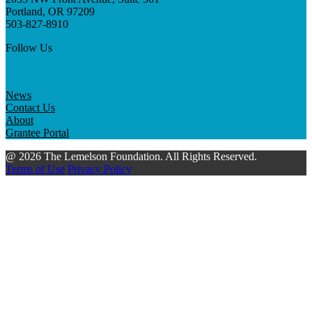
Portland, OR 97209
503-827-8910
Follow Us
News
Contact Us
About
Grantee Portal
@ 2026 The Lemelson Foundation. All Rights Reserved.
Terms of Use
Privacy Policy