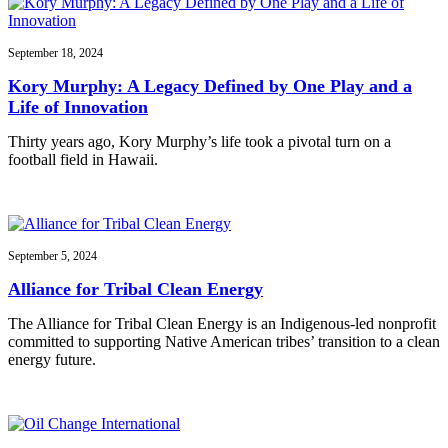
September 18, 2024
Kory Murphy: A Legacy Defined by One Play and a
Life of Innovation
Thirty years ago, Kory Murphy’s life took a pivotal turn on a
football field in Hawaii.
September 5, 2024
Alliance for Tribal Clean Energy
The Alliance for Tribal Clean Energy is an Indigenous-led nonprofit
committed to supporting Native American tribes’ transition to a clean
energy future.