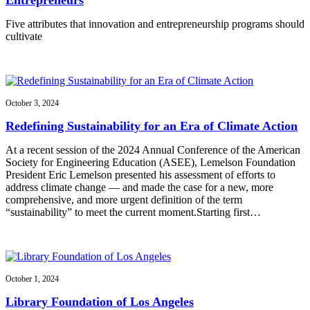
Five attributes that innovation and entrepreneurship programs should
cultivate
October 3, 2024
Redefining Sustainability for an Era of Climate Action
At a recent session of the 2024 Annual Conference of the American
Society for Engineering Education (ASEE), Lemelson Foundation
President Eric Lemelson presented his assessment of efforts to
address climate change — and made the case for a new, more
comprehensive, and more urgent definition of the term
“sustainability” to meet the current moment.Starting first…
October 1, 2024
Library Foundation of Los Angeles