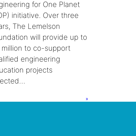
gineering for One Planet
P) initiative. Over three
ars, The Lemelson
undation will provide up to
 million to co-support
alified engineering
ucation projects
lected…
»