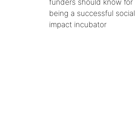
funders should know for
being a successful social
impact incubator