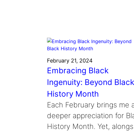
Grantee Profiles
Environmental Defense F
Impact Spotlights
Shawn Springs
Transforming the game with i
Grantee Profiles
Monitoring methane emissions to 
Zora Chung
Press Releases
Invention Education
Creating sustainable technolog
News and Events
Invention & Entrepreneurship
Climate Action
Engineering For One Planet
February 21, 2024
Embracing Black
Ingenuity: Beyond Blac
History Month
Each February brings me 
deeper appreciation for Bl
History Month. Yet, alongs