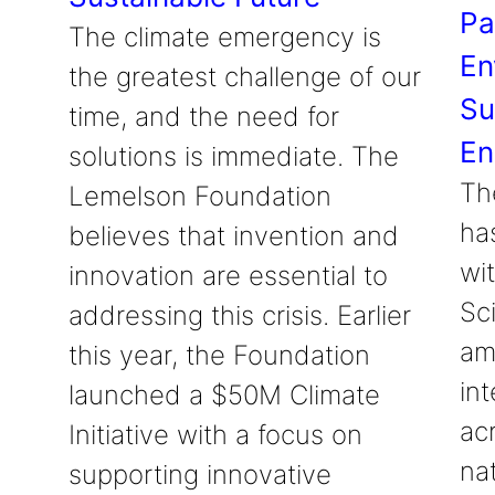
Pa
The climate emergency is
En
the greatest challenge of our
Su
time, and the need for
En
solutions is immediate. The
Th
Lemelson Foundation
ha
believes that invention and
wit
innovation are essential to
Sc
addressing this crisis. Earlier
am
this year, the Foundation
int
launched a $50M Climate
ac
Initiative with a focus on
na
supporting innovative