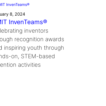
uary 8, 2024
IT InvenTeams®
lebrating inventors
rough recognition awards
d inspiring youth through
nds-on, STEM-based
ention activities