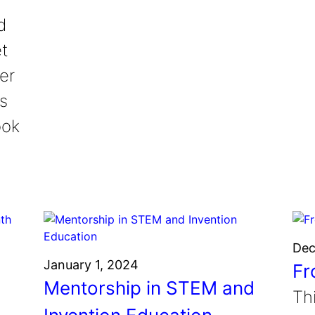
d
et
er
is
ook
Dec
January 1, 2024
Fr
Mentorship in STEM and
Th