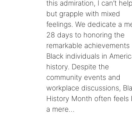
this admiration, I can’t hel
but grapple with mixed
feelings. We dedicate a m
28 days to honoring the
remarkable achievements 
Black individuals in Ameri
history. Despite the
community events and
workplace discussions, Bl
History Month often feels l
a mere…