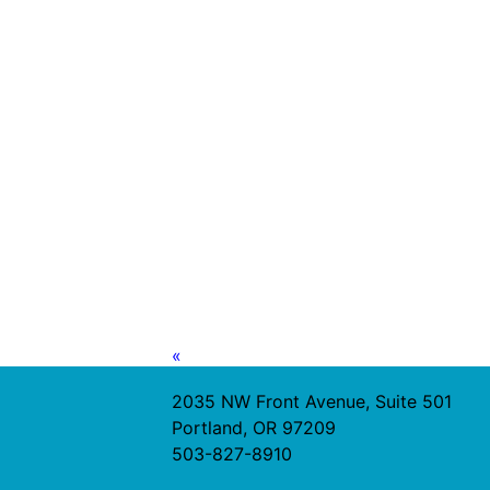
«
2035 NW Front Avenue, Suite 501
Portland, OR 97209
503-827-8910