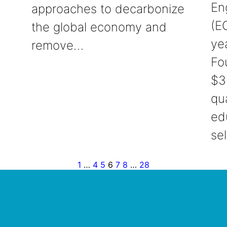
En
approaches to decarbonize
(EO
the global economy and
ye
remove…
Fo
$3
qu
ed
se
1
…
4
5
6
7
8
…
28