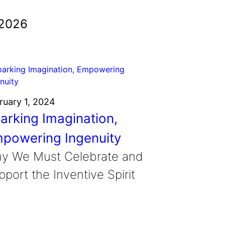
 2026
ruary 1, 2024
arking Imagination,
powering Ingenuity
y We Must Celebrate and
port the Inventive Spirit