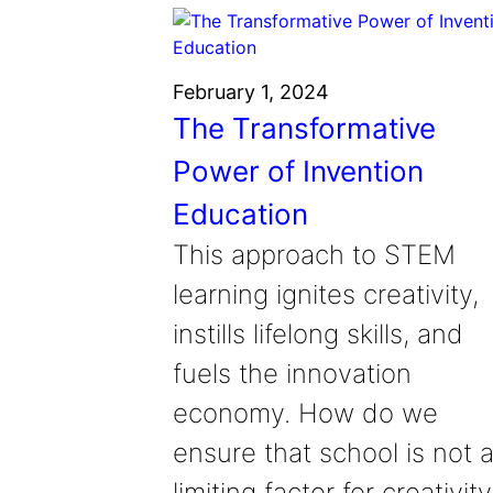
February 1, 2024
The Transformative
Power of Invention
Education
This approach to STEM
learning ignites creativity,
instills lifelong skills, and
fuels the innovation
economy. How do we
ensure that school is not 
limiting factor for creativity