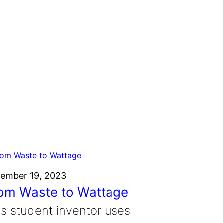
ember 19, 2023
om Waste to Wattage
is student inventor uses