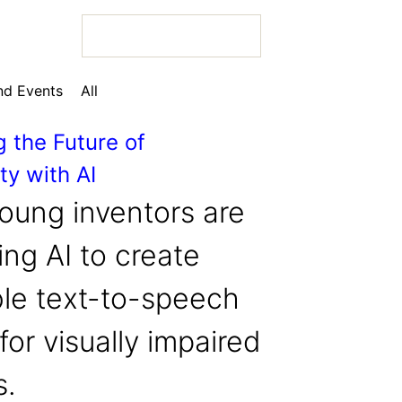
d Events
All
g the Future of
ty with AI
 Bio
oung inventors are
ng AI to create
ble text-to-speech
 Bio
for visually impaired
 Bio
s.