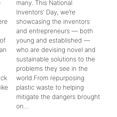
p
many. This National
Inventors’ Day, we’re
ere
showcasing the inventors
and entrepreneurs — both
of
young and established —
can
who are devising novel and
sustainable solutions to the
problems they see in the
ack
world.From repurposing
ike
plastic waste to helping
mitigate the dangers brought
on…