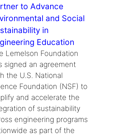
rtner to Advance
vironmental and Social
stainability in
gineering Education
e Lemelson Foundation
s signed an agreement
h the U.S. National
ience Foundation (NSF) to
plify and accelerate the
egration of sustainability
ross engineering programs
tionwide as part of the