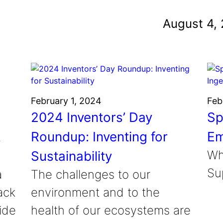
und
August 4,
nvention
fight climate change
y for electric cars
February 1, 2024
Feb
2024 Inventors’ Day
Sp
k
Roundup: Inventing for
Em
Wh
Sustainability
Sup
a
The challenges to our
ack
environment and to the
ide
health of our ecosystems are