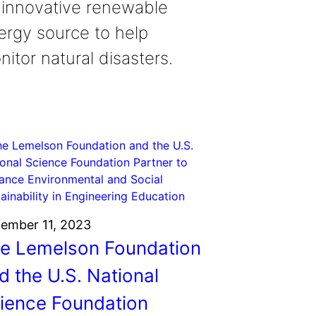
 innovative renewable
ergy source to help
itor natural disasters.
ember 11, 2023
e Lemelson Foundation
d the U.S. National
ience Foundation