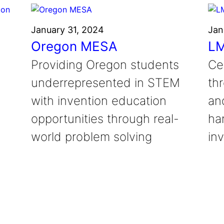
January 31, 2024
Jan
Oregon MESA
LM
Providing Oregon students
Ce
underrepresented in STEM
th
with invention education
an
opportunities through real-
ha
world problem solving
inv
a