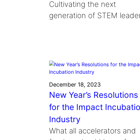
Cultivating the next
generation of STEM leade
December 18, 2023
New Year’s Resolutions
for the Impact Incubati
Industry
What all accelerators and