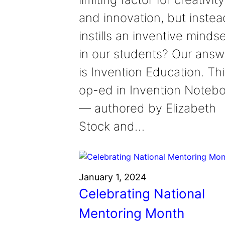
and innovation, but instea
instills an inventive minds
in our students? Our answ
is Invention Education. Th
op-ed in Invention Noteb
— authored by Elizabeth
Stock and…
January 1, 2024
Celebrating National
Mentoring Month