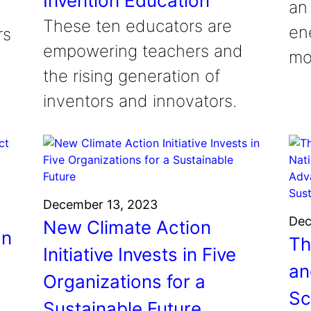
Invention Education
an
These ten educators are
en
rs
empowering teachers and
mon
the rising generation of
inventors and innovators.
December 13, 2023
Dec
New Climate Action
on
Th
Initiative Invests in Five
an
Organizations for a
Sc
Sustainable Future