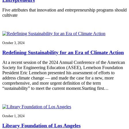
Five attributes that innovation and entrepreneurship programs should
cultivate
October 3, 2024
Redefining Sustainability for an Era of Climate Action
At a recent session of the 2024 Annual Conference of the American
Society for Engineering Education (ASEE), Lemelson Foundation
President Eric Lemelson presented his assessment of efforts to
address climate change — and made the case for a new, more
comprehensive, and more urgent definition of the term
“sustainability” to meet the current moment.Starting first…
October 1, 2024
Library Foundation of Los Angeles