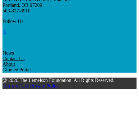
Portland, OR 97209
503-827-8910
Follow Us
News
Contact Us
About
Grantee Portal
@ 2026 The Lemelson Foundation. All Rights Reserved.
Terms of Use
Privacy Policy