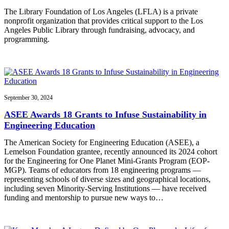
The Library Foundation of Los Angeles (LFLA) is a private
nonprofit organization that provides critical support to the Los
Angeles Public Library through fundraising, advocacy, and
programming.
September 30, 2024
ASEE Awards 18 Grants to Infuse Sustainability in
Engineering Education
The American Society for Engineering Education (ASEE), a
Lemelson Foundation grantee, recently announced its 2024 cohort
for the Engineering for One Planet Mini-Grants Program (EOP-
MGP). Teams of educators from 18 engineering programs —
representing schools of diverse sizes and geographical locations,
including seven Minority-Serving Institutions — have received
funding and mentorship to pursue new ways to…