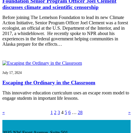
Foundation Senior Program Officer Joel Clement
discusses climate and scientific censorship
Before joining The Lemelson Foundation to lead its new Climate
Action Initiative, Senior Program Officer Joel Clement was a forest
ecologist, an official at the U.S. Department of the Interior, and in
2017, a whistleblower. He recently spoke to NPR about his
experiences in the federal government helping communities in
Alaska prepare for the effects…
July 17, 2024
Escaping the Ordinary in the Classroom
This innovative education curriculum uses an escape room model to
engage students in important life lessons.
«
1
2
3
4
5
6
…
28
»
2035 NW Front Avenue, Suite 501