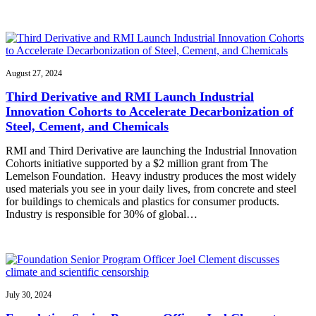
August 27, 2024
Third Derivative and RMI Launch Industrial
Innovation Cohorts to Accelerate Decarbonization of
Steel, Cement, and Chemicals
RMI and Third Derivative are launching the Industrial Innovation
Cohorts initiative supported by a $2 million grant from The
Lemelson Foundation. Heavy industry produces the most widely
used materials you see in your daily lives, from concrete and steel
for buildings to chemicals and plastics for consumer products.
Industry is responsible for 30% of global…
July 30, 2024