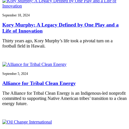
September 18, 2024
Kory Murphy: A Legacy Defined by One Play and a
Life of Innovation
Thirty years ago, Kory Murphy’s life took a pivotal turn on a
football field in Hawaii.
September 5, 2024
Alliance for Tribal Clean Energy
The Alliance for Tribal Clean Energy is an Indigenous-led nonprofit
committed to supporting Native American tribes’ transition to a clean
energy future.