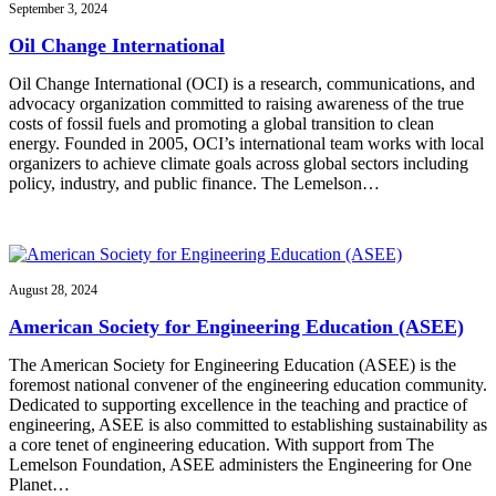
September 3, 2024
Oil Change International
Oil Change International (OCI) is a research, communications, and
advocacy organization committed to raising awareness of the true
costs of fossil fuels and promoting a global transition to clean
energy. Founded in 2005, OCI’s international team works with local
organizers to achieve climate goals across global sectors including
policy, industry, and public finance. The Lemelson…
August 28, 2024
American Society for Engineering Education (ASEE)
The American Society for Engineering Education (ASEE) is the
foremost national convener of the engineering education community.
Dedicated to supporting excellence in the teaching and practice of
engineering, ASEE is also committed to establishing sustainability as
a core tenet of engineering education. With support from The
Lemelson Foundation, ASEE administers the Engineering for One
Planet…