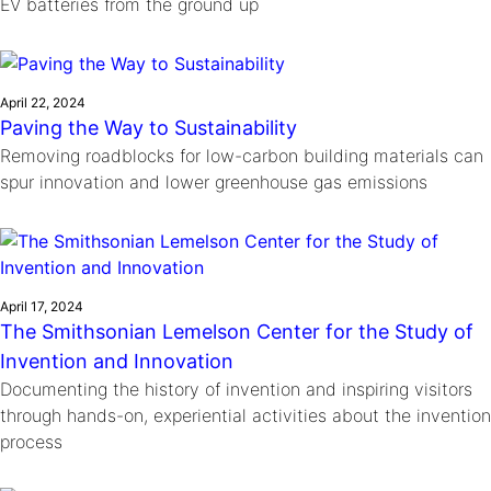
EV batteries from the ground up
April 22, 2024
Paving the Way to Sustainability
Removing roadblocks for low-carbon building materials can
spur innovation and lower greenhouse gas emissions
April 17, 2024
The Smithsonian Lemelson Center for the Study of
Invention and Innovation
Documenting the history of invention and inspiring visitors
through hands-on, experiential activities about the invention
process