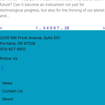
future? Can it become an instrument not just for
technological progress, but also for the thriving of our planet
and…
«
1
…
3
4
5
6
7
…
28
»
2035 NW Front Avenue, Suite 501
Portland, OR 97209
503-827-8910
Follow Us
News
Contact Us
About