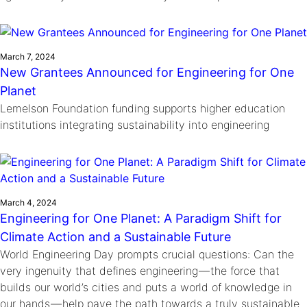
March 7, 2024
New Grantees Announced for Engineering for One
Planet
Lemelson Foundation funding supports higher education
institutions integrating sustainability into engineering
March 4, 2024
Engineering for One Planet: A Paradigm Shift for
Climate Action and a Sustainable Future
World Engineering Day prompts crucial questions: Can the
very ingenuity that defines engineering — the force that
builds our world’s cities and puts a world of knowledge in
our hands — help pave the path towards a truly sustainable