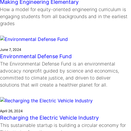
Making Engineering Elementary
How a model for equity-oriented engineering curriculum is
engaging students from all backgrounds and in the earliest
grades
June 7, 2024
Environmental Defense Fund
The Environmental Defense Fund is an environmental
advocacy nonprofit guided by science and economics,
committed to climate justice, and driven to deliver
solutions that will create a healthier planet for all.
April 26, 2024
Recharging the Electric Vehicle Industry
This sustainable startup is building a circular economy for