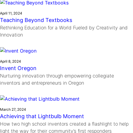
April 11, 2024
Teaching Beyond Textbooks
Rethinking Education for a World Fueled by Creativity and
Innovation
April 8, 2024
Invent Oregon
Nurturing innovation through empowering collegiate
inventors and entrepreneurs in Oregon
March 27, 2024
Achieving that Lightbulb Moment
How two high school inventors created a flashlight to help
light the way for their community’s first responders