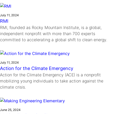
Ride
Integrating sustainability into engineering education to protect and
Education
, 
Invention Notebook
, 
Inventor Bio
Climate Action Initiative
Molly Grace
improve our planet and our lives
Cultivating the Next Generation of
Grantee Profiles
Escaping the ordinary in the classroom
July 11, 2024
Environmental Defense Fund
RMI
Invention Education Teachers
Shawn Springs
RMI, founded as Rocky Mountain Institute, is a global,
Monitoring methane emissions to fight climate
Transforming the game with invention
All News
independent nonprofit with more than 700 experts
change
Zora Chung
committed to accelerating a global shift to clean energy.
Impact Spotlights
Creating sustainable technology for electric cars
Invention Education
Grantee Profiles
Invention & Entrepreneurship
Press Releases
Climate Action
News and Events
July 11, 2024
Engineering For One Planet
Action for the Climate Emergency
Action for the Climate Emergency (ACE) is a nonprofit
mobilizing young individuals to take action against the
climate crisis.
June 25, 2024