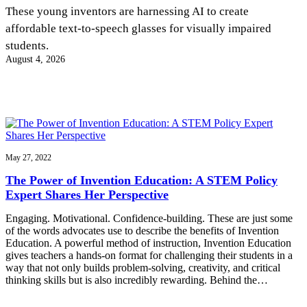
InventEd
These young inventors are harnessing AI to create
affordable text-to-speech glasses for visually impaired
Converting a Classic Car into a Zero-Carbon
Faces of Invention
, 
General
, 
Impact Spotlights
, 
Invention
students.
Education
, 
Invention Notebook
, 
Inventor Bio
Ride
Preparing students for a future yet to be invented
August 4, 2026
Engineering for One Planet
Climate Action Initiative
Cultivating the Next Generation of
Grantee Profiles
Invention Education Teachers
Molly Grace
Environmental Defense Fund
Integrating sustainability into engineering education to protect and improve
our planet and our lives
All News
Escaping the ordinary in the classroom
Monitoring methane emissions to fight climate change
Impact Spotlights
Grantee Profiles
May 27, 2022
Invention Education
Shawn Springs
Press Releases
Invention & Entrepreneurship
The Power of Invention Education: A STEM Policy
News and Events
Climate Action
Expert Shares Her Perspective
Transforming the game with invention
Engineering For One Planet
Engaging. Motivational. Confidence-building. These are just some
of the words advocates use to describe the benefits of Invention
Zora Chung
Education. A powerful method of instruction, Invention Education
gives teachers a hands-on format for challenging their students in a
way that not only builds problem-solving, creativity, and critical
Creating sustainable technology for electric cars
thinking skills but is also incredibly rewarding. Behind the…