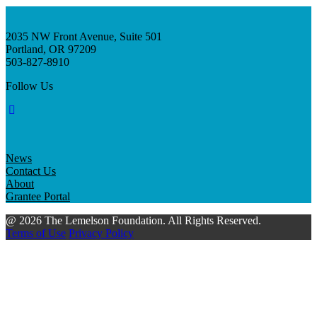
2035 NW Front Avenue, Suite 501
Portland, OR 97209
503-827-8910
Follow Us
News
Contact Us
About
Grantee Portal
@ 2026 The Lemelson Foundation. All Rights Reserved.
Terms of Use
Privacy Policy