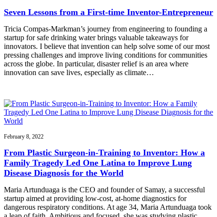
Seven Lessons from a First-time Inventor-Entrepreneur
Tricia Compas-Markman’s journey from engineering to founding a
startup for safe drinking water brings valuable takeaways for
innovators. I believe that invention can help solve some of our most
pressing challenges and improve living conditions for communities
across the globe. In particular, disaster relief is an area where
innovation can save lives, especially as climate…
February 8, 2022
From Plastic Surgeon-in-Training to Inventor: How a
Family Tragedy Led One Latina to Improve Lung
Disease Diagnosis for the World
Maria Artunduaga is the CEO and founder of Samay, a successful
startup aimed at providing low-cost, at-home diagnostics for
dangerous respiratory conditions. At age 34, Maria Artunduaga took
a leap of faith. Ambitious and focused, she was studying plastic