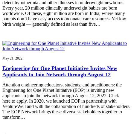
detect hypothermia and other illnesses in underweight newborns.
Every year, 20 million clinically underweight babies are born
worldwide. Of these, eight million are born in India, where many
parents don’t have easy access to neonatal care resources. Yet low
birth weight — generally defined as less than five…
May 21, 2022
Engineering for One Planet Initiative Invites New
Applicants to Join Network through August 12
Attention engineering educators, students, and practitioners: the
Engineering for One Planet Initiative (EOP) is inviting new
applicants to join the network through August 12, 2022. Click
here to apply. In 2020, we launched EOP in partnership with
VentureWell and with the collaboration of hundreds of stakeholders.
The EOP Network brings these diverse stakeholders together to
transform…