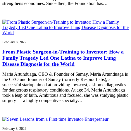
strengthens economies. Since then, the Foundation has…
February 8, 2022
From Plastic Surgeon-in-Training to Inventor: How a
Family Tragedy Led One Latina to Improve Lung
Disease Diagnosis for the World
Maria Artunduaga, CEO & Founder of Samay. Maria Artunduaga is
the CEO and founder of Samay (formerly Respira Labs), a
successful startup aimed at providing low-cost, at-home diagnostics
for dangerous respiratory conditions. At age 34, Maria Artunduaga
took a leap of faith. Ambitious and focused, she was studying plastic
surgery — a highly competitive specialty…
February 8, 2022