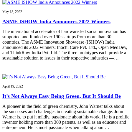
May 18, 2022
ASME ISHOW India Announces 2022 Winners
The international accelerator of hardware-led social innovation has
supported and funded over 190 startups from more than 30
countries. The ASME Innovation Showcase (ISHOW) India
announced its 2022 winners: Inochi Care Pvt. Ltd., Open MedDev,
and ThinkRaw India Pvt. Ltd. The three prototypes each provide a
sustainable solution to issues in their respective industries —…
April 19, 2022
It’s Not Always Easy Being Green, But It Should Be
A pioneer in the field of green chemistry, John Warner talks about
the successes and challenges in creating sustainable change. John
Warner is, to put it mildly, passionate about his work. He is a prolific
inventor holding more than 300 patents, as well as an educator and
entrepreneur. He is most passionate when talking about…