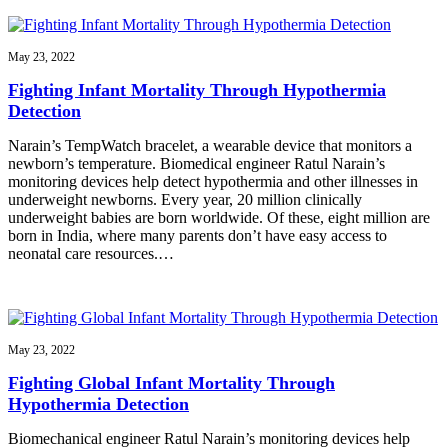
May 23, 2022
Fighting Infant Mortality Through Hypothermia
Detection
Narain’s TempWatch bracelet, a wearable device that monitors a
newborn’s temperature. Biomedical engineer Ratul Narain’s
monitoring devices help detect hypothermia and other illnesses in
underweight newborns. Every year, 20 million clinically
underweight babies are born worldwide. Of these, eight million are
born in India, where many parents don’t have easy access to
neonatal care resources.…
May 23, 2022
Fighting Global Infant Mortality Through
Hypothermia Detection
Biomechanical engineer Ratul Narain’s monitoring devices help