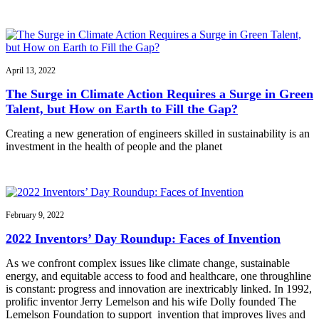
April 13, 2022
The Surge in Climate Action Requires a Surge in Green
Talent, but How on Earth to Fill the Gap?
Creating a new generation of engineers skilled in sustainability is an
investment in the health of people and the planet
February 9, 2022
2022 Inventors’ Day Roundup: Faces of Invention
As we confront complex issues like climate change, sustainable
energy, and equitable access to food and healthcare, one throughline
is constant: progress and innovation are inextricably linked. In 1992,
prolific inventor Jerry Lemelson and his wife Dolly founded The
Lemelson Foundation to support invention that improves lives and