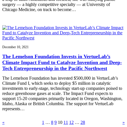
surgery — a highly competitive specialty — at University of
Chicago Medicine, on track to become…
December 10, 2021
The Lemelson Foundation Invests in VertueLab’s
Climate Impact Fund to Catalyze Invention and Deep-
Tech Entrepreneurship in the Pacific Northwest
The Lemelson Foundation has invested $500,000 in VertueLab’s
Climate Fund I, which seeks to deploy $5 million in catalytic
investments to early-stage, technology start-up companies poised to
reduce greenhouse gases at scale. The Impact Fund expects to
support 15-20 companies primarily located in Oregon, Washington,
Idaho, Alaska or British Columbia. The support for VertueLab
represents…
«
1
…
8
9
10
11
12
…
28
»