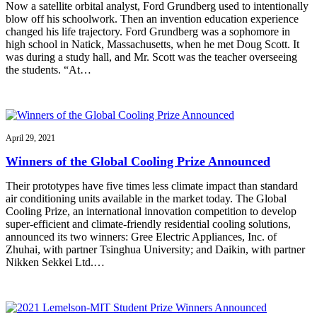
Now a satellite orbital analyst, Ford Grundberg used to intentionally
blow off his schoolwork. Then an invention education experience
changed his life trajectory. Ford Grundberg was a sophomore in
high school in Natick, Massachusetts, when he met Doug Scott. It
was during a study hall, and Mr. Scott was the teacher overseeing
the students. “At…
April 29, 2021
Winners of the Global Cooling Prize Announced
Their prototypes have five times less climate impact than standard
air conditioning units available in the market today. The Global
Cooling Prize, an international innovation competition to develop
super-efficient and climate-friendly residential cooling solutions,
announced its two winners: Gree Electric Appliances, Inc. of
Zhuhai, with partner Tsinghua University; and Daikin, with partner
Nikken Sekkei Ltd.…