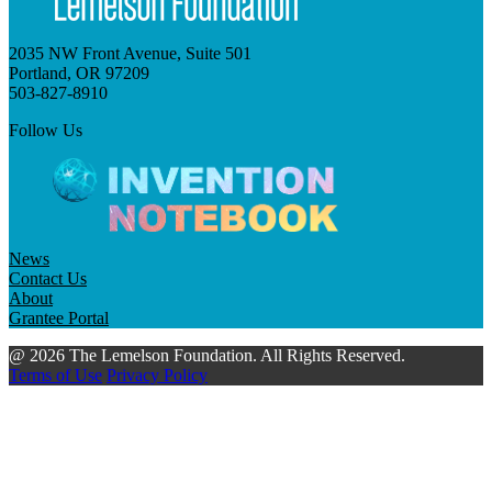
2035 NW Front Avenue, Suite 501
Portland, OR 97209
503-827-8910
Follow Us
News
Contact Us
About
Grantee Portal
@ 2026 The Lemelson Foundation. All Rights Reserved.
Terms of Use
Privacy Policy