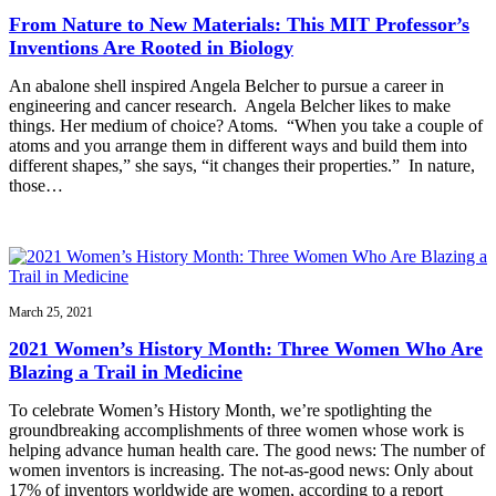
From Nature to New Materials: This MIT Professor’s
Inventions Are Rooted in Biology
An abalone shell inspired Angela Belcher to pursue a career in
engineering and cancer research. Angela Belcher likes to make
things. Her medium of choice? Atoms. “When you take a couple of
atoms and you arrange them in different ways and build them into
different shapes,” she says, “it changes their properties.” In nature,
those…
March 25, 2021
2021 Women’s History Month: Three Women Who Are
Blazing a Trail in Medicine
To celebrate Women’s History Month, we’re spotlighting the
groundbreaking accomplishments of three women whose work is
helping advance human health care. The good news: The number of
women inventors is increasing. The not-as-good news: Only about
17% of inventors worldwide are women, according to a report