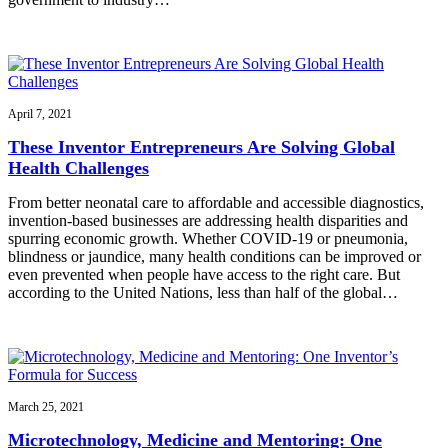
April 7, 2021
These Inventor Entrepreneurs Are Solving Global
Health Challenges
From better neonatal care to affordable and accessible diagnostics,
invention-based businesses are addressing health disparities and
spurring economic growth. Whether COVID-19 or pneumonia,
blindness or jaundice, many health conditions can be improved or
even prevented when people have access to the right care. But
according to the United Nations, less than half of the global…
March 25, 2021
Microtechnology, Medicine and Mentoring: One