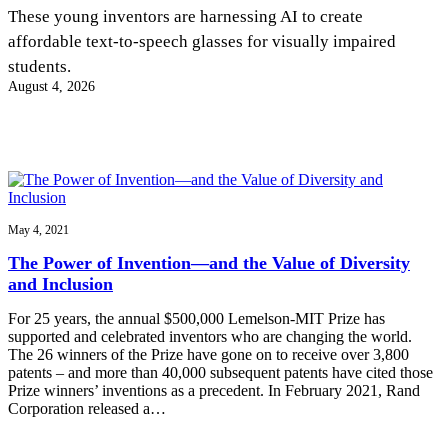
InventEd
These young inventors are harnessing AI to create
affordable text-to-speech glasses for visually impaired
Converting a Classic Car into a Zero-Carbon
Faces of Invention
, 
General
, 
Impact Spotlights
, 
Invention
students.
Education
, 
Invention Notebook
, 
Inventor Bio
Ride
Preparing students for a future yet to be invented
August 4, 2026
Engineering for One Planet
Climate Action Initiative
Cultivating the Next Generation of
Grantee Profiles
Invention Education Teachers
Molly Grace
Environmental Defense Fund
Integrating sustainability into engineering education to protect and improve
our planet and our lives
All News
Escaping the ordinary in the classroom
Monitoring methane emissions to fight climate change
Impact Spotlights
Grantee Profiles
May 4, 2021
Invention Education
Shawn Springs
Press Releases
Invention & Entrepreneurship
The Power of Invention—and the Value of Diversity
News and Events
Climate Action
and Inclusion
Transforming the game with invention
Engineering For One Planet
For 25 years, the annual $500,000 Lemelson-MIT Prize has
supported and celebrated inventors who are changing the world.
Zora Chung
The 26 winners of the Prize have gone on to receive over 3,800
patents – and more than 40,000 subsequent patents have cited those
Prize winners’ inventions as a precedent. In February 2021, Rand
Creating sustainable technology for electric cars
Corporation released a…