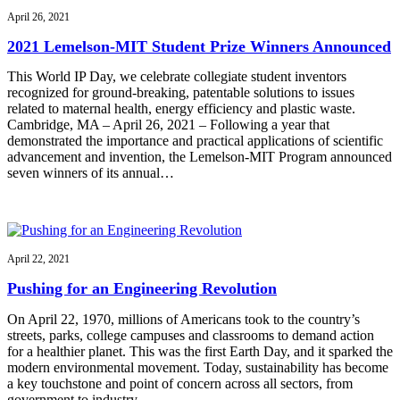
April 26, 2021
2021 Lemelson-MIT Student Prize Winners Announced
This World IP Day, we celebrate collegiate student inventors
recognized for ground-breaking, patentable solutions to issues
related to maternal health, energy efficiency and plastic waste.
Cambridge, MA – April 26, 2021 – Following a year that
demonstrated the importance and practical applications of scientific
advancement and invention, the Lemelson-MIT Program announced
seven winners of its annual…
April 22, 2021
Pushing for an Engineering Revolution
On April 22, 1970, millions of Americans took to the country’s
streets, parks, college campuses and classrooms to demand action
for a healthier planet. This was the first Earth Day, and it sparked the
modern environmental movement. Today, sustainability has become
a key touchstone and point of concern across all sectors, from
government to industry…