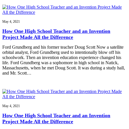
May 4, 2021
How One High School Teacher and an Invention
Project Made All the Difference
Ford Grundberg and his former teacher Doug Scott Now a satellite
orbital analyst, Ford Grundberg used to intentionally blow off his
schoolwork. Then an invention education experience changed his
life. Ford Grundberg was a sophomore in high school in Natick,
Massachusetts, when he met Doug Scott. It was during a study hall,
and Mr. Scott…
May 4, 2021
How One High School Teacher and an Invention
Project Made All the Difference