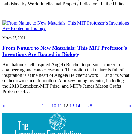
published by World Intellectual Property Indicators. In the United…
March 25, 2021
From Nature to New Materials: This MIT Professor’s
Inventions Are Rooted in Biology
An abalone shell inspired Angela Belcher to pursue a career in
engineering and cancer research. The notion that nature is full of
inspiration is at the heart of Angela Belcher’s work — and it’s what
set her own career in motion. A prizewinning inventor, including
the 2013 Lemelson-MIT Prize, and MIT’s James Mason Crafts
Professor of…
«
1
…
10
11
12
13
14
…
28
»