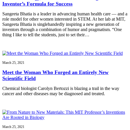
Inventor’s Formula for Success
Sangeeta Bhatia is a leader in advancing human health care — and a
role model for other women interested in STEM. At her lab at MIT,
Sangeeta Bhatia is singlehandedly inspiring a new generation of
inventors through a combination of humor and pragmatism. “One
thing I like to tell the students, just to set their…
March 25, 2021
Meet the Woman Who Forged an Entirely New
Scientific Field
Chemical biologist Carolyn Bertozzi is blazing a trail in the way
cancer and other diseases may be diagnosed and treated.
March 25, 2021