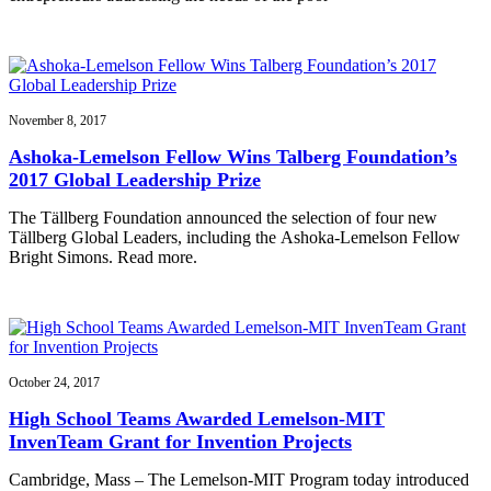
November 8, 2017
Ashoka-Lemelson Fellow Wins Talberg Foundation’s
2017 Global Leadership Prize
The Tällberg Foundation announced the selection of four new
Tällberg Global Leaders, including the Ashoka-Lemelson Fellow
Bright Simons. Read more.
October 24, 2017
High School Teams Awarded Lemelson-MIT
InvenTeam Grant for Invention Projects
Cambridge, Mass – The Lemelson-MIT Program today introduced