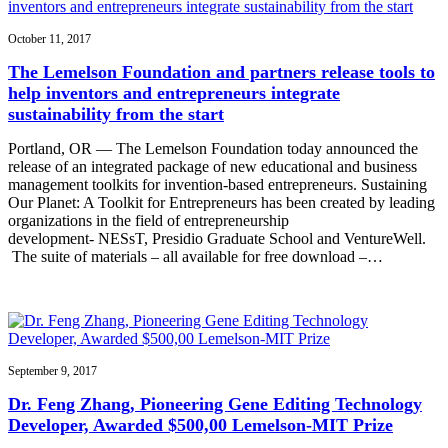
October 11, 2017
The Lemelson Foundation and partners release tools to
help inventors and entrepreneurs integrate
sustainability from the start
Portland, OR — The Lemelson Foundation today announced the
release of an integrated package of new educational and business
management toolkits for invention-based entrepreneurs. Sustaining
Our Planet: A Toolkit for Entrepreneurs has been created by leading
organizations in the field of entrepreneurship
development- NESsT, Presidio Graduate School and VentureWell.
The suite of materials – all available for free download –…
September 9, 2017
Dr. Feng Zhang, Pioneering Gene Editing Technology
Developer, Awarded $500,00 Lemelson-MIT Prize