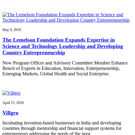
May 9, 2018
The Lemelson Foundation Expands Expertise in
Science and Technology Leadership and Developing
Country Entrepreneurship
New Program Officer and Advisory Committee Member Enhance
Bench of Experts in Education, Innovation, Entrepreneurship,
Emerging Markets, Global Health and Social Enterprise.
April 15, 2018
Villgro
Incubating invention-based businesses in India and developing
countries through mentorship and financial support systems for
entrepreneurs addressing the needs of the poor