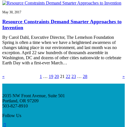
May 30, 2017
Resource Constraints Demand Smarter Approaches to
Invention
By Carol Dahl, Executive Director, The Lemelson Foundation
Spring is often a time when we have a heightened awareness of
changes taking place in our environment, and last month was no
exception. April 22 saw hundreds of thousands assemble in
Washington, DC and dozens of other cities nationwide to celebrate
Earth Day with a first-ever March…
«
1
…
19
20
21
22
23
…
28
»
2035 NW Front Avenue, Suite 501
Portland, OR 97209
503-827-8910
Follow Us