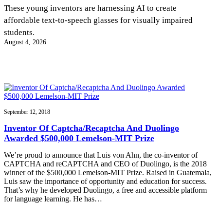
InventEd
These young inventors are harnessing AI to create
affordable text-to-speech glasses for visually impaired
Converting a Classic Car into a Zero-Carbon
Faces of Invention
, 
General
, 
Impact Spotlights
, 
Invention
students.
Education
, 
Invention Notebook
, 
Inventor Bio
Ride
Preparing students for a future yet to be invented
August 4, 2026
Engineering for One Planet
Climate Action Initiative
Cultivating the Next Generation of
Grantee Profiles
Invention Education Teachers
Molly Grace
Environmental Defense Fund
Integrating sustainability into engineering education to protect and improve
our planet and our lives
All News
Escaping the ordinary in the classroom
Monitoring methane emissions to fight climate change
Impact Spotlights
Grantee Profiles
September 12, 2018
Invention Education
Shawn Springs
Press Releases
Invention & Entrepreneurship
Inventor Of Captcha/Recaptcha And Duolingo
News and Events
Climate Action
Awarded $500,000 Lemelson-MIT Prize
Transforming the game with invention
Engineering For One Planet
We’re proud to announce that Luis von Ahn, the co-inventor of
CAPTCHA and reCAPTCHA and CEO of Duolingo, is the 2018
Zora Chung
winner of the $500,000 Lemelson-MIT Prize. Raised in Guatemala,
Luis saw the importance of opportunity and education for success.
That’s why he developed Duolingo, a free and accessible platform
Creating sustainable technology for electric cars
for language learning. He has…