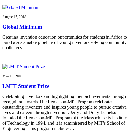
August 15, 2018
Global Minimum
Creating invention education opportunities for students in Africa to
build a sustainable pipeline of young inventors solving community
challenges
May 16, 2018
LMIT Student Prize
Celebrating inventors and highlighting their achievements through
recognition awards The Lemelson-MIT Program celebrates
outstanding inventors and inspires young people to pursue creative
lives and careers through invention. Jerry and Dolly Lemelson
founded the Lemelson-MIT Program at the Massachusetts Institute
of Technology in 1994, and it is administered by MIT’s School of
Engineering. This program includes…