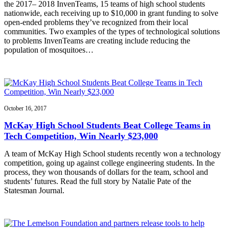
the 2017– 2018 InvenTeams, 15 teams of high school students
nationwide, each receiving up to $10,000 in grant funding to solve
open-ended problems they’ve recognized from their local
communities. Two examples of the types of technological solutions
to problems InvenTeams are creating include reducing the
population of mosquitoes…
October 16, 2017
McKay High School Students Beat College Teams in
Tech Competition, Win Nearly $23,000
A team of McKay High School students recently won a technology
competition, going up against college engineering students. In the
process, they won thousands of dollars for the team, school and
students’ futures. Read the full story by Natalie Pate of the
Statesman Journal.