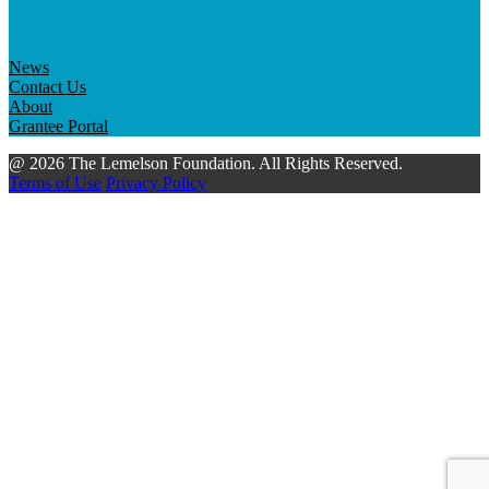
News
Contact Us
About
Grantee Portal
@ 2026 The Lemelson Foundation. All Rights Reserved.
Terms of Use
Privacy Policy