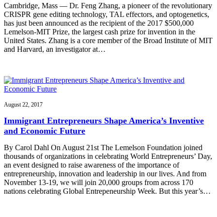
Cambridge, Mass — Dr. Feng Zhang, a pioneer of the revolutionary
CRISPR gene editing technology, TAL effectors, and optogenetics,
has just been announced as the recipient of the 2017 $500,000
Lemelson-MIT Prize, the largest cash prize for invention in the
United States. Zhang is a core member of the Broad Institute of MIT
and Harvard, an investigator at…
August 22, 2017
Immigrant Entrepreneurs Shape America’s Inventive
and Economic Future
By Carol Dahl On August 21st The Lemelson Foundation joined
thousands of organizations in celebrating World Entrepreneurs’ Day,
an event designed to raise awareness of the importance of
entrepreneurship, innovation and leadership in our lives. And from
November 13-19, we will join 20,000 groups from across 170
nations celebrating Global Entrepeneurship Week. But this year’s…