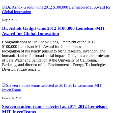
May 2, 2012
Dr. Ashok Gadgil wins 2012 $100,000 Lemelson-MIT
Award for Global Innovation
Congratulations to Dr. Ashok Gadgil, recipient of the 2012
$100,000 Lemelson-MIT Award for Global Innovation in
recognition of his steady pursuit to blend research, invention, and
humanitarianism for broad social impact. Gadgil is a chair professor
of Safe Water and Sanitation at the University of California,
Berkeley, and director of the Environmental Energy Technologies
Division at Lawrence…
October 6, 2011
Sixteen student teams selected as 2011-2012 Lemelson-
MIT InvenTeams