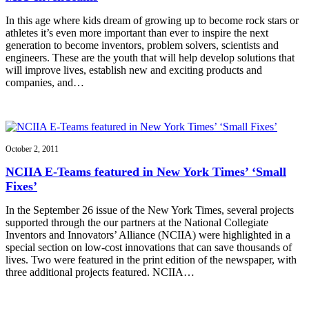
In this age where kids dream of growing up to become rock stars or
athletes it’s even more important than ever to inspire the next
generation to become inventors, problem solvers, scientists and
engineers. These are the youth that will help develop solutions that
will improve lives, establish new and exciting products and
companies, and…
October 2, 2011
NCIIA E-Teams featured in New York Times’ ‘Small
Fixes’
In the September 26 issue of the New York Times, several projects
supported through the our partners at the National Collegiate
Inventors and Innovators’ Alliance (NCIIA) were highlighted in a
special section on low-cost innovations that can save thousands of
lives. Two were featured in the print edition of the newspaper, with
three additional projects featured. NCIIA…