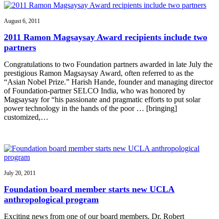
August 6, 2011
2011 Ramon Magsaysay Award recipients include two
partners
Congratulations to two Foundation partners awarded in late July the
prestigious Ramon Magsaysay Award, often referred to as the
“Asian Nobel Prize.” Harish Hande, founder and managing director
of Foundation-partner SELCO India, who was honored by
Magsaysay for “his passionate and pragmatic efforts to put solar
power technology in the hands of the poor … [bringing]
customized,…
July 20, 2011
Foundation board member starts new UCLA
anthropological program
Exciting news from one of our board members, Dr. Robert