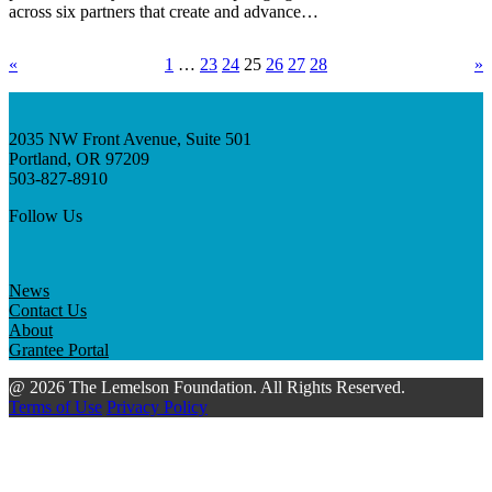
across six partners that create and advance…
«
1
…
23
24
25
26
27
28
»
2035 NW Front Avenue, Suite 501
Portland, OR 97209
503-827-8910
Follow Us
News
Contact Us
About
Grantee Portal
@ 2026 The Lemelson Foundation. All Rights Reserved.
Terms of Use
Privacy Policy