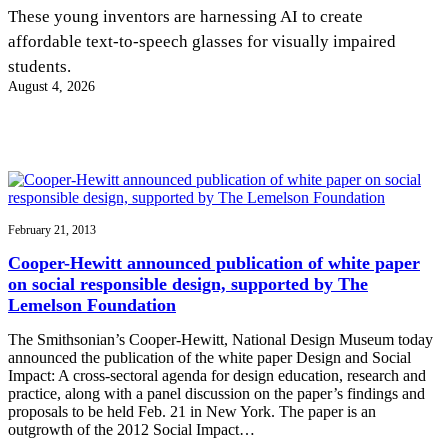
InventEd
These young inventors are harnessing AI to create
affordable text-to-speech glasses for visually impaired
Converting a Classic Car into a Zero-Carbon
Faces of Invention
, 
General
, 
Impact Spotlights
, 
Invention
students.
Education
, 
Invention Notebook
, 
Inventor Bio
Ride
Preparing students for a future yet to be invented
August 4, 2026
Engineering for One Planet
Climate Action Initiative
Cultivating the Next Generation of
Grantee Profiles
Invention Education Teachers
Molly Grace
Environmental Defense Fund
Integrating sustainability into engineering education to protect and improve
our planet and our lives
All News
Escaping the ordinary in the classroom
Monitoring methane emissions to fight climate change
Impact Spotlights
Grantee Profiles
February 21, 2013
Invention Education
Shawn Springs
Press Releases
Invention & Entrepreneurship
Cooper-Hewitt announced publication of white paper
News and Events
Climate Action
on social responsible design, supported by The
Transforming the game with invention
Engineering For One Planet
Lemelson Foundation
The Smithsonian’s Cooper-Hewitt, National Design Museum today
Zora Chung
announced the publication of the white paper Design and Social
Impact: A cross-sectoral agenda for design education, research and
practice, along with a panel discussion on the paper’s findings and
Creating sustainable technology for electric cars
proposals to be held Feb. 21 in New York. The paper is an
outgrowth of the 2012 Social Impact…