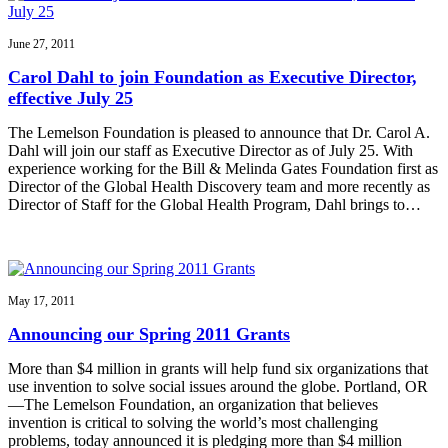
June 27, 2011
Carol Dahl to join Foundation as Executive Director,
effective July 25
The Lemelson Foundation is pleased to announce that Dr. Carol A.
Dahl will join our staff as Executive Director as of July 25. With
experience working for the Bill & Melinda Gates Foundation first as
Director of the Global Health Discovery team and more recently as
Director of Staff for the Global Health Program, Dahl brings to…
May 17, 2011
Announcing our Spring 2011 Grants
More than $4 million in grants will help fund six organizations that
use invention to solve social issues around the globe. Portland, OR
—The Lemelson Foundation, an organization that believes
invention is critical to solving the world’s most challenging
problems, today announced it is pledging more than $4 million