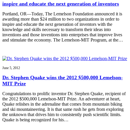
inspire and educate the next generation of inventors
Portland, OR—Today, The Lemelson Foundation announced it is
awarding more than $24 million to two organizations in order to
inspire and educate the next generation of inventors with the
knowledge and skills necessary to transform their ideas into
inventions and those inventions into enterprises that improve lives
and stimulate the economy. The Lemelson-MIT Program, at the…
June 5, 2012
Dr. Stephen Quake wins the 2012 $500,000 Lemelson-
MIT Prize
Congratulations to prolific inventor Dr. Stephen Quake, recipient of
the 2012 $500,000 Lemelson-MIT Prize. An adventurer at heart,
Quake relishes in the adrenaline that comes from mountain biking
and ski mountaineering. It is that same rush he gets from exploring
the unknown that drives him to consistently push scientific limits.
Quake is being recognized for his…