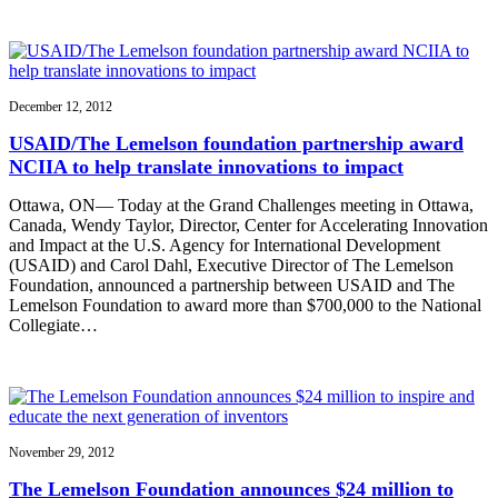
December 12, 2012
USAID/The Lemelson foundation partnership award
NCIIA to help translate innovations to impact
Ottawa, ON— Today at the Grand Challenges meeting in Ottawa,
Canada, Wendy Taylor, Director, Center for Accelerating Innovation
and Impact at the U.S. Agency for International Development
(USAID) and Carol Dahl, Executive Director of The Lemelson
Foundation, announced a partnership between USAID and The
Lemelson Foundation to award more than $700,000 to the National
Collegiate…
November 29, 2012
The Lemelson Foundation announces $24 million to