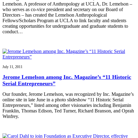
Lemelson. A professor of Anthropology at UCLA, Dr. Lemelson –
who serves as co-vice president and secretary on our Board of
Directors – has created the Lemelson Anthropological
Fellows/Scholars Program at UCLA to link faculty and students
creating opportunities for undergraduate and graduate students to
conduct…
July 11, 2011
Jerome Lemelson among Inc. Magazine’s “11 Historic
Serial Entrepreneurs”
Our founder, Jerome Lemelson, was recognized by Inc. Magazine’s
online site in late June in a photo slideshow “11 Historic Serial
Entrepreneurs,” listed among other visionaries including Benjamin
Franklin, Thomas Edison, Ted Turner, Richard Branson, and Oprah
Winfrey.