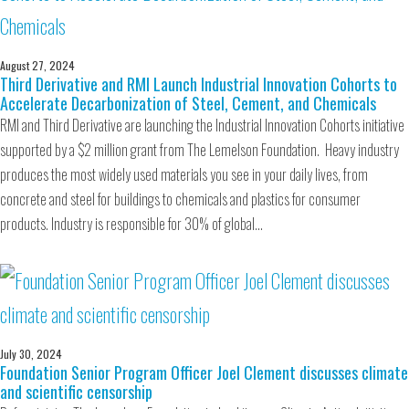
August 27, 2024
Third Derivative and RMI Launch Industrial Innovation Cohorts to
Accelerate Decarbonization of Steel, Cement, and Chemicals
RMI and Third Derivative are launching the Industrial Innovation Cohorts initiative
supported by a $2 million grant from The Lemelson Foundation. Heavy industry
produces the most widely used materials you see in your daily lives, from
concrete and steel for buildings to chemicals and plastics for consumer
products. Industry is responsible for 30% of global…
July 30, 2024
Foundation Senior Program Officer Joel Clement discusses climate
and scientific censorship