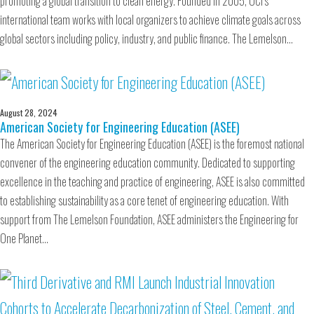
promoting a global transition to clean energy. Founded in 2005, OCI’s
international team works with local organizers to achieve climate goals across
global sectors including policy, industry, and public finance. The Lemelson…
August 28, 2024
American Society for Engineering Education (ASEE)
The American Society for Engineering Education (ASEE) is the foremost national
convener of the engineering education community. Dedicated to supporting
excellence in the teaching and practice of engineering, ASEE is also committed
to establishing sustainability as a core tenet of engineering education. With
support from The Lemelson Foundation, ASEE administers the Engineering for
One Planet…