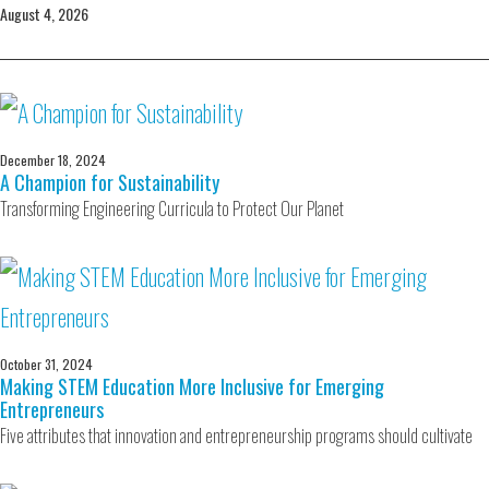
August 4, 2026
December 18, 2024
A Champion for Sustainability
Transforming Engineering Curricula to Protect Our Planet
October 31, 2024
Making STEM Education More Inclusive for Emerging
Entrepreneurs
Five attributes that innovation and entrepreneurship programs should cultivate