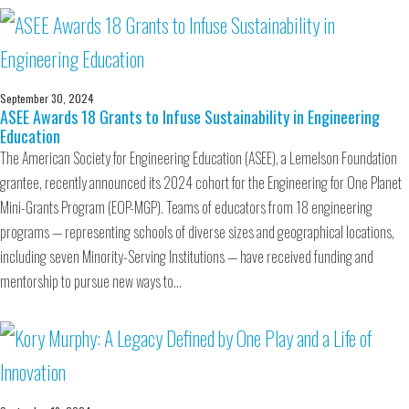
September 30, 2024
ASEE Awards 18 Grants to Infuse Sustainability in Engineering
Education
The American Society for Engineering Education (ASEE), a Lemelson Foundation
grantee, recently announced its 2024 cohort for the Engineering for One Planet
Mini-Grants Program (EOP-MGP). Teams of educators from 18 engineering
programs — representing schools of diverse sizes and geographical locations,
including seven Minority-Serving Institutions — have received funding and
mentorship to pursue new ways to…