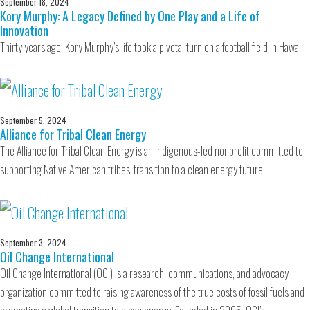
September 18, 2024
Kory Murphy: A Legacy Defined by One Play and a Life of
Innovation
Thirty years ago, Kory Murphy’s life took a pivotal turn on a football field in Hawaii.
September 5, 2024
Alliance for Tribal Clean Energy
The Alliance for Tribal Clean Energy is an Indigenous-led nonprofit committed to
supporting Native American tribes’ transition to a clean energy future.
September 3, 2024
Oil Change International
Oil Change International (OCI) is a research, communications, and advocacy
organization committed to raising awareness of the true costs of fossil fuels and