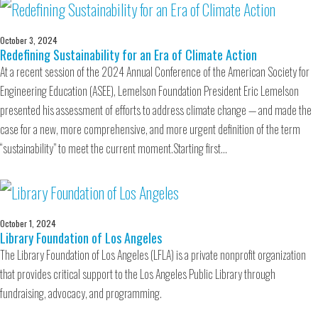
October 3, 2024
Redefining Sustainability for an Era of Climate Action
At a recent session of the 2024 Annual Conference of the American Society for
Engineering Education (ASEE), Lemelson Foundation President Eric Lemelson
presented his assessment of efforts to address climate change — and made the
case for a new, more comprehensive, and more urgent definition of the term
“sustainability” to meet the current moment.Starting first…
October 1, 2024
Library Foundation of Los Angeles
The Library Foundation of Los Angeles (LFLA) is a private nonprofit organization
that provides critical support to the Los Angeles Public Library through
fundraising, advocacy, and programming.