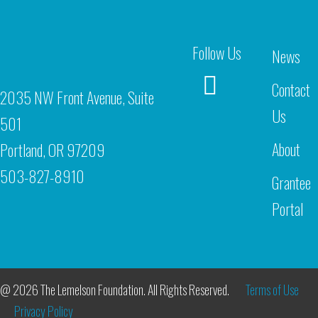
Follow Us
News
Contact
2035 NW Front Avenue, Suite
Us
501
About
Portland, OR 97209
503-827-8910
Grantee
Portal
@ 2026 The Lemelson Foundation. All Rights Reserved.
Terms of Use
Privacy Policy