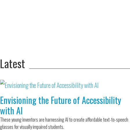
Adversity Led
to a Lifetime
Zora
of
Chung
Engineering
Creating
and Invention
sustainable
technology
for electric
Converting a
cars
Classic Car
into a Zero-
Latest
Carbon Ride
Envisioning the Future of Accessibility
with AI
These young inventors are harnessing AI to create affordable text-to-speech
glasses for visually impaired students.