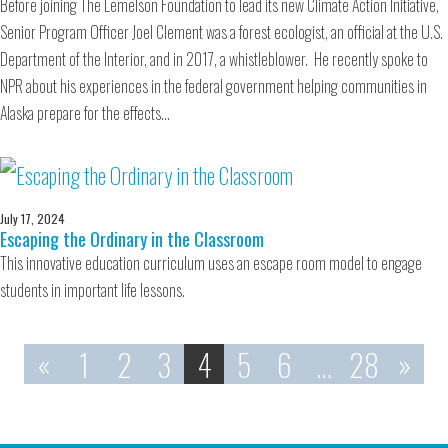
Before joining The Lemelson Foundation to lead its new Climate Action Initiative,
Senior Program Officer Joel Clement was a forest ecologist, an official at the U.S.
Department of the Interior, and in 2017, a whistleblower. He recently spoke to
NPR about his experiences in the federal government helping communities in
Alaska prepare for the effects…
July 17, 2024
Escaping the Ordinary in the Classroom
This innovative education curriculum uses an escape room model to engage
students in important life lessons.
«
1
2
3
4
5
6
…
28
»