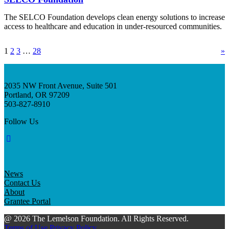
The SELCO Foundation develops clean energy solutions to increase
access to healthcare and education in under-resourced communities.
1
2
3
…
28
»
2035 NW Front Avenue, Suite 501
Portland, OR 97209
503-827-8910
Follow Us
News
Contact Us
About
Grantee Portal
@ 2026 The Lemelson Foundation. All Rights Reserved.
Terms of Use
Privacy Policy