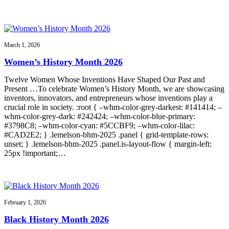
March 1, 2026
Women’s History Month 2026
Twelve Women Whose Inventions Have Shaped Our Past and
Present …To celebrate Women’s History Month, we are showcasing
inventors, innovators, and entrepreneurs whose inventions play a
crucial role in society. :root { –whm-color-grey-darkest: #141414; –
whm-color-grey-dark: #242424; –whm-color-blue-primary:
#3798C8; –whm-color-cyan: #5CCBF9; –whm-color-lilac:
#CAD2E2; } .lemelson-bhm-2025 .panel { grid-template-rows:
unset; } .lemelson-bhm-2025 .panel.is-layout-flow { margin-left:
25px !important;…
February 1, 2026
Black History Month 2026