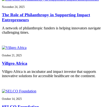
November 24, 2025
The Role of Philanthropy in Supporting Impact
Entrepreneurs
A network of philanthropic funders is helping innovators navigate
challenging times.
October 21, 2025
Villgro Africa
Villgro Africa is an incubator and impact investor that supports
innovative solutions for accessible healthcare on the continent.
October 14, 2025
SELCO Foundation