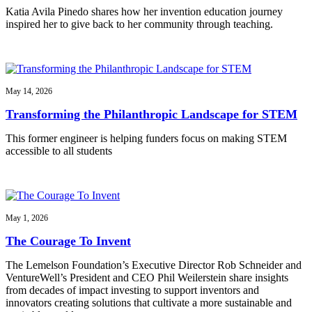
Katia Avila Pinedo shares how her invention education journey
inspired her to give back to her community through teaching.
May 14, 2026
Transforming the Philanthropic Landscape for STEM
This former engineer is helping funders focus on making STEM
accessible to all students
May 1, 2026
The Courage To Invent
The Lemelson Foundation’s Executive Director Rob Schneider and
VentureWell’s President and CEO Phil Weilerstein share insights
from decades of impact investing to support inventors and
innovators creating solutions that cultivate a more sustainable and