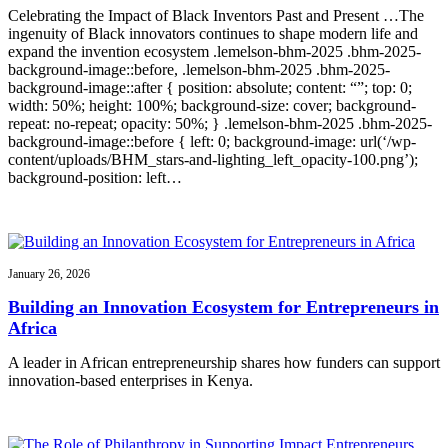
Celebrating the Impact of Black Inventors Past and Present …The
ingenuity of Black innovators continues to shape modern life and
expand the invention ecosystem .lemelson-bhm-2025 .bhm-2025-
background-image::before, .lemelson-bhm-2025 .bhm-2025-
background-image::after { position: absolute; content: “”; top: 0;
width: 50%; height: 100%; background-size: cover; background-
repeat: no-repeat; opacity: 50%; } .lemelson-bhm-2025 .bhm-2025-
background-image::before { left: 0; background-image: url(‘/wp-
content/uploads/BHM_stars-and-lighting_left_opacity-100.png’);
background-position: left…
January 26, 2026
Building an Innovation Ecosystem for Entrepreneurs in
Africa
A leader in African entrepreneurship shares how funders can support
innovation-based enterprises in Kenya.