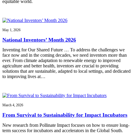
equitable world.
May 1, 2026
National Inventors’ Month 2026
Inventing for Our Shared Future … To address the challenges we
face now and in the coming decades, we need inventors more than
ever. From climate adaptation to renewable energy to improved
agriculture and better health, inventors are crucial to providing
solutions that are sustainable, adapted to local settings, and dedicated
to improving lives at…
March 4, 2026
From Survival to Sustainability for Impact Incubators
New research from Pollinate Impact focuses on how to ensure long-
term success for incubators and accelerators in the Global South.