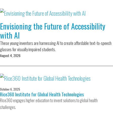
Envisioning the Future of Accessibility
with AI
These young inventors are harnessing AI to create affordable text-to-speech
glasses for visually impaired students.
August 4, 2026
October 6, 2025
Rice360 Institute for Global Health Technologies
Rice360 engages higher education to invent solutions to global health
challenges.