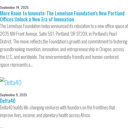
September 14, 2025
More Room to Innovate: The Lemelson Foundation’s New Portland
Offices Unlock a New Era of Innovation
The Lemelson Foundation today announced its relocation to a new office space at
2035 NW Front Avenue, Suite 501, Portland, OR 97209, in Portland’s Pearl
District. The move reflects the Foundation’s growth and commitment to fostering
groundbreaking invention, innovation, and entrepreneurship in Oregon, across
the U.S., and worldwide. The environmentally-friendly and human-centered
space represents a…
September 9, 2025
Delta40
Delta40 builds life-changing ventures with founders on the frontlines that
improve lives, income, and planetary health across Africa.