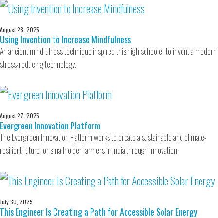
August 28, 2025
Using Invention to Increase Mindfulness
An ancient mindfulness technique inspired this high schooler to invent a modern
stress-reducing technology.
August 27, 2025
Evergreen Innovation Platform
The Evergreen Innovation Platform works to create a sustainable and climate-
resilient future for smallholder farmers in India through innovation.
July 30, 2025
This Engineer Is Creating a Path for Accessible Solar Energy