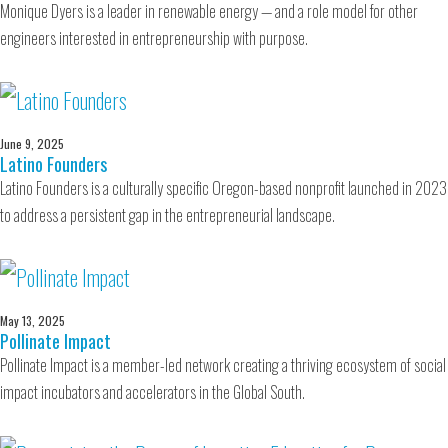
Monique Dyers is a leader in renewable energy — and a role model for other
engineers interested in entrepreneurship with purpose.
June 9, 2025
Latino Founders
Latino Founders is a culturally specific Oregon-based nonprofit launched in 2023
to address a persistent gap in the entrepreneurial landscape.
May 13, 2025
Pollinate Impact
Pollinate Impact is a member-led network creating a thriving ecosystem of social
impact incubators and accelerators in the Global South.