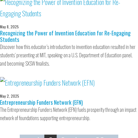
May 8, 2025
Recognizing the Power of Invention Education for Re-Engaging
Students
Discover how this educator’s introduction to invention education resulted in her
students’ presenting at MIT, speaking on a U.S. Department of Education panel,
and becoming SXSW finalists.
May 2, 2025
Entrepreneurship Funders Network (EFN)
The Entrepreneurship Funders Network (EFN) fuels prosperity through an impact
network of foundations supporting entrepreneurship.