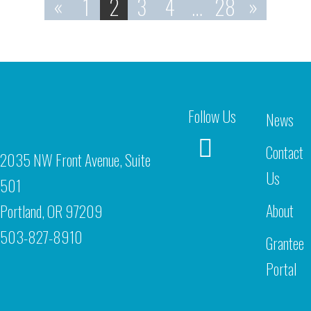
«
1
2
3
4
…
28
»
Follow Us
News
Contact
2035 NW Front Avenue, Suite
Us
501
About
Portland, OR 97209
503-827-8910
Grantee
Portal