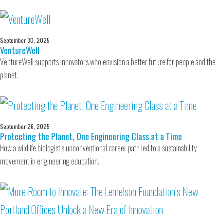
September 30, 2025
VentureWell
VentureWell supports innovators who envision a better future for people and the
planet.
September 26, 2025
Protecting the Planet, One Engineering Class at a Time
How a wildlife biologist’s unconventional career path led to a sustainability
movement in engineering education.