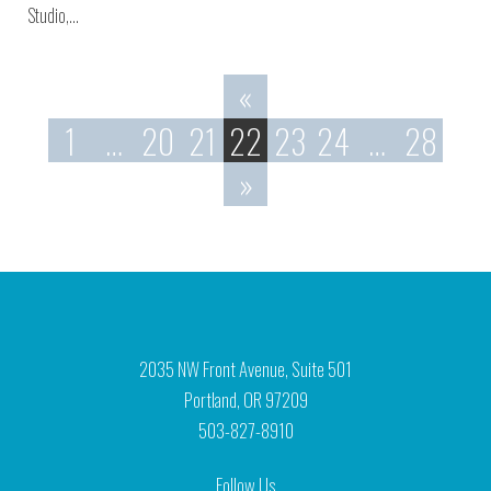
Studio,…
«
1
…
20
21
22
23
24
…
28
»
2035 NW Front Avenue, Suite 501
Portland, OR 97209
503-827-8910
Follow Us