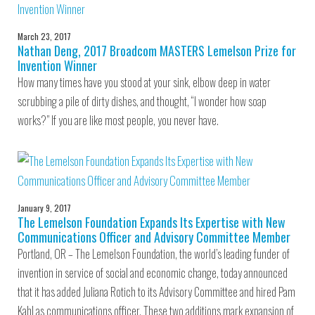
March 23, 2017
Nathan Deng, 2017 Broadcom MASTERS Lemelson Prize for
Invention Winner
How many times have you stood at your sink, elbow deep in water
scrubbing a pile of dirty dishes, and thought, “I wonder how soap
works?” If you are like most people, you never have.
January 9, 2017
The Lemelson Foundation Expands Its Expertise with New
Communications Officer and Advisory Committee Member
Portland, OR – The Lemelson Foundation, the world’s leading funder of
invention in service of social and economic change, today announced
that it has added Juliana Rotich to its Advisory Committee and hired Pam
Kahl as communications officer. These two additions mark expansion of