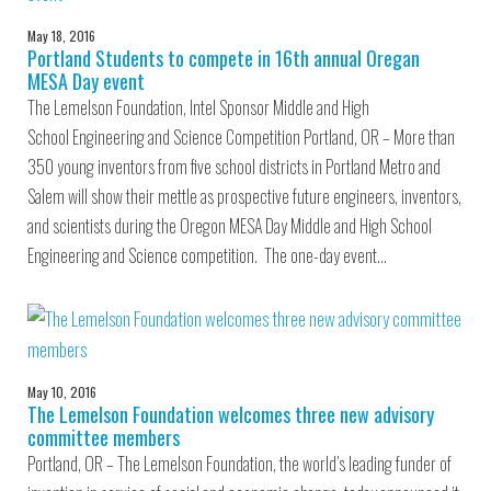
May 18, 2016
Portland Students to compete in 16th annual Oregan
MESA Day event
The Lemelson Foundation, Intel Sponsor Middle and High
School Engineering and Science Competition Portland, OR – More than
350 young inventors from five school districts in Portland Metro and
Salem will show their mettle as prospective future engineers, inventors,
and scientists during the Oregon MESA Day Middle and High School
Engineering and Science competition. The one-day event…
May 10, 2016
The Lemelson Foundation welcomes three new advisory
committee members
Portland, OR – The Lemelson Foundation, the world’s leading funder of