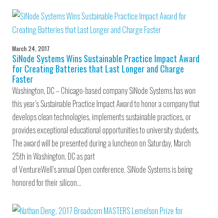
March 24, 2017
SiNode Systems Wins Sustainable Practice Impact Award
for Creating Batteries that Last Longer and Charge
Faster
Washington, DC – Chicago-based company SiNode Systems has won
this year’s Sustainable Practice Impact Award to honor a company that
develops clean technologies, implements sustainable practices, or
provides exceptional educational opportunities to university students.
The award will be presented during a luncheon on Saturday, March
25th in Washington, DC as part
of VentureWell’s annual Open conference. SiNode Systems is being
honored for their silicon…