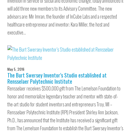
invention in service of social and economic change, today announced it
will add three new members to its Advisory Committee. The new
advisors are: Mir Imran, the founder of InCube Labs and a respected
healthcare entrepreneur and inventor; Kara Miller, the host and
executive…
May 5, 2016
The Burt Swersey Inventor’s Studio established at
Rensselaer Polytechnic Institute
Rensselaer receives $500,000 gift from The Lemelson Foundation to
honor and memorialize legendary teacher and mentor with state-of-
the-art studio for student inventors and entrepreneurs Troy, MI –
Rensselaer Polytechnic Institute (RPI) President Shirley Ann Jackson,
Ph.D., has announced that the Institute has received a significant gift
from The Lemelson Foundation to establish the Burt Swersey Inventor’s