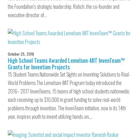
the Foundation’s strategic leadership. Rotich, the co-founder and
executive director of…
October 25, 2016
High School Teams Awarded Lemelson-MIT InvenTeam™
Grants for Invention Projects
15 Student Teams Nationwide Set Sights on Inventing Solutions to Real-
World Problems The Lemelson-MIT Program today introduced the
2016– 2017 InvenTeams, 15 teams of high school students nationwide,
each receiving up to $10,000 in grant funding to solve real-world
problems through invention. The InvenTeam initiative, now in its 14th
year, inspires youth to invent utilizing hands-on,…