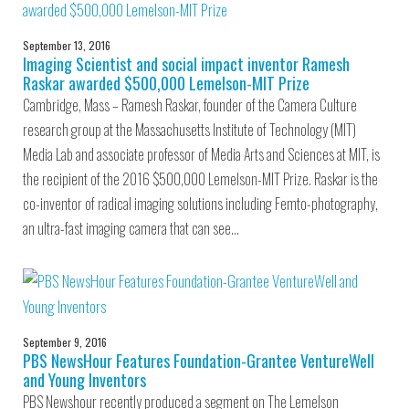
September 13, 2016
Imaging Scientist and social impact inventor Ramesh
Raskar awarded $500,000 Lemelson-MIT Prize
Cambridge, Mass – Ramesh Raskar, founder of the Camera Culture
research group at the Massachusetts Institute of Technology (MIT)
Media Lab and associate professor of Media Arts and Sciences at MIT, is
the recipient of the 2016 $500,000 Lemelson-MIT Prize. Raskar is the
co-inventor of radical imaging solutions including Femto-photography,
an ultra-fast imaging camera that can see…
September 9, 2016
PBS NewsHour Features Foundation-Grantee VentureWell
and Young Inventors
PBS Newshour recently produced a segment on The Lemelson