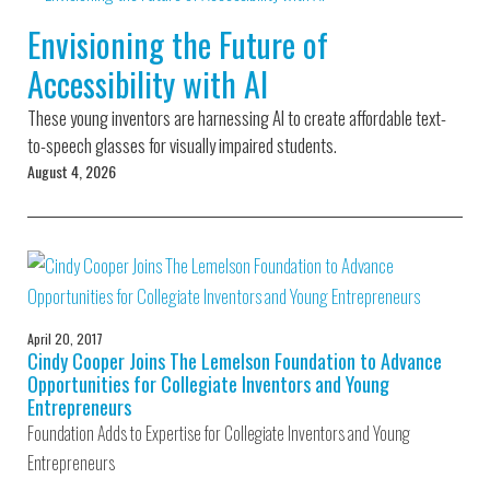
Environmental Defense
to a Lifetime
Zora
Fund
Envisioning the Future of
of
Chung
Engineering
Accessibility with AI
Creating
and Invention
sustainabl
technology
These young inventors are harnessing AI to create affordable text-
for electri
Converting a
cars
to-speech glasses for visually impaired students.
Classic Car
August 4, 2026
into a Zero-
Carbon Ride
April 20, 2017
Cindy Cooper Joins The Lemelson Foundation to Advance
Opportunities for Collegiate Inventors and Young
Entrepreneurs
Foundation Adds to Expertise for Collegiate Inventors and Young
Entrepreneurs