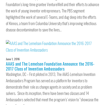
Foundation’s long-time grantee VentureWell and their efforts to advance
the work of young inventor entrepreneurs. The PBS segment
highlighted the work of several E-Teams, and dug deep into the efforts
of Kinnos, a team from Columbia University that’s improving infectious
disease decontamination to save the lives…
June 1, 2016
AAAS and The Lemelson Foundation Announce the 2016-
2017 Class of Invention Ambassadors
Washington, DC – First piloted in 2013, The AAAS-Lemelson Invention
Ambassadors Program has served as a platform for inventors to
demonstrate their role as change agents in society and as problem
solvers. Since its inception, there have been two classes and 14
Ambassadors selected that meet the program’s’ vision to “showcase the