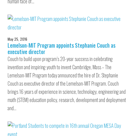
human face of…
May 25, 2016
Lemelson-MIT Program appoints Stephanie Couch as
executive director
Couch to build upon program’s 20-year success in celebrating
invention and inspiring youth to invent Cambridge, Mass – The
Lemelson-MIT Program today announced the hire of Dr. Stephanie
Couch as executive director of the Lemelson-MIT Program. Couch
brings 16 years of experience in science, technology, engineering and
math (STEM) education policy, research, development and deployment
and…