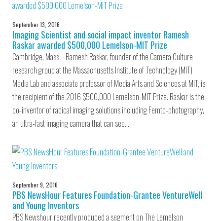
September 13, 2016
Imaging Scientist and social impact inventor Ramesh
Raskar awarded $500,000 Lemelson-MIT Prize
Cambridge, Mass – Ramesh Raskar, founder of the Camera Culture
research group at the Massachusetts Institute of Technology (MIT)
Media Lab and associate professor of Media Arts and Sciences at MIT, is
the recipient of the 2016 $500,000 Lemelson-MIT Prize. Raskar is the
co-inventor of radical imaging solutions including Femto-photography,
an ultra-fast imaging camera that can see…
September 9, 2016
PBS NewsHour Features Foundation-Grantee VentureWell
and Young Inventors
PBS Newshour recently produced a segment on The Lemelson