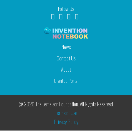
Follow Us
News
Contact Us
About
Grantee Portal
@ 2026 The Lemelson Foundation. All Rights Reserved.
Terms of Use
Privacy Policy