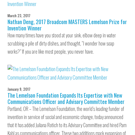
March 23, 2017
Nathan Deng, 2017 Broadcom MASTERS Lemelson Prize for
Invention Winner
How many times have you stood at your sink, elbow deep in water
scrubbing a pile of dirty dishes, and thought, “I wonder how soap
works?” If you are like most people, you never have.
January 9, 2017
The Lemelson Foundation Expands Its Expertise with New
Communications Officer and Advisory Committee Member
Portland, OR – The Lemelson Foundation, the world’s leading funder of
invention in service of social and economic change, today announced
that it has added Juliana Rotich to its Advisory Committee and hired Pam
Kahl as communications officer. These two additions mark expansion of