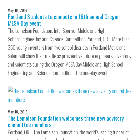
May 18, 2016
Portland Students to compete in 16th annual Oregan
MESA Day event
The Lemelson Foundation, Intel Sponsor Middle and High
School Engineering and Science Competition Portland, OR – More than
350 young inventors from five school districts in Portland Metro and
Salem will show their mettle as prospective future engineers, inventors,
and scientists during the Oregon MESA Day Middle and High School
Engineering and Science competition. The one-day event…
May 10, 2016
The Lemelson Foundation welcomes three new advisory
committee members
Portland, OR – The Lemelson Foundation, the world’s leading funder of