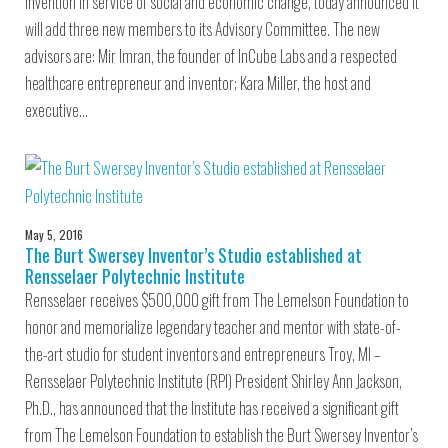
invention in service of social and economic change, today announced it
will add three new members to its Advisory Committee. The new
advisors are: Mir Imran, the founder of InCube Labs and a respected
healthcare entrepreneur and inventor; Kara Miller, the host and
executive…
May 5, 2016
The Burt Swersey Inventor’s Studio established at
Rensselaer Polytechnic Institute
Rensselaer receives $500,000 gift from The Lemelson Foundation to
honor and memorialize legendary teacher and mentor with state-of-
the-art studio for student inventors and entrepreneurs Troy, MI –
Rensselaer Polytechnic Institute (RPI) President Shirley Ann Jackson,
Ph.D., has announced that the Institute has received a significant gift
from The Lemelson Foundation to establish the Burt Swersey Inventor’s