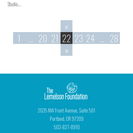
Studio,…
«
1
…
20
21
22
23
24
…
28
»
2035 NW Front Avenue, Suite 501
Portland, OR 97209
503-827-8910