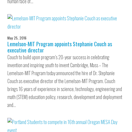
human face of…
May 25, 2016
Lemelson-MIT Program appoints Stephanie Couch as
executive director
Couch to build upon program’s 20-year success in celebrating
invention and inspiring youth to invent Cambridge, Mass – The
Lemelson-MIT Program today announced the hire of Dr. Stephanie
Couch as executive director of the Lemelson-MIT Program. Couch
brings 16 years of experience in science, technology, engineering and
math (STEM) education policy, research, development and deployment
and…