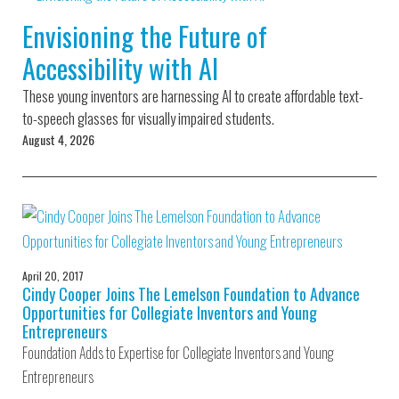
Environmental Defense
to a Lifetime
Zora
Fund
Envisioning the Future of
of
Chung
Engineering
Accessibility with AI
Creating
and Invention
sustainabl
technology
These young inventors are harnessing AI to create affordable text-
for electri
Converting a
cars
to-speech glasses for visually impaired students.
Classic Car
August 4, 2026
into a Zero-
Carbon Ride
April 20, 2017
Cindy Cooper Joins The Lemelson Foundation to Advance
Opportunities for Collegiate Inventors and Young
Entrepreneurs
Foundation Adds to Expertise for Collegiate Inventors and Young
Entrepreneurs