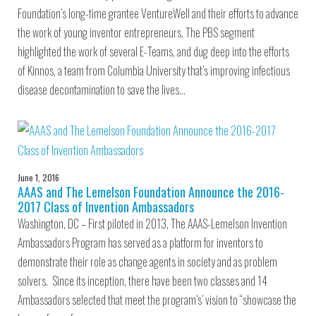
Foundation’s long-time grantee VentureWell and their efforts to advance
the work of young inventor entrepreneurs. The PBS segment
highlighted the work of several E-Teams, and dug deep into the efforts
of Kinnos, a team from Columbia University that’s improving infectious
disease decontamination to save the lives…
June 1, 2016
AAAS and The Lemelson Foundation Announce the 2016-
2017 Class of Invention Ambassadors
Washington, DC – First piloted in 2013, The AAAS-Lemelson Invention
Ambassadors Program has served as a platform for inventors to
demonstrate their role as change agents in society and as problem
solvers. Since its inception, there have been two classes and 14
Ambassadors selected that meet the program’s’ vision to “showcase the