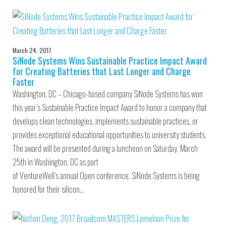
March 24, 2017
SiNode Systems Wins Sustainable Practice Impact Award
for Creating Batteries that Last Longer and Charge
Faster
Washington, DC – Chicago-based company SiNode Systems has won
this year’s Sustainable Practice Impact Award to honor a company that
develops clean technologies, implements sustainable practices, or
provides exceptional educational opportunities to university students.
The award will be presented during a luncheon on Saturday, March
25th in Washington, DC as part
of VentureWell’s annual Open conference. SiNode Systems is being
honored for their silicon…