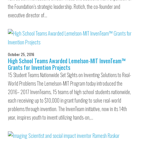
the Foundation’s strategic leadership. Rotich, the co-founder and
executive director of…
October 25, 2016
High School Teams Awarded Lemelson-MIT InvenTeam™
Grants for Invention Projects
15 Student Teams Nationwide Set Sights on Inventing Solutions to Real-
World Problems The Lemelson-MIT Program today introduced the
2016– 2017 InvenTeams, 15 teams of high school students nationwide,
each receiving up to $10,000 in grant funding to solve real-world
problems through invention. The InvenTeam initiative, now in its 14th
year, inspires youth to invent utilizing hands-on,…