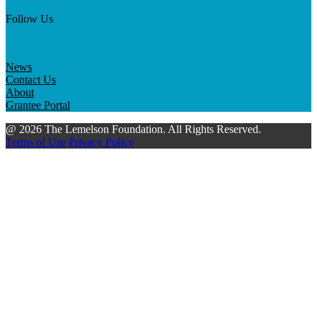
Follow Us
News
Contact Us
About
Grantee Portal
@ 2026 The Lemelson Foundation. All Rights Reserved.
Terms of Use
Privacy Policy