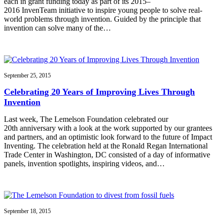
each in grant funding today as part of its 2015–
2016 InvenTeam initiative to inspire young people to solve real-
world problems through invention. Guided by the principle that
invention can solve many of the…
September 25, 2015
Celebrating 20 Years of Improving Lives Through
Invention
Last week, The Lemelson Foundation celebrated our
20th anniversary with a look at the work supported by our grantees
and partners, and an optimistic look forward to the future of Impact
Inventing. The celebration held at the Ronald Regan International
Trade Center in Washington, DC consisted of a day of informative
panels, invention spotlights, inspiring videos, and…
September 18, 2015