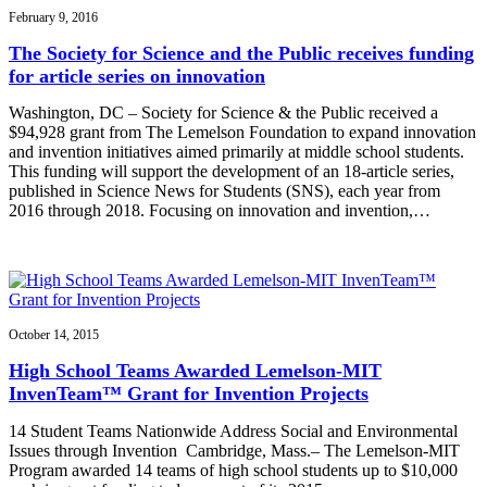
February 9, 2016
The Society for Science and the Public receives funding
for article series on innovation
Washington, DC – Society for Science & the Public received a
$94,928 grant from The Lemelson Foundation to expand innovation
and invention initiatives aimed primarily at middle school students.
This funding will support the development of an 18-article series,
published in Science News for Students (SNS), each year from
2016 through 2018. Focusing on innovation and invention,…
October 14, 2015
High School Teams Awarded Lemelson-MIT
InvenTeam™ Grant for Invention Projects
14 Student Teams Nationwide Address Social and Environmental
Issues through Invention Cambridge, Mass.– The Lemelson-MIT
Program awarded 14 teams of high school students up to $10,000