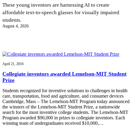
InventEd
These young inventors are harnessing AI to create
affordable text-to-speech glasses for visually impaired
Converting a Classic Car into a Zero-Carbon
Faces of Invention
, 
General
, 
Impact Spotlights
, 
Invention
students.
Education
, 
Invention Notebook
, 
Inventor Bio
Ride
Preparing students for a future yet to be invented
August 4, 2026
Engineering for One Planet
Climate Action Initiative
Cultivating the Next Generation of
Grantee Profiles
Invention Education Teachers
Molly Grace
Environmental Defense Fund
Integrating sustainability into engineering education to protect and improve
our planet and our lives
All News
Escaping the ordinary in the classroom
Monitoring methane emissions to fight climate change
Impact Spotlights
April 21, 2016
Grantee Profiles
Invention Education
Shawn Springs
Collegiate inventors awarded Lemelson-MIT Student
Press Releases
Invention & Entrepreneurship
Prize
News and Events
Climate Action
Transforming the game with invention
Engineering For One Planet
Students recognized for inventive solutions to challenges in health
care, transportation, food and agriculture, and consumer devices
Cambridge, Mass – The Lemelson-MIT Program today announced
Zora Chung
the winners of the Lemelson-MIT Student Prize, a nationwide
search for the most inventive college students. The Lemelson-MIT
Program awarded $90,000 in prizes to collegiate inventors. Each
Creating sustainable technology for electric cars
winning team of undergraduates received $10,000,…