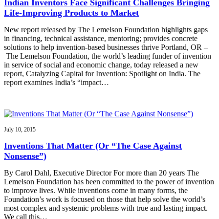
Indian Inventors Face Significant Challenges Bringing
Life-Improving Products to Market
New report released by The Lemelson Foundation highlights gaps
in financing, technical assistance, mentoring; provides concrete
solutions to help invention-based businesses thrive Portland, OR –
The Lemelson Foundation, the world’s leading funder of invention
in service of social and economic change, today released a new
report, Catalyzing Capital for Invention: Spotlight on India. The
report examines India’s “impact…
July 10, 2015
Inventions That Matter (Or “The Case Against
Nonsense”)
By Carol Dahl, Executive Director For more than 20 years The
Lemelson Foundation has been committed to the power of invention
to improve lives. While inventions come in many forms, the
Foundation’s work is focused on those that help solve the world’s
most complex and systemic problems with true and lasting impact.
We call this…