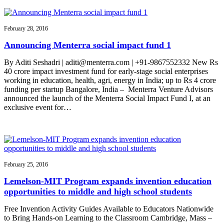
February 28, 2016
Announcing Menterra social impact fund 1
By Aditi Seshadri | aditi@menterra.com | +91-9867552332 New Rs
40 crore impact investment fund for early-stage social enterprises
working in education, health, agri, energy in India; up to Rs 4 crore
funding per startup Bangalore, India – Menterra Venture Advisors
announced the launch of the Menterra Social Impact Fund I, at an
exclusive event for…
February 25, 2016
Lemelson-MIT Program expands invention education
opportunities to middle and high school students
Free Invention Activity Guides Available to Educators Nationwide
to Bring Hands-on Learning to the Classroom Cambridge, Mass –