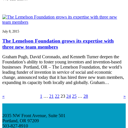
July 8, 2015
The Lemelson Foundation grows its expertise with
three new team members
Graham Pugh, David Coronado, and Kenneth Turner deepen the
Foundation’s ability to foster young inventors and invention-based
businesses Portland, OR – The Lemelson Foundation, the world’s
leading funder of invention in service of social and economic
change, announced today that it has hired three new team members,
expanding its capacity both locally and globally. Graham…
«
1
…
21
22
23
24
25
…
28
»
2035 NW Front Avenue, Suite 501
Portland, OR 97209
503-827-8910