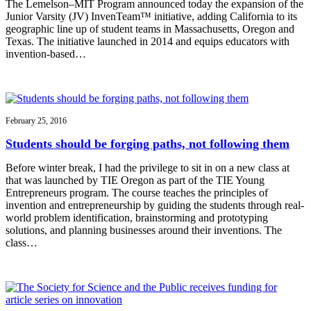
The Lemelson–MIT Program announced today the expansion of the
Junior Varsity (JV) InvenTeam™ initiative, adding California to its
geographic line up of student teams in Massachusetts, Oregon and
Texas. The initiative launched in 2014 and equips educators with
invention-based…
February 25, 2016
Students should be forging paths, not following them
Before winter break, I had the privilege to sit in on a new class at
that was launched by TIE Oregon as part of the TIE Young
Entrepreneurs program. The course teaches the principles of
invention and entrepreneurship by guiding the students through real-
world problem identification, brainstorming and prototyping
solutions, and planning businesses around their inventions. The
class…