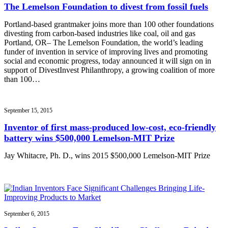
The Lemelson Foundation to divest from fossil fuels
Portland-based grantmaker joins more than 100 other foundations
divesting from carbon-based industries like coal, oil and gas
Portland, OR– The Lemelson Foundation, the world’s leading
funder of invention in service of improving lives and promoting
social and economic progress, today announced it will sign on in
support of DivestInvest Philanthropy, a growing coalition of more
than 100…
September 15, 2015
Inventor of first mass-produced low-cost, eco-friendly
battery wins $500,000 Lemelson-MIT Prize
Jay Whitacre, Ph. D., wins 2015 $500,000 Lemelson-MIT Prize
September 6, 2015