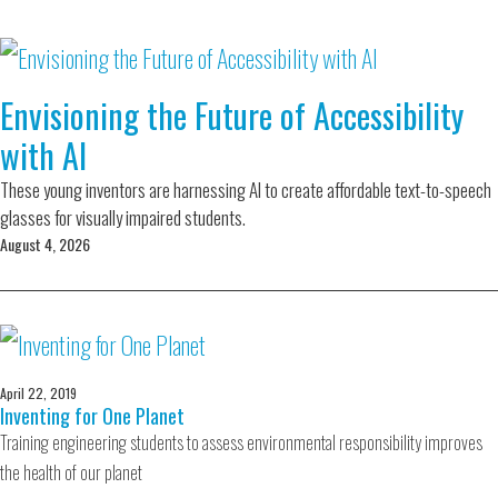
Envisioning the Future of Accessibility
with AI
These young inventors are harnessing AI to create affordable text-to-speech
glasses for visually impaired students.
August 4, 2026
April 22, 2019
Inventing for One Planet
Training engineering students to assess environmental responsibility improves
the health of our planet