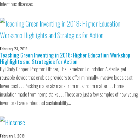
infectious diseases…
February 23, 2019
Teaching Green Inventing in 2018: Higher Education Workshop
Highlights and Strategies for Action
By Cindy Cooper, Program Officer, The Lemelson Foundation A sterile-yet-
reusable device that enables providers to offer minimally-invasive biopsies at
lower cost . . . Packing materials made from mushroom matter . . . Home
insulation made from hemp stalks . . . These are just a few samples of how young
inventors have embedded sustainability…
February 1, 2019