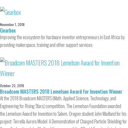
November 1, 2018
Gearbox
Improving the ecosystem for hardware inventor entrepreneurs in East Africa by
providing makerspace, training and other support services
October 23, 2018
Broadcom MASTERS 2018 Lemelson Award for Invention Winner
At the 2018 Broadcom MASTERS (Math, Applied Science, Technology, and
Engineering for Rising Stars) competition, The Lemelson Foundation awarded
the Lemelson Award for Invention to Salem, Oregon student John Madland for his
project: Terrella Aurora Model: A Demonstration of Charged Particle Shielding for