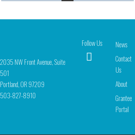
Follow Us
News
Contact
2035 NW Front Avenue, Suite
Us
501
About
Portland, OR 97209
503-827-8910
Grantee
Portal