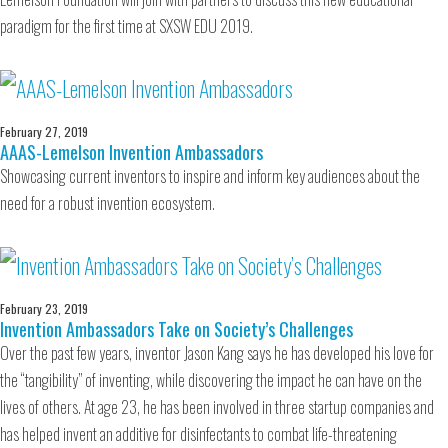
paradigm for the first time at SXSW EDU 2019.
February 27, 2019
AAAS-Lemelson Invention Ambassadors
Showcasing current inventors to inspire and inform key audiences about the
need for a robust invention ecosystem.
February 23, 2019
Invention Ambassadors Take on Society’s Challenges
Over the past few years, inventor Jason Kang says he has developed his love for
the “tangibility” of inventing, while discovering the impact he can have on the
lives of others. At age 23, he has been involved in three startup companies and
has helped invent an additive for disinfectants to combat life-threatening