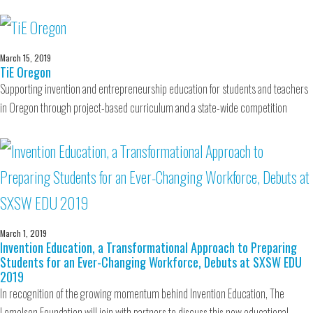
March 15, 2019
TiE Oregon
Supporting invention and entrepreneurship education for students and teachers
in Oregon through project-based curriculum and a state-wide competition
March 1, 2019
Invention Education, a Transformational Approach to Preparing
Students for an Ever-Changing Workforce, Debuts at SXSW EDU
2019
In recognition of the growing momentum behind Invention Education, The
Lemelson Foundation will join with partners to discuss this new educational