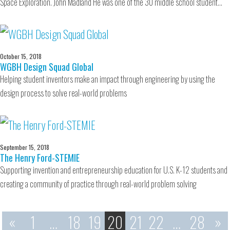
Space Exploration. John Madland He was one of the 30 middle school student…
October 15, 2018
WGBH Design Squad Global
Helping student inventors make an impact through engineering by using the
design process to solve real-world problems
September 15, 2018
The Henry Ford-STEMIE
Supporting invention and entrepreneurship education for U.S. K-12 students and
creating a community of practice through real-world problem solving
«
1
…
18
19
20
21
22
…
28
»