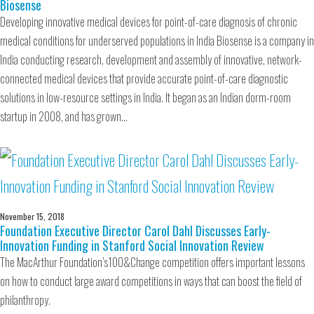
Biosense
Developing innovative medical devices for point-of-care diagnosis of chronic
medical conditions for underserved populations in India Biosense is a company in
India conducting research, development and assembly of innovative, network-
connected medical devices that provide accurate point-of-care diagnostic
solutions in low-resource settings in India. It began as an Indian dorm-room
startup in 2008, and has grown…
November 15, 2018
Foundation Executive Director Carol Dahl Discusses Early-
Innovation Funding in Stanford Social Innovation Review
The MacArthur Foundation’s100&Change competition offers important lessons
on how to conduct large award competitions in ways that can boost the field of
philanthropy.