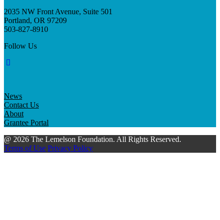
2035 NW Front Avenue, Suite 501
Portland, OR 97209
503-827-8910
Follow Us
News
Contact Us
About
Grantee Portal
@ 2026 The Lemelson Foundation. All Rights Reserved.
Terms of Use
Privacy Policy