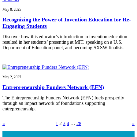
May 8, 2025
Recognizing the Power of Invention Education for Re-
Engaging Students
Discover how this educator’s introduction to invention education
resulted in her students’ presenting at MIT, speaking on a U.S.
Department of Education panel, and becoming SXSW finalists.
May 2, 2025
Entrepreneurship Funders Network (EFN)
The Entrepreneurship Funders Network (EFN) fuels prosperity
through an impact network of foundations supporting
entrepreneurship.
«
1
2
3
4
…
28
»