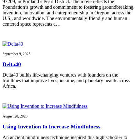
97209, in Portland’s Pearl District. The move reflects the
Foundation’s growth and commitment to fostering groundbreaking
invention, innovation, and entrepreneurship in Oregon, across the
U.S., and worldwide. The environmentally-friendly and human-
centered space represents a…
September 9, 2025
Delta40
Delta40 builds life-changing ventures with founders on the
frontlines that improve lives, income, and planetary health across
Africa.
August 28, 2025
Using Invention to Increase Mindfulness
An ancient mindfulness technique inspired this high schooler to