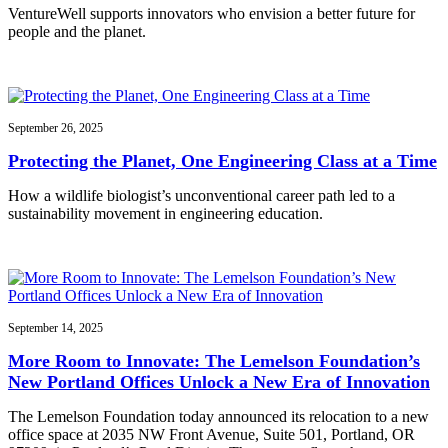
VentureWell supports innovators who envision a better future for
people and the planet.
September 26, 2025
Protecting the Planet, One Engineering Class at a Time
How a wildlife biologist’s unconventional career path led to a
sustainability movement in engineering education.
September 14, 2025
More Room to Innovate: The Lemelson Foundation’s
New Portland Offices Unlock a New Era of Innovation
The Lemelson Foundation today announced its relocation to a new
office space at 2035 NW Front Avenue, Suite 501, Portland, OR