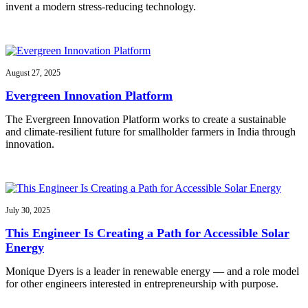
invent a modern stress-reducing technology.
August 27, 2025
Evergreen Innovation Platform
The Evergreen Innovation Platform works to create a sustainable
and climate-resilient future for smallholder farmers in India through
innovation.
July 30, 2025
This Engineer Is Creating a Path for Accessible Solar
Energy
Monique Dyers is a leader in renewable energy — and a role model
for other engineers interested in entrepreneurship with purpose.