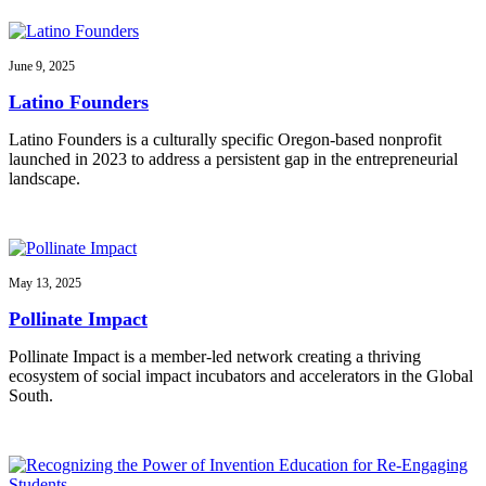
June 9, 2025
Latino Founders
Latino Founders is a culturally specific Oregon-based nonprofit
launched in 2023 to address a persistent gap in the entrepreneurial
landscape.
May 13, 2025
Pollinate Impact
Pollinate Impact is a member-led network creating a thriving
ecosystem of social impact incubators and accelerators in the Global
South.