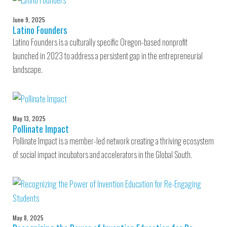
June 9, 2025
Latino Founders
Latino Founders is a culturally specific Oregon-based nonprofit
launched in 2023 to address a persistent gap in the entrepreneurial
landscape.
May 13, 2025
Pollinate Impact
Pollinate Impact is a member-led network creating a thriving ecosystem
of social impact incubators and accelerators in the Global South.
May 8, 2025