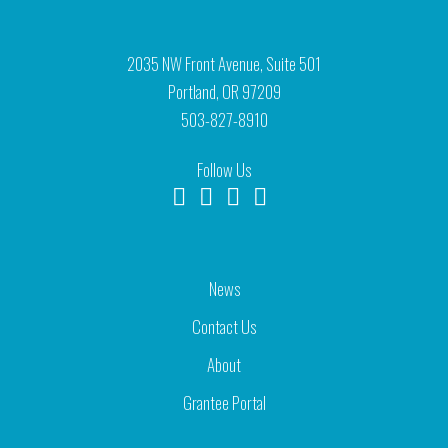
2035 NW Front Avenue, Suite 501
Portland, OR 97209
503-827-8910
Follow Us
News
Contact Us
About
Grantee Portal