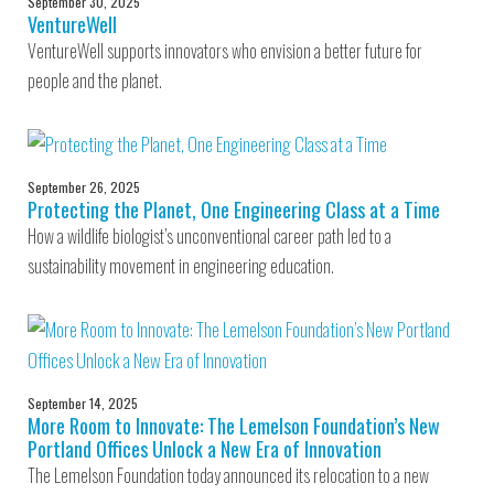
September 30, 2025
VentureWell
VentureWell supports innovators who envision a better future for
people and the planet.
September 26, 2025
Protecting the Planet, One Engineering Class at a Time
How a wildlife biologist’s unconventional career path led to a
sustainability movement in engineering education.
September 14, 2025
More Room to Innovate: The Lemelson Foundation’s New
Portland Offices Unlock a New Era of Innovation
The Lemelson Foundation today announced its relocation to a new