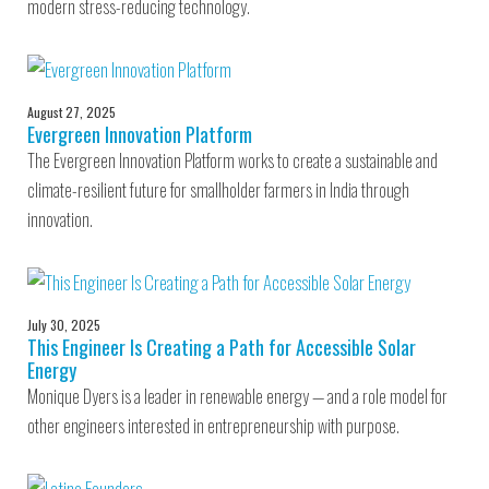
modern stress-reducing technology.
August 27, 2025
Evergreen Innovation Platform
The Evergreen Innovation Platform works to create a sustainable and
climate-resilient future for smallholder farmers in India through
innovation.
July 30, 2025
This Engineer Is Creating a Path for Accessible Solar
Energy
Monique Dyers is a leader in renewable energy — and a role model for
other engineers interested in entrepreneurship with purpose.