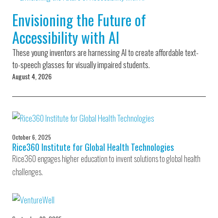
Environmental Defense
to a Lifetime
Zora
Fund
Envisioning the Future of
of
Chung
Engineering
Accessibility with AI
Creating
and Invention
sustainabl
technology
These young inventors are harnessing AI to create affordable text-
for electri
Converting a
cars
to-speech glasses for visually impaired students.
Classic Car
August 4, 2026
into a Zero-
Carbon Ride
October 6, 2025
Rice360 Institute for Global Health Technologies
Rice360 engages higher education to invent solutions to global health
challenges.