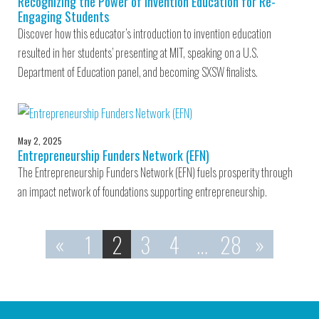
Recognizing the Power of Invention Education for Re-
Engaging Students
Discover how this educator’s introduction to invention education
resulted in her students’ presenting at MIT, speaking on a U.S.
Department of Education panel, and becoming SXSW finalists.
May 2, 2025
Entrepreneurship Funders Network (EFN)
The Entrepreneurship Funders Network (EFN) fuels prosperity through
an impact network of foundations supporting entrepreneurship.
«
1
2
3
4
…
28
»