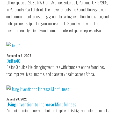
office space at 2035 NW Front Avenue, Suite 501, Portland, OR 97209,
in Portland’s Pearl District. The move reflects the Foundation’s growth
and commitment to fostering groundbreaking invention, innovation, and
entrepreneurship in Oregon, across the U.S., and worldwide. The
environmentally-friendly and human-centered space represents a…
September 9, 2025
Delta40
Delta40 builds life-changing ventures with founders on the frontlines
that improve lives, income, and planetary health across Africa.
August 28, 2025
Using Invention to Increase Mindfulness
An ancient mindfulness technique inspired this high schooler to invent a