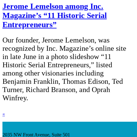
Jerome Lemelson among Inc.
Magazine’s “11 Historic Serial
Entrepreneurs”
Our founder, Jerome Lemelson, was
recognized by Inc. Magazine’s online site
in late June in a photo slideshow “11
Historic Serial Entrepreneurs,” listed
among other visionaries including
Benjamin Franklin, Thomas Edison, Ted
Turner, Richard Branson, and Oprah
Winfrey.
«
2035 NW Front Avenue, Suite 501