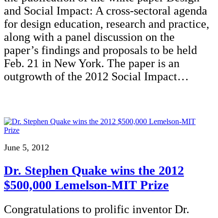
and Social Impact: A cross-sectoral agenda
for design education, research and practice,
along with a panel discussion on the
paper’s findings and proposals to be held
Feb. 21 in New York. The paper is an
outgrowth of the 2012 Social Impact…
June 5, 2012
Dr. Stephen Quake wins the 2012
$500,000 Lemelson-MIT Prize
Congratulations to prolific inventor Dr.