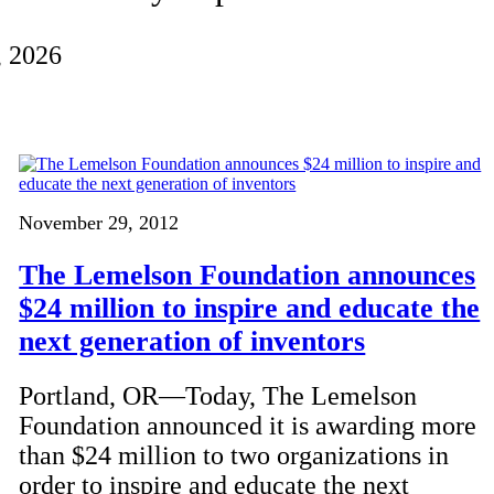
, 2026
November 29, 2012
The Lemelson Foundation announces
$24 million to inspire and educate the
next generation of inventors
Portland, OR—Today, The Lemelson
Foundation announced it is awarding more
than $24 million to two organizations in
order to inspire and educate the next