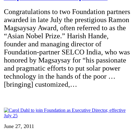
Congratulations to two Foundation partners
awarded in late July the prestigious Ramon
Magsaysay Award, often referred to as the
“Asian Nobel Prize.” Harish Hande,
founder and managing director of
Foundation-partner SELCO India, who was
honored by Magsaysay for “his passionate
and pragmatic efforts to put solar power
technology in the hands of the poor …
[bringing] customized,…
June 27, 2011