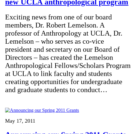
new UCLA anthropological program
Exciting news from one of our board
members, Dr. Robert Lemelson. A
professor of Anthropology at UCLA, Dr.
Lemelson – who serves as co-vice
president and secretary on our Board of
Directors – has created the Lemelson
Anthropological Fellows/Scholars Program
at UCLA to link faculty and students
creating opportunities for undergraduate
and graduate students to conduct…
May 17, 2011