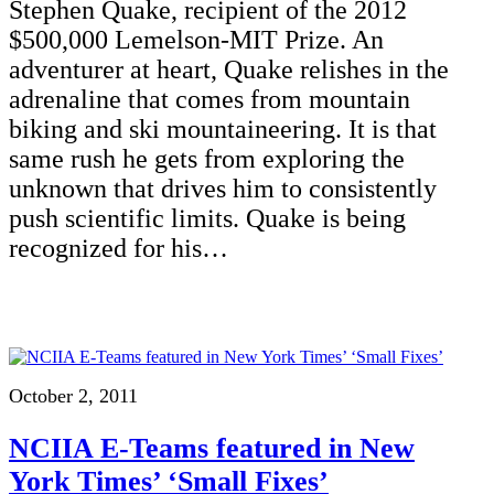
Stephen Quake, recipient of the 2012
$500,000 Lemelson-MIT Prize. An
adventurer at heart, Quake relishes in the
adrenaline that comes from mountain
biking and ski mountaineering. It is that
same rush he gets from exploring the
unknown that drives him to consistently
push scientific limits. Quake is being
recognized for his…
October 2, 2011
NCIIA E-Teams featured in New
York Times’ ‘Small Fixes’