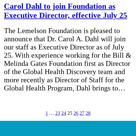
Carol Dahl to join Foundation as
Executive Director, effective July 25
The Lemelson Foundation is pleased to
announce that Dr. Carol A. Dahl will join
our staff as Executive Director as of July
25. With experience working for the Bill &
Melinda Gates Foundation first as Director
of the Global Health Discovery team and
more recently as Director of Staff for the
Global Health Program, Dahl brings to…
1
…
23
24
25
26
27
28