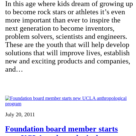
In this age where kids dream of growing up
to become rock stars or athletes it’s even
more important than ever to inspire the
next generation to become inventors,
problem solvers, scientists and engineers.
These are the youth that will help develop
solutions that will improve lives, establish
new and exciting products and companies,
and…
July 20, 2011
Foundation board member starts