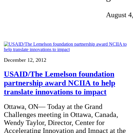
Invention Notebook
, 
Inventor Bio
August 4
ion Education Teachers
planet and our lives
December 12, 2012
USAID/The Lemelson foundation
partnership award NCIIA to help
translate innovations to impact
Ottawa, ON— Today at the Grand
Challenges meeting in Ottawa, Canada,
Wendy Taylor, Director, Center for
Accelerating Innovation and Impact at the