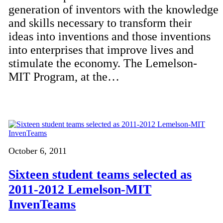
generation of inventors with the knowledge
and skills necessary to transform their
ideas into inventions and those inventions
into enterprises that improve lives and
stimulate the economy. The Lemelson-
MIT Program, at the…
October 6, 2011
Sixteen student teams selected as
2011-2012 Lemelson-MIT
InvenTeams