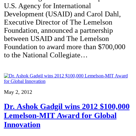
U.S. Agency for International
Development (USAID) and Carol Dahl,
Executive Director of The Lemelson
Foundation, announced a partnership
between USAID and The Lemelson
Foundation to award more than $700,000
to the National Collegiate…
May 2, 2012
Dr. Ashok Gadgil wins 2012 $100,000
Lemelson-MIT Award for Global
Innovation