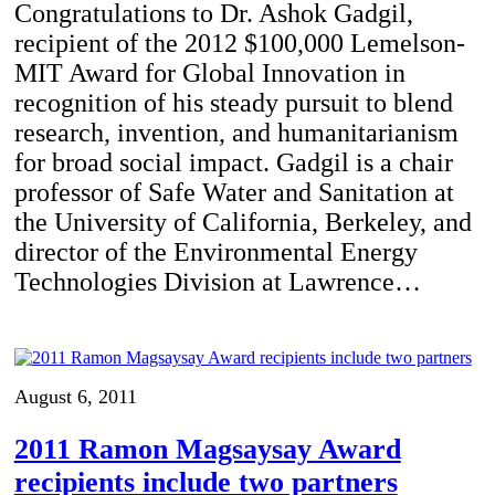
Congratulations to Dr. Ashok Gadgil,
recipient of the 2012 $100,000 Lemelson-
MIT Award for Global Innovation in
recognition of his steady pursuit to blend
research, invention, and humanitarianism
for broad social impact. Gadgil is a chair
professor of Safe Water and Sanitation at
the University of California, Berkeley, and
director of the Environmental Energy
Technologies Division at Lawrence…
August 6, 2011
2011 Ramon Magsaysay Award
recipients include two partners