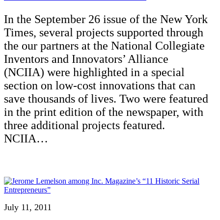
In the September 26 issue of the New York
Times, several projects supported through
the our partners at the National Collegiate
Inventors and Innovators’ Alliance
(NCIIA) were highlighted in a special
section on low-cost innovations that can
save thousands of lives. Two were featured
in the print edition of the newspaper, with
three additional projects featured.
NCIIA…
July 11, 2011