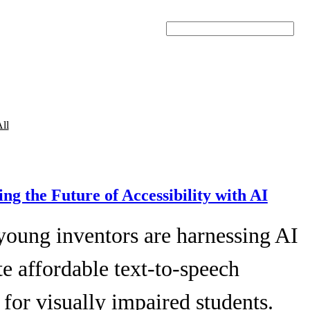
Search
ll
ing the Future of Accessibility with AI
young inventors are harnessing AI
te affordable text-to-speech
 for visually impaired students.