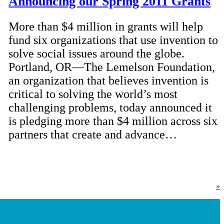
Announcing our Spring 2011 Grants
More than $4 million in grants will help
fund six organizations that use invention to
solve social issues around the globe.
Portland, OR—The Lemelson Foundation,
an organization that believes invention is
critical to solving the world’s most
challenging problems, today announced it
is pledging more than $4 million across six
partners that create and advance…
»