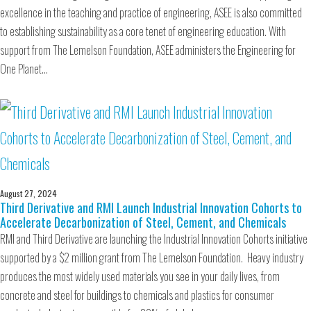
excellence in the teaching and practice of engineering, ASEE is also committed
to establishing sustainability as a core tenet of engineering education. With
support from The Lemelson Foundation, ASEE administers the Engineering for
One Planet…
August 27, 2024
Third Derivative and RMI Launch Industrial Innovation Cohorts to
Accelerate Decarbonization of Steel, Cement, and Chemicals
RMI and Third Derivative are launching the Industrial Innovation Cohorts initiative
supported by a $2 million grant from The Lemelson Foundation. Heavy industry
produces the most widely used materials you see in your daily lives, from
concrete and steel for buildings to chemicals and plastics for consumer