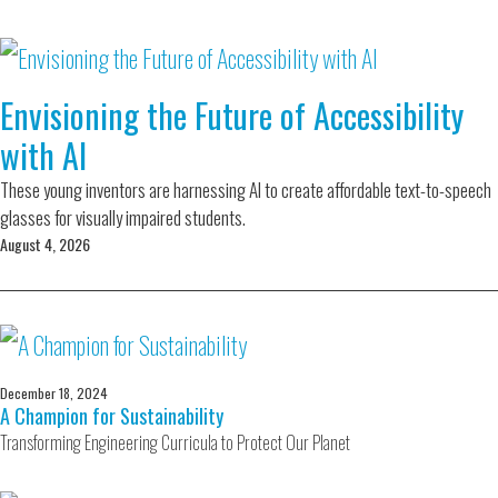
Envisioning the Future of Accessibility
with AI
These young inventors are harnessing AI to create affordable text-to-speech
glasses for visually impaired students.
August 4, 2026
December 18, 2024
A Champion for Sustainability
Transforming Engineering Curricula to Protect Our Planet