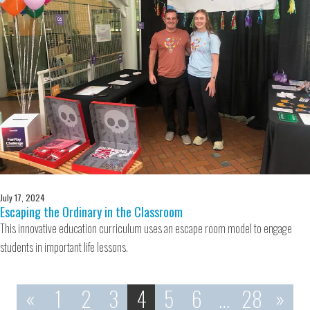
July 17, 2024
Escaping the Ordinary in the Classroom
This innovative education curriculum uses an escape room model to engage
students in important life lessons.
«
1
2
3
4
5
6
…
28
»