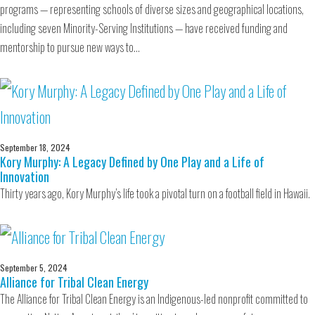
programs — representing schools of diverse sizes and geographical locations,
including seven Minority-Serving Institutions — have received funding and
mentorship to pursue new ways to…
September 18, 2024
Kory Murphy: A Legacy Defined by One Play and a Life of
Innovation
Thirty years ago, Kory Murphy’s life took a pivotal turn on a football field in Hawaii.
September 5, 2024
Alliance for Tribal Clean Energy
The Alliance for Tribal Clean Energy is an Indigenous-led nonprofit committed to