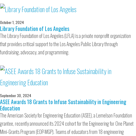
October 1, 2024
Library Foundation of Los Angeles
The Library Foundation of Los Angeles (LFLA) is a private nonprofit organization
that provides critical support to the Los Angeles Public Library through
fundraising, advocacy, and programming.
September 30, 2024
ASEE Awards 18 Grants to Infuse Sustainability in Engineering
Education
The American Society for Engineering Education (ASEE), a Lemelson Foundation
grantee, recently announced its 2024 cohort for the Engineering for One Planet
Mini-Grants Program (EOP-MGP). Teams of educators from 18 engineering