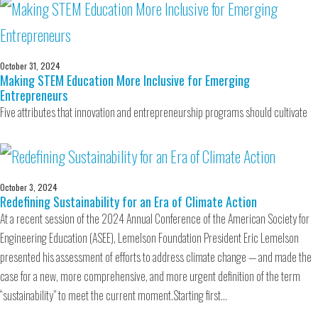
October 31, 2024
Making STEM Education More Inclusive for Emerging
Entrepreneurs
Five attributes that innovation and entrepreneurship programs should cultivate
October 3, 2024
Redefining Sustainability for an Era of Climate Action
At a recent session of the 2024 Annual Conference of the American Society for
Engineering Education (ASEE), Lemelson Foundation President Eric Lemelson
presented his assessment of efforts to address climate change — and made the
case for a new, more comprehensive, and more urgent definition of the term
“sustainability” to meet the current moment.Starting first…