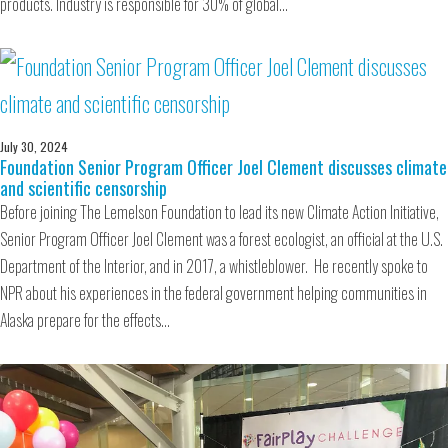
products. Industry is responsible for 30% of global…
July 30, 2024
Foundation Senior Program Officer Joel Clement discusses climate
and scientific censorship
Before joining The Lemelson Foundation to lead its new Climate Action Initiative,
Senior Program Officer Joel Clement was a forest ecologist, an official at the U.S.
Department of the Interior, and in 2017, a whistleblower. He recently spoke to
NPR about his experiences in the federal government helping communities in
Alaska prepare for the effects…