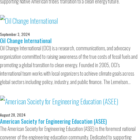
supporting Native American tribes’ transition to a clean energy future.
September 3, 2024
Oil Change International
Oil Change International (OCI) is a research, communications, and advocacy
organization committed to raising awareness of the true costs of fossil fuels and
promoting a global transition to clean energy. Founded in 2005, OCI’s
international team works with local organizers to achieve climate goals across
global sectors including policy, industry, and public finance. The Lemelson…
August 28, 2024
American Society for Engineering Education (ASEE)
The American Society for Engineering Education (ASEE) is the foremost national
convener of the engineering education community. Dedicated to supporting