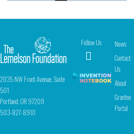
Follow Us
News
Contact
Us
2035 NW Front Avenue, Suite
About
501
Grantee
Portland, OR 97209
Portal
503-827-8910