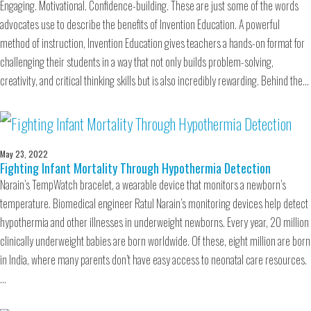
Engaging. Motivational. Confidence-building. These are just some of the words
advocates use to describe the benefits of Invention Education. A powerful
method of instruction, Invention Education gives teachers a hands-on format for
challenging their students in a way that not only builds problem-solving,
creativity, and critical thinking skills but is also incredibly rewarding. Behind the…
May 23, 2022
Fighting Infant Mortality Through Hypothermia Detection
Narain’s TempWatch bracelet, a wearable device that monitors a newborn’s
temperature. Biomedical engineer Ratul Narain’s monitoring devices help detect
hypothermia and other illnesses in underweight newborns. Every year, 20 million
clinically underweight babies are born worldwide. Of these, eight million are born
in India, where many parents don’t have easy access to neonatal care resources.
…