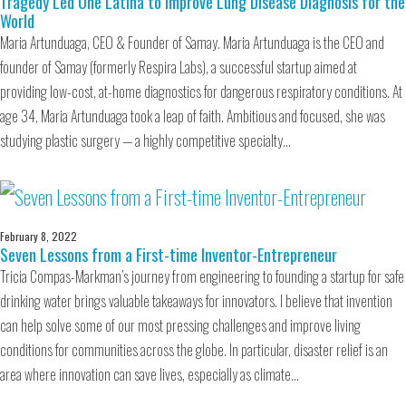
Tragedy Led One Latina to Improve Lung Disease Diagnosis for the
World
Maria Artunduaga, CEO & Founder of Samay. Maria Artunduaga is the CEO and
founder of Samay (formerly Respira Labs), a successful startup aimed at
providing low-cost, at-home diagnostics for dangerous respiratory conditions. At
age 34, Maria Artunduaga took a leap of faith. Ambitious and focused, she was
studying plastic surgery — a highly competitive specialty…
February 8, 2022
Seven Lessons from a First-time Inventor-Entrepreneur
Tricia Compas-Markman’s journey from engineering to founding a startup for safe
drinking water brings valuable takeaways for innovators. I believe that invention
can help solve some of our most pressing challenges and improve living
conditions for communities across the globe. In particular, disaster relief is an
area where innovation can save lives, especially as climate…