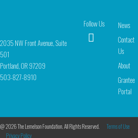
Follow Us
News
Contact
2035 NW Front Avenue, Suite
Us
501
About
Portland, OR 97209
503-827-8910
Grantee
Portal
@ 2026 The Lemelson Foundation. All Rights Reserved.
Terms of Use
Privacy Policy