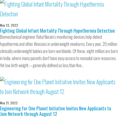
May 23, 2022
Fighting Global Infant Mortality Through Hypothermia Detection
Biomechanical engineer Ratul Narain’s monitoring devices help detect
hypothermia and other illnesses in underweight newborns. Every year, 20 million
clinically underweight babies are born worldwide. Of these, eight million are born
in India, where many parents don’t have easy access to neonatal care resources.
Yet low birth weight — generally defined as less than five…
May 21, 2022
Engineering for One Planet Initiative Invites New Applicants to
Join Network through August 12