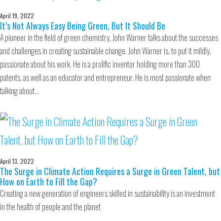
April 19, 2022
It’s Not Always Easy Being Green, But It Should Be
A pioneer in the field of green chemistry, John Warner talks about the successes
and challenges in creating sustainable change. John Warner is, to put it mildly,
passionate about his work. He is a prolific inventor holding more than 300
patents, as well as an educator and entrepreneur. He is most passionate when
talking about…
April 13, 2022
The Surge in Climate Action Requires a Surge in Green Talent, but
How on Earth to Fill the Gap?
Creating a new generation of engineers skilled in sustainability is an investment
in the health of people and the planet