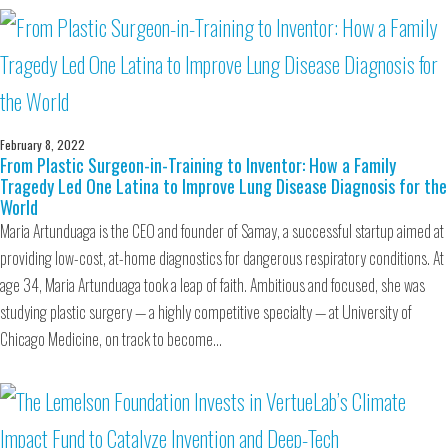
February 8, 2022
From Plastic Surgeon-in-Training to Inventor: How a Family
Tragedy Led One Latina to Improve Lung Disease Diagnosis for the
World
Maria Artunduaga is the CEO and founder of Samay, a successful startup aimed at
providing low-cost, at-home diagnostics for dangerous respiratory conditions. At
age 34, Maria Artunduaga took a leap of faith. Ambitious and focused, she was
studying plastic surgery — a highly competitive specialty — at University of
Chicago Medicine, on track to become…