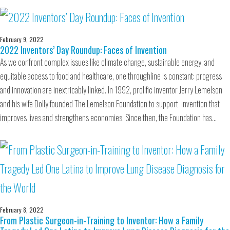
February 9, 2022
2022 Inventors’ Day Roundup: Faces of Invention
As we confront complex issues like climate change, sustainable energy, and
equitable access to food and healthcare, one throughline is constant: progress
and innovation are inextricably linked. In 1992, prolific inventor Jerry Lemelson
and his wife Dolly founded The Lemelson Foundation to support invention that
improves lives and strengthens economies. Since then, the Foundation has…
February 8, 2022
From Plastic Surgeon-in-Training to Inventor: How a Family