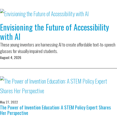
Envisioning the Future of Accessibility
with AI
These young inventors are harnessing AI to create affordable text-to-speech
glasses for visually impaired students.
August 4, 2026
May 27, 2022
The Power of Invention Education: A STEM Policy Expert Shares
Her Perspective