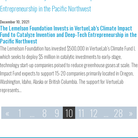
December 10, 2021
The Lemelson Foundation Invests in VertueLab’s Climate Impact
Fund to Catalyze Invention and Deep-Tech Entrepreneurship in the
Pacific Northwest
The Lemelson Foundation has invested $500,000 in VertueLab’s Climate Fund I,
which seeks to deploy $5 million in catalytic investments to early-stage,
technology start-up companies poised to reduce greenhouse gases at scale. The
Impact Fund expects to support 15-20 companies primarily located in Oregon,
Washington, Idaho, Alaska or British Columbia. The support for VertueLab
represents…
«
1
…
8
9
10
11
12
…
28
»