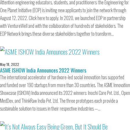
Attention engineering educators, students, and practitioners: the Engineering for
One Planet Initiative (EOP) is inviting new applicants to join the network through
August 12, 2022. Click here to apply. In 2020, we launched EOP in partnership
with VentureWell and with the collaboration of hundreds of stakeholders. The
EOP Network brings these diverse stakeholders together to transform…
May 18, 2022
ASME ISHOW India Announces 2022 Winners
The international accelerator of hardware-led social innovation has supported
and funded over 190 startups from more than 30 countries. The ASME Innovation
Showcase (ISHOW) India announced its 2022 winners: Inochi Care Pvt. Ltd., Open
MedDev, and ThinkRaw India Pvt. Ltd. The three prototypes each provide a
sustainable solution to issues in their respective industries —…