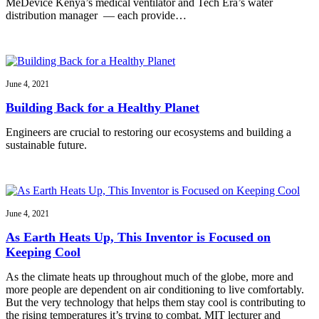
MeDevice Kenya’s medical ventilator and Tech Era’s water
distribution manager — each provide…
June 4, 2021
Building Back for a Healthy Planet
Engineers are crucial to restoring our ecosystems and building a
sustainable future.
June 4, 2021
As Earth Heats Up, This Inventor is Focused on
Keeping Cool
As the climate heats up throughout much of the globe, more and
more people are dependent on air conditioning to live comfortably.
But the very technology that helps them stay cool is contributing to
the rising temperatures it’s trying to combat. MIT lecturer and