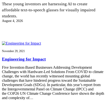
InventEd
These young inventors are harnessing AI to create
affordable text-to-speech glasses for visually impaired
Converting a Classic Car into a Zero-Carbon
Faces of Invention
, 
General
, 
Impact Spotlights
, 
Invention
students.
Education
, 
Invention Notebook
, 
Inventor Bio
Ride
Preparing students for a future yet to be invented
August 4, 2026
Engineering for One Planet
Climate Action Initiative
Cultivating the Next Generation of
Grantee Profiles
Invention Education Teachers
Molly Grace
Environmental Defense Fund
Integrating sustainability into engineering education to protect and improve
our planet and our lives
All News
Escaping the ordinary in the classroom
Monitoring methane emissions to fight climate change
Impact Spotlights
November 29, 2021
Grantee Profiles
Invention Education
Shawn Springs
Engineering for Impact
Press Releases
Invention & Entrepreneurship
News and Events
Climate Action
Five Invention-Based Businesses Addressing Development
Transforming the game with invention
Engineering For One Planet
Challenges with Hardware-Led Solutions From COVID to climate
change, the world has recently witnessed mounting global
challenges that have hindered progress toward the Sustainable
Zora Chung
Development Goals (SDGs). In particular, this year’s report from
the Intergovernmental Panel on Climate Change (IPCC) and
the COP26 UN Climate Change Conference have shown the depth
Creating sustainable technology for electric cars
and complexity of…