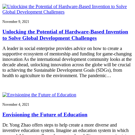
November 9, 2021
Unlocking the Potential of Hardware-Based Invention
to Solve Global Development Challenges
A leader in social enterprise provides advice on how to create a
supportive ecosystem of mentorship and funding for game-changing
innovation As the international development community looks at the
decade ahead, unlocking innovation across the globe will be crucial
to achieving the Sustainable Development Goals (SDGs), from
health to agriculture to the environment. The pandemic…
November 4, 2021
Envisioning the Future of Education
Dr. Yong Zhao offers steps to help create a more diverse and
inventive education system. Imagine an education system in which