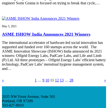
engineer Sorin Grama is focused on trying to break that cycle,…
May 5, 2021
ASME ISHOW India Announces 2021 Winners
The international accelerator of hardware-led social innovation has
supported and funded over 160 startups across the world. The
ASME Innovation Showcase (ISHOW) India announced its 2021
winners: Offgrid Energy Labs, PadCare Labs, and Life and Limb
(P) Ltd. All three prototypes – Offgrid Energy Labs’ efficient battery
technology, PadCare Labs’ menstrual hygiene management system,
and…
«
1
…
9
10
11
12
13
…
28
»
2035 NW Front Avenue, Suite 501
Portland, OR 97209
503-827-8910