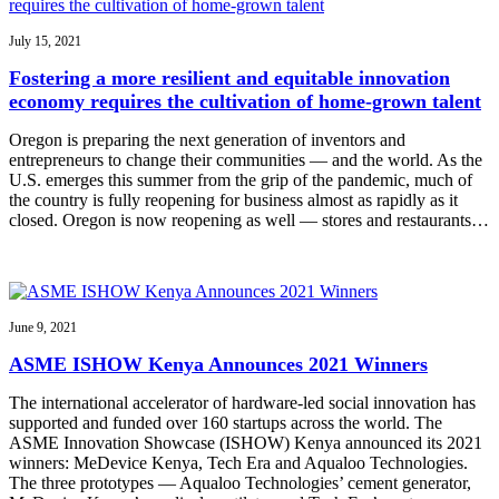
July 15, 2021
Fostering a more resilient and equitable innovation
economy requires the cultivation of home-grown talent
Oregon is preparing the next generation of inventors and
entrepreneurs to change their communities — and the world. As the
U.S. emerges this summer from the grip of the pandemic, much of
the country is fully reopening for business almost as rapidly as it
closed. Oregon is now reopening as well — stores and restaurants…
June 9, 2021
ASME ISHOW Kenya Announces 2021 Winners
The international accelerator of hardware-led social innovation has
supported and funded over 160 startups across the world. The
ASME Innovation Showcase (ISHOW) Kenya announced its 2021
winners: MeDevice Kenya, Tech Era and Aqualoo Technologies.
The three prototypes — Aqualoo Technologies’ cement generator,