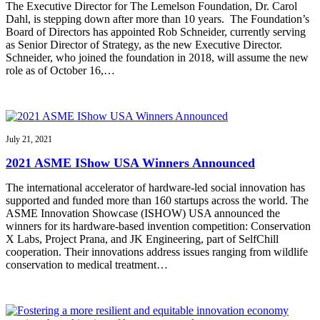
The Executive Director for The Lemelson Foundation, Dr. Carol
Dahl, is stepping down after more than 10 years. The Foundation’s
Board of Directors has appointed Rob Schneider, currently serving
as Senior Director of Strategy, as the new Executive Director.
Schneider, who joined the foundation in 2018, will assume the new
role as of October 16,…
July 21, 2021
2021 ASME IShow USA Winners Announced
The international accelerator of hardware-led social innovation has
supported and funded more than 160 startups across the world. The
ASME Innovation Showcase (ISHOW) USA announced the
winners for its hardware-based invention competition: Conservation
X Labs, Project Prana, and JK Engineering, part of SelfChill
cooperation. Their innovations address issues ranging from wildlife
conservation to medical treatment…