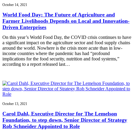
October 14, 2021
World Food Day: The Future of Agriculture and
Farmer Livelihoods Depends on Local and Innovation-
Driven Enterprises
On this year’s World Food Day, the COVID crisis continues to have
a significant impact on the agriculture sector and food supply chains
around the world. Nowhere is the crisis more acute than in low-
income countries where the pandemic has had “profound
implications for the food security, nutrition and food systems,”
according to a report released last…
October 13, 2021
Carol Dahl, Executive Director for The Lemelson
Foundation, to step down, Senior Director of Strategy
Rob Schneider Appointed to Role