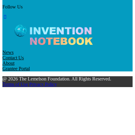
Follow Us
News
Contact Us
About
Grantee Portal
@ 2026 The Lemelson Foundation. All Rights Reserved.
Terms of Use
Privacy Policy