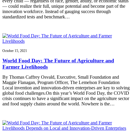
every child — regardless of race, gender, ability, or economic status
— could realize their full, unique potential and become part of the
innovation workforce. Instead of gauging success through
standardized tests and benchmark…
October 15, 2021
World Food Day: The Future of Agriculture and
Farmer Livelihoods
By Thomas Caffrey Osvald, Executive, Small Foundation and
Maggie Flanagan, Program Officer, The Lemelson Foundation
Local invention and innovation-driven enterprises are key to solving
global food challenges.On this year’s World Food Day, the COVID
crisis continues to have a significant impact on the agriculture sector
and food supply chains around the world. Nowhere is the…