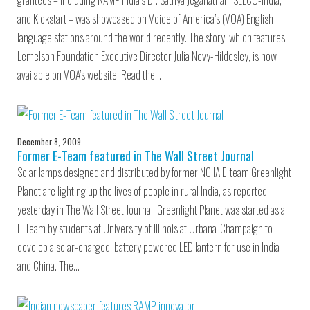
grantees – including RAMP India’s Dr. Sathya Jeganathan, SELCO-India,
and Kickstart – was showcased on Voice of America’s (VOA) English
language stations around the world recently. The story, which features
Lemelson Foundation Executive Director Julia Novy-Hildesley, is now
available on VOA’s website. Read the…
December 8, 2009
Former E-Team featured in The Wall Street Journal
Solar lamps designed and distributed by former NCIIA E-team Greenlight
Planet are lighting up the lives of people in rural India, as reported
yesterday in The Wall Street Journal. Greenlight Planet was started as a
E-Team by students at University of Illinois at Urbana-Champaign to
develop a solar-charged, battery powered LED lantern for use in India
and China. The…