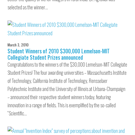
selected as the winner…
March 3, 2010
Student Winners of 2010 $300,000 Lemelson-MIT
Collegiate Student Prizes announced
Congratulations to the winners of the $30,000 Lemelson-MIT Collegiate
Student Prizes! The four awarding universities – Massachusetts Institute
of Technology, California Institute of Technology, Rensselaer
Polytechnic Institute and the University of Illinois at Urbana-Champaign
– announced their respective student winners today, featuring
innovation in a range of fields. This is exemplified by the so-called
“Scientific…