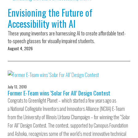
Environmental Defense
to a Lifetime
Zora
Fund
Envisioning the Future of
of
Chung
Engineering
Accessibility with AI
Creating
and Invention
sustainabl
technology
These young inventors are harnessing AI to create affordable text-
for electri
Converting a
cars
to-speech glasses for visually impaired students.
Classic Car
August 4, 2026
into a Zero-
Carbon Ride
July 13, 2010
Former E-Team wins ‘Solar For All’ Design Contest
Congrats to Greenlight Planet – which started a few years ago as
a National Collegiate Inventors and Innovators Alliance (NCIIA) E-Team
from the University of Illinois Urbana Champaign – for winning the “Solar
For All” Design Contest. The contest, supported by Canopus Foundation
and Ashoka, recognizes some of the world’s most innovative technical