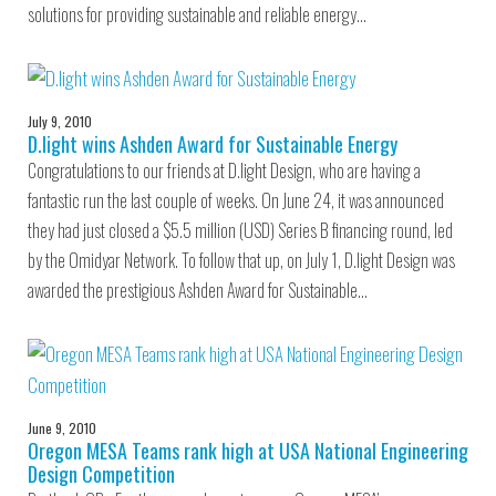
solutions for providing sustainable and reliable energy…
July 9, 2010
D.light wins Ashden Award for Sustainable Energy
Congratulations to our friends at D.light Design, who are having a
fantastic run the last couple of weeks. On June 24, it was announced
they had just closed a $5.5 million (USD) Series B financing round, led
by the Omidyar Network. To follow that up, on July 1, D.light Design was
awarded the prestigious Ashden Award for Sustainable…
June 9, 2010
Oregon MESA Teams rank high at USA National Engineering
Design Competition