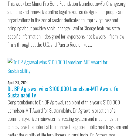
This week Lex Mundi Pro Bono Foundation launchedLawForChange.org,
a unique and innovative online legal resource designed for people and
organizations in the social sector dedicated to improving lives and
bringing about positive social change. LawForChange features state-
specific information – designed for laypersons, not lawyers – from law
firms throughout the U.S. and Puerto Rico on key…
April 28, 2010
Dr. BP Agrawal wins $100,000 Lemelson-MIT Award for
Sustainability
Congratulations to Dr. BP Agrawal, recipient of this year’s $100,000
Lemelson-MIT Award for Sustainability. Dr. Agrawal’s creation of a
community-driven rainwater harvesting system and mobile health
clinics have the potential to improve the global public health system and
better the quality of life for villagers in rural India. Dr. Agrawal was