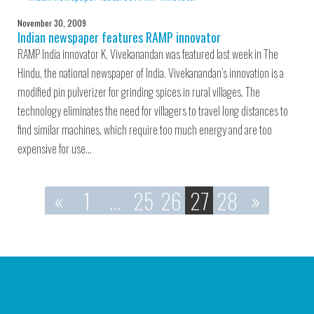
November 30, 2009
Indian newspaper features RAMP innovator
RAMP India innovator K. Vivekanandan was featured last week in The
Hindu, the national newspaper of India. Vivekanandan’s innovation is a
modified pin pulverizer for grinding spices in rural villages. The
technology eliminates the need for villagers to travel long distances to
find similar machines, which require too much energy and are too
expensive for use…
«
1
…
25
26
27
28
»