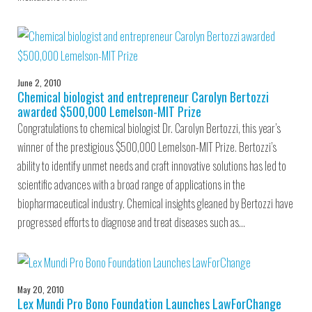
June 2, 2010
Chemical biologist and entrepreneur Carolyn Bertozzi
awarded $500,000 Lemelson-MIT Prize
Congratulations to chemical biologist Dr. Carolyn Bertozzi, this year’s
winner of the prestigious $500,000 Lemelson-MIT Prize. Bertozzi’s
ability to identify unmet needs and craft innovative solutions has led to
scientific advances with a broad range of applications in the
biopharmaceutical industry. Chemical insights gleaned by Bertozzi have
progressed efforts to diagnose and treat diseases such as…
May 20, 2010
Lex Mundi Pro Bono Foundation Launches LawForChange