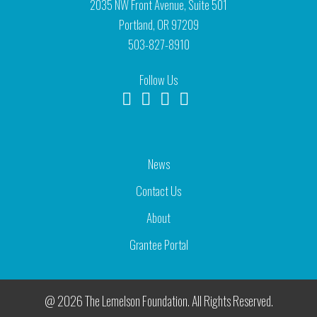
2035 NW Front Avenue, Suite 501
Portland, OR 97209
503-827-8910
Follow Us
News
Contact Us
About
Grantee Portal
@ 2026 The Lemelson Foundation. All Rights Reserved.