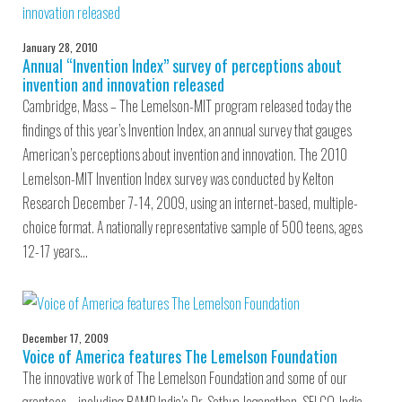
January 28, 2010
Annual “Invention Index” survey of perceptions about
invention and innovation released
Cambridge, Mass – The Lemelson-MIT program released today the
findings of this year’s Invention Index, an annual survey that gauges
American’s perceptions about invention and innovation. The 2010
Lemelson-MIT Invention Index survey was conducted by Kelton
Research December 7-14, 2009, using an internet-based, multiple-
choice format. A nationally representative sample of 500 teens, ages
12-17 years…
December 17, 2009
Voice of America features The Lemelson Foundation
The innovative work of The Lemelson Foundation and some of our