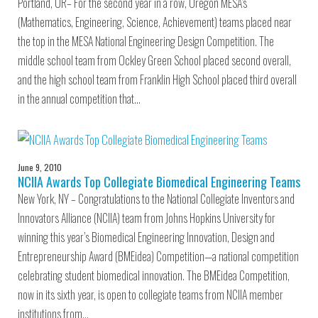
Portland, OR– For the second year in a row, Oregon MESA’s
(Mathematics, Engineering, Science, Achievement) teams placed near
the top in the MESA National Engineering Design Competition. The
middle school team from Ockley Green School placed second overall,
and the high school team from Franklin High School placed third overall
in the annual competition that…
June 9, 2010
NCIIA Awards Top Collegiate Biomedical Engineering Teams
New York, NY – Congratulations to the National Collegiate Inventors and
Innovators Alliance (NCIIA) team from Johns Hopkins University for
winning this year’s Biomedical Engineering Innovation, Design and
Entrepreneurship Award (BMEidea) Competition—a national competition
celebrating student biomedical innovation. The BMEidea Competition,
now in its sixth year, is open to collegiate teams from NCIIA member
institutions from…