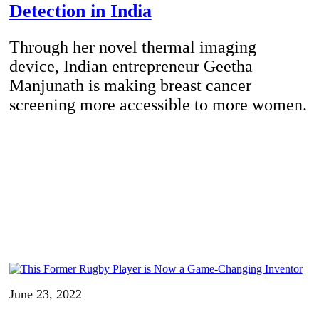
Detection in India
Through her novel thermal imaging
device, Indian entrepreneur Geetha
Manjunath is making breast cancer
screening more accessible to more women.
June 23, 2022