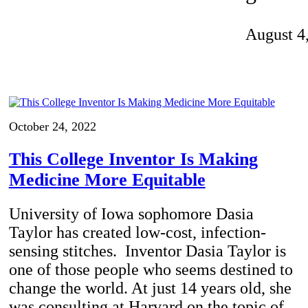
Invention Notebook
, 
Inventor Bio
August 4
ion Education Teachers
planet and our lives
October 24, 2022
This College Inventor Is Making
Medicine More Equitable
University of Iowa sophomore Dasia
Taylor has created low-cost, infection-
sensing stitches. Inventor Dasia Taylor is
one of those people who seems destined to
change the world. At just 14 years old, she
was consulting at Harvard on the topic of