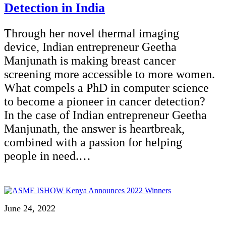
Detection in India
Through her novel thermal imaging
device, Indian entrepreneur Geetha
Manjunath is making breast cancer
screening more accessible to more women.
What compels a PhD in computer science
to become a pioneer in cancer detection?
In the case of Indian entrepreneur Geetha
Manjunath, the answer is heartbreak,
combined with a passion for helping
people in need.…
June 24, 2022