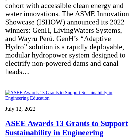
cohort with accessible clean energy and
water innovations. The ASME Innovation
Showcase (ISHOW) announced its 2022
winners: GenH, LivingWaters Systems,
and Wayru Perú. GenH’s “Adaptive
Hydro” solution is a rapidly deployable,
modular hydropower system designed to
electrify non-powered dams and canal
heads…
July 12, 2022
ASEE Awards 13 Grants to Support
Sustainability in Engineering