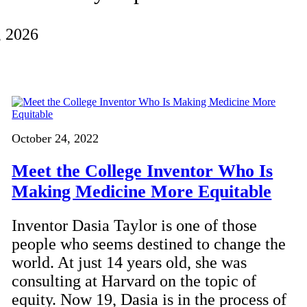
, 2026
October 24, 2022
Meet the College Inventor Who Is
Making Medicine More Equitable
Inventor Dasia Taylor is one of those
people who seems destined to change the
world. At just 14 years old, she was
consulting at Harvard on the topic of
equity. Now 19, Dasia is in the process of