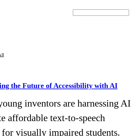
Search
ll
ing the Future of Accessibility with AI
young inventors are harnessing AI
te affordable text-to-speech
 for visually impaired students.