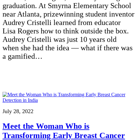
graduation. At Smyrna Elementary School
near Atlanta, prizewinning student inventor
Audrey Cristelli learned from educator
Lisa Rogers how to think outside the box.
Audrey Cristelli was just 10 years old
when she had the idea — what if there was
a gamified…
July 28, 2022
Meet the Woman Who is
Transforming Early Breast Cancer