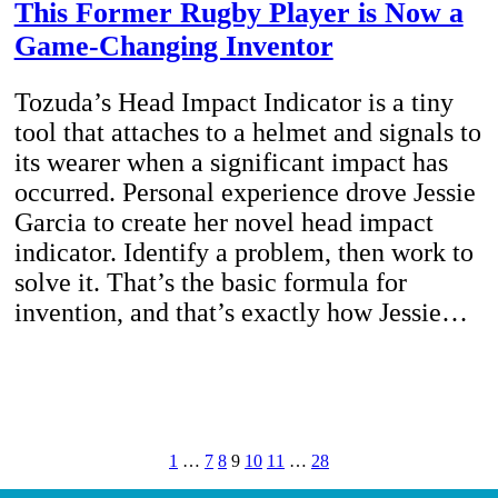
This Former Rugby Player is Now a
Game-Changing Inventor
Tozuda’s Head Impact Indicator is a tiny
tool that attaches to a helmet and signals to
its wearer when a significant impact has
occurred. Personal experience drove Jessie
Garcia to create her novel head impact
indicator. Identify a problem, then work to
solve it. That’s the basic formula for
invention, and that’s exactly how Jessie…
1
…
7
8
9
10
11
…
28