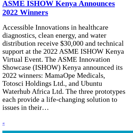
ASME ISHOW Kenya Announces
2022 Winners
Accessible Innovations in healthcare
diagnostics, clean energy, and water
distribution receive $30,000 and technical
support at the 2022 ASME ISHOW Kenya
Virtual Event. The ASME Innovation
Showcase (ISHOW) Kenya announced its
2022 winners: MamaOpe Medicals,
Totosci Holdings Ltd., and Ubuntu
Waterhub Africa Ltd. The three prototypes
each provide a life-changing solution to
issues in their…
«