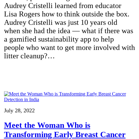
Audrey Cristelli learned from educator
Lisa Rogers how to think outside the box.
Audrey Cristelli was just 10 years old
when she had the idea — what if there was
a gamified sustainability app to help
people who want to get more involved with
litter cleanup?…
July 28, 2022
Meet the Woman Who is
Transforming Early Breast Cancer