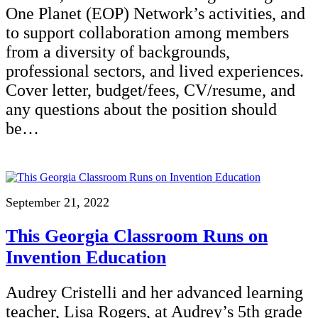
One Planet (EOP) Network’s activities, and
to support collaboration among members
from a diversity of backgrounds,
professional sectors, and lived experiences.
Cover letter, budget/fees, CV/resume, and
any questions about the position should
be…
September 21, 2022
This Georgia Classroom Runs on
Invention Education
Audrey Cristelli and her advanced learning
teacher, Lisa Rogers, at Audrey’s 5th grade