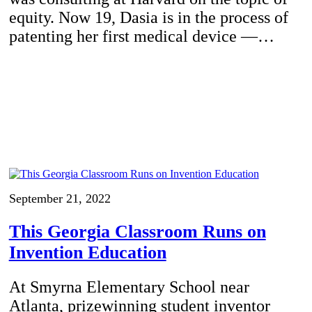
equity. Now 19, Dasia is in the process of
patenting her first medical device —…
September 21, 2022
This Georgia Classroom Runs on
Invention Education
At Smyrna Elementary School near
Atlanta, prizewinning student inventor