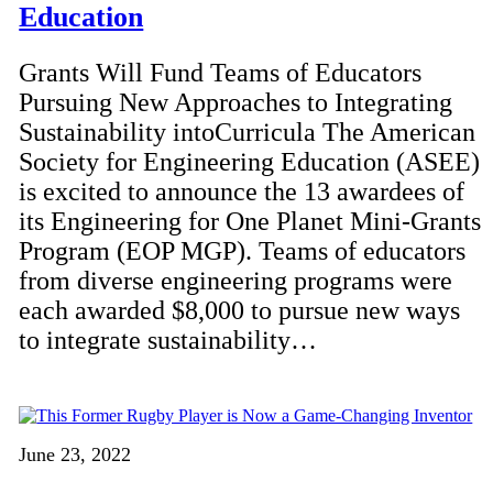
Education
Grants Will Fund Teams of Educators
Pursuing New Approaches to Integrating
Sustainability intoCurricula The American
Society for Engineering Education (ASEE)
is excited to announce the 13 awardees of
its Engineering for One Planet Mini-Grants
Program (EOP MGP). Teams of educators
from diverse engineering programs were
each awarded $8,000 to pursue new ways
to integrate sustainability…
June 23, 2022