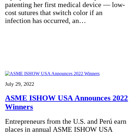
patenting her first medical device — low-
cost sutures that switch color if an
infection has occurred, an…
July 29, 2022
ASME ISHOW USA Announces 2022
Winners
Entrepreneurs from the U.S. and Perú earn
places in annual ASME ISHOW USA