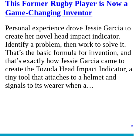
This Former Rugby Player is Now a
Game-Changing Inventor
Personal experience drove Jessie Garcia to
create her novel head impact indicator.
Identify a problem, then work to solve it.
That’s the basic formula for invention, and
that’s exactly how Jessie Garcia came to
create the Tozuda Head Impact Indicator, a
tiny tool that attaches to a helmet and
signals to its wearer when a…
»