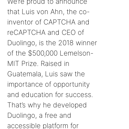
We’re proud to announce
that Luis von Ahn, the co-
inventor of CAPTCHA and
reCAPTCHA and CEO of
Duolingo, is the 2018 winner
of the $500,000 Lemelson-
MIT Prize. Raised in
Guatemala, Luis saw the
importance of opportunity
and education for success.
That’s why he developed
Duolingo, a free and
accessible platform for