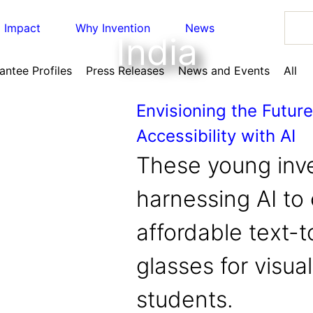
Impact
Why Invention
News
India
antee Profiles
Press Releases
News and Events
All
Envisioning the Future
Accessibility with AI
n Education
, 
Invention Notebook
, 
Inventor Bio
These young inve
y with AI
ation
harnessing AI to
reast Cancer Detection in India
om incubation to market
on
affordable text-
n Education
, 
Invention Notebook
, 
Inventor Bio
ing and Invention
dress climate change
y with AI
glasses for visua
n Education
, 
Invention Notebook
, 
Inventor Bio
invented
 Ride
nvention Education Teachers
students.
 improve our planet and our lives