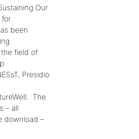
Sustaining Our
 for
has been
ing
the field of
ip
ESsT, Presidio
tureWell. The
s – all
ee download –