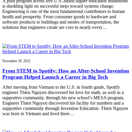
A pilot program across five U.S.-based higher education institutions
is shedding light on successful steps toward systems change.
Engineering is one of the most fundamental contributors to human
health and prosperity. From consumer goods to hardware and
software products to buildings and modes of transportation, the
solutions that engineers create are core to nearly every…
November 29, 2022
From STEM to Spotify: How an After-School Invention
Program Helped Launch a Career in Big Tech
After moving from Vietnam to the U.S. in fourth grade, Spotify
engineer Thien Nguyen discovered his love for math, as well as a
supportive community, through his new school’s MESA program.
Engineer Thien Nguyen discovered his facility for numbers and a
supportive community through Invention Education. Thien Nguyen
was born in Vietnam and lived there…