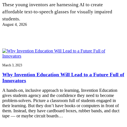
InventEd
These young inventors are harnessing AI to create
affordable text-to-speech glasses for visually impaired
Converting a Classic Car into a Zero-Carbon
Faces of Invention
, 
General
, 
Impact Spotlights
, 
Invention
students.
Education
, 
Invention Notebook
, 
Inventor Bio
Ride
Preparing students for a future yet to be invented
August 4, 2026
Engineering for One Planet
Climate Action Initiative
Cultivating the Next Generation of
Grantee Profiles
Invention Education Teachers
Molly Grace
Environmental Defense Fund
Integrating sustainability into engineering education to protect and improve
our planet and our lives
All News
Escaping the ordinary in the classroom
Monitoring methane emissions to fight climate change
Impact Spotlights
Grantee Profiles
March 3, 2023
Invention Education
Shawn Springs
Press Releases
Invention & Entrepreneurship
Why Invention Education Will Lead to a Future Full of
News and Events
Climate Action
Innovators
Transforming the game with invention
Engineering For One Planet
A hands-on, inclusive approach to learning, Invention Education
gives students agency and the confidence they need to become
Zora Chung
problem-solvers. Picture a classroom full of students engaged in
their learning. But they don’t have books or computers in front of
them. Instead, they have cardboard boxes, rubber bands, and duct
Creating sustainable technology for electric cars
tape — or maybe circuit boards…