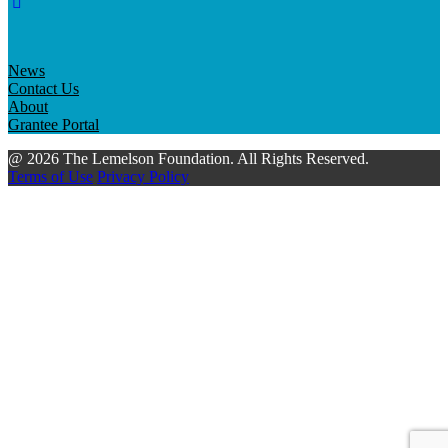
News
Contact Us
About
Grantee Portal
@ 2026 The Lemelson Foundation. All Rights Reserved.
Terms of Use
Privacy Policy