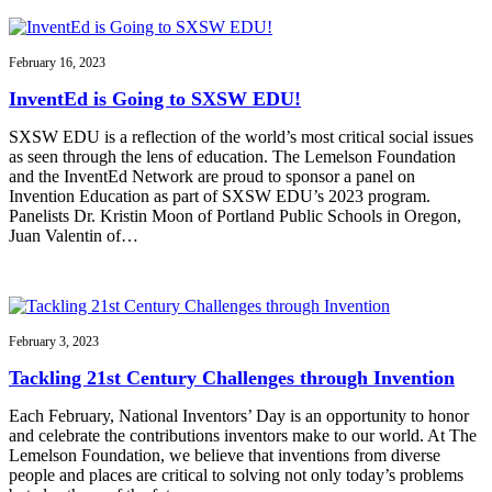
February 16, 2023
InventEd is Going to SXSW EDU!
SXSW EDU is a reflection of the world’s most critical social issues
as seen through the lens of education. The Lemelson Foundation
and the InventEd Network are proud to sponsor a panel on
Invention Education as part of SXSW EDU’s 2023 program.
Panelists Dr. Kristin Moon of Portland Public Schools in Oregon,
Juan Valentin of…
February 3, 2023
Tackling 21st Century Challenges through Invention
Each February, National Inventors’ Day is an opportunity to honor
and celebrate the contributions inventors make to our world. At The
Lemelson Foundation, we believe that inventions from diverse
people and places are critical to solving not only today’s problems