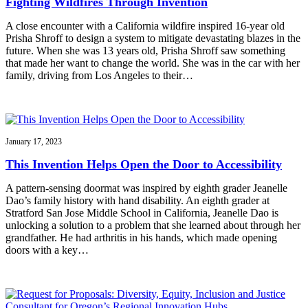
Fighting Wildfires Through Invention
A close encounter with a California wildfire inspired 16-year old
Prisha Shroff to design a system to mitigate devastating blazes in the
future. When she was 13 years old, Prisha Shroff saw something
that made her want to change the world. She was in the car with her
family, driving from Los Angeles to their…
January 17, 2023
This Invention Helps Open the Door to Accessibility
A pattern-sensing doormat was inspired by eighth grader Jeanelle
Dao’s family history with hand disability. An eighth grader at
Stratford San Jose Middle School in California, Jeanelle Dao is
unlocking a solution to a problem that she learned about through her
grandfather. He had arthritis in his hands, which made opening
doors with a key…