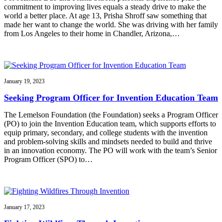
commitment to improving lives equals a steady drive to make the
world a better place. At age 13, Prisha Shroff saw something that
made her want to change the world. She was driving with her family
from Los Angeles to their home in Chandler, Arizona,…
January 19, 2023
Seeking Program Officer for Invention Education Team
The Lemelson Foundation (the Foundation) seeks a Program Officer
(PO) to join the Invention Education team, which supports efforts to
equip primary, secondary, and college students with the invention
and problem-solving skills and mindsets needed to build and thrive
in an innovation economy. The PO will work with the team’s Senior
Program Officer (SPO) to…
January 17, 2023