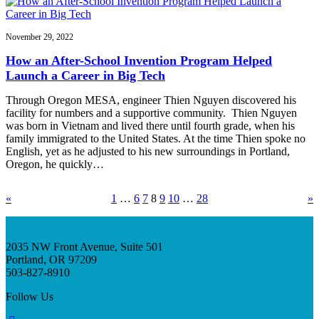
November 29, 2022
How an After-School Invention Program Helped
Launch a Career in Big Tech
Through Oregon MESA, engineer Thien Nguyen discovered his
facility for numbers and a supportive community. Thien Nguyen
was born in Vietnam and lived there until fourth grade, when his
family immigrated to the United States. At the time Thien spoke no
English, yet as he adjusted to his new surroundings in Portland,
Oregon, he quickly…
«
1
…
6
7
8
9
10
…
28
»
2035 NW Front Avenue, Suite 501
Portland, OR 97209
503-827-8910
Follow Us