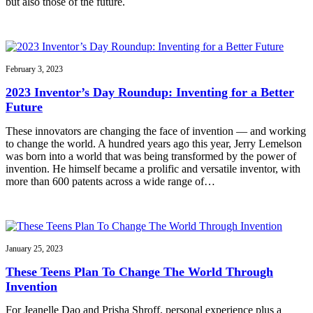
but also those of the future.
February 3, 2023
2023 Inventor’s Day Roundup: Inventing for a Better
Future
These innovators are changing the face of invention — and working
to change the world. A hundred years ago this year, Jerry Lemelson
was born into a world that was being transformed by the power of
invention. He himself became a prolific and versatile inventor, with
more than 600 patents across a wide range of…
January 25, 2023
These Teens Plan To Change The World Through
Invention
For Jeanelle Dao and Prisha Shroff, personal experience plus a