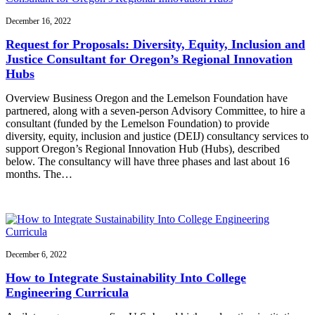
December 16, 2022
Request for Proposals: Diversity, Equity, Inclusion and
Justice Consultant for Oregon’s Regional Innovation
Hubs
Overview Business Oregon and the Lemelson Foundation have
partnered, along with a seven-person Advisory Committee, to hire a
consultant (funded by the Lemelson Foundation) to provide
diversity, equity, inclusion and justice (DEIJ) consultancy services to
support Oregon’s Regional Innovation Hub (Hubs), described
below. The consultancy will have three phases and last about 16
months. The…
December 6, 2022
How to Integrate Sustainability Into College
Engineering Curricula