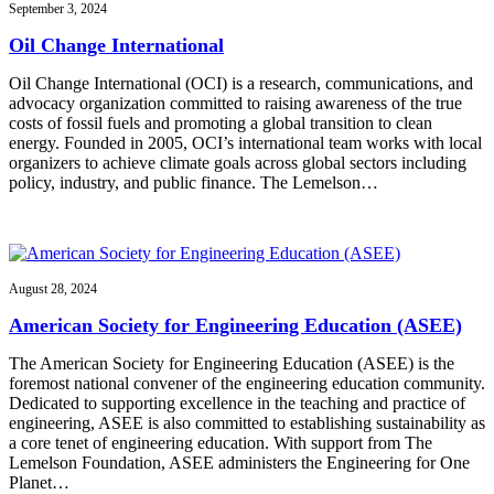
September 3, 2024
Oil Change International
Oil Change International (OCI) is a research, communications, and
advocacy organization committed to raising awareness of the true
costs of fossil fuels and promoting a global transition to clean
energy. Founded in 2005, OCI’s international team works with local
organizers to achieve climate goals across global sectors including
policy, industry, and public finance. The Lemelson…
August 28, 2024
American Society for Engineering Education (ASEE)
The American Society for Engineering Education (ASEE) is the
foremost national convener of the engineering education community.
Dedicated to supporting excellence in the teaching and practice of
engineering, ASEE is also committed to establishing sustainability as
a core tenet of engineering education. With support from The
Lemelson Foundation, ASEE administers the Engineering for One
Planet…