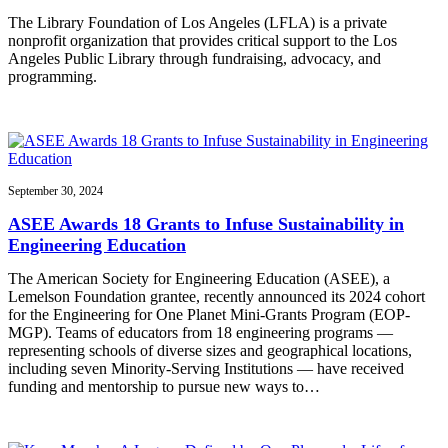
The Library Foundation of Los Angeles (LFLA) is a private
nonprofit organization that provides critical support to the Los
Angeles Public Library through fundraising, advocacy, and
programming.
September 30, 2024
ASEE Awards 18 Grants to Infuse Sustainability in
Engineering Education
The American Society for Engineering Education (ASEE), a
Lemelson Foundation grantee, recently announced its 2024 cohort
for the Engineering for One Planet Mini-Grants Program (EOP-
MGP). Teams of educators from 18 engineering programs —
representing schools of diverse sizes and geographical locations,
including seven Minority-Serving Institutions — have received
funding and mentorship to pursue new ways to…