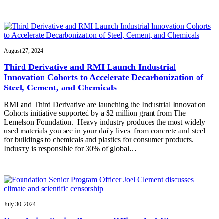
August 27, 2024
Third Derivative and RMI Launch Industrial
Innovation Cohorts to Accelerate Decarbonization of
Steel, Cement, and Chemicals
RMI and Third Derivative are launching the Industrial Innovation
Cohorts initiative supported by a $2 million grant from The
Lemelson Foundation. Heavy industry produces the most widely
used materials you see in your daily lives, from concrete and steel
for buildings to chemicals and plastics for consumer products.
Industry is responsible for 30% of global…
July 30, 2024