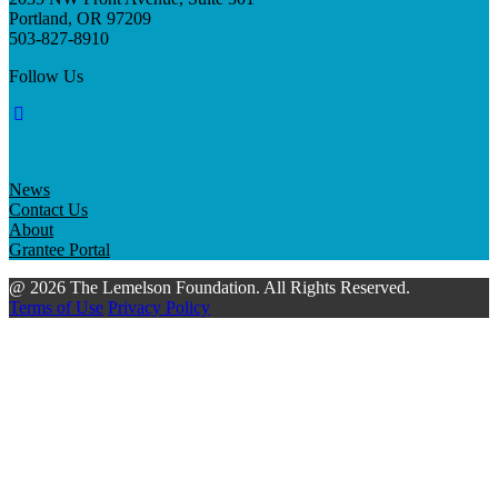
Portland, OR 97209
503-827-8910
Follow Us
News
Contact Us
About
Grantee Portal
@ 2026 The Lemelson Foundation. All Rights Reserved.
Terms of Use
Privacy Policy