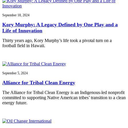
September 18, 2024
Kory Murphy: A Legacy Defined by One Play and a
Life of Innovation
Thirty years ago, Kory Murphy’s life took a pivotal turn on a
football field in Hawaii.
September 5, 2024
Alliance for Tribal Clean Energy
The Alliance for Tribal Clean Energy is an Indigenous-led nonprofit
committed to supporting Native American tribes’ transition to a clean
energy future.