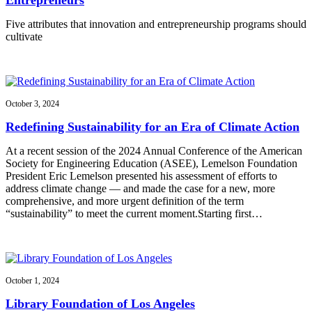
Five attributes that innovation and entrepreneurship programs should
cultivate
October 3, 2024
Redefining Sustainability for an Era of Climate Action
At a recent session of the 2024 Annual Conference of the American
Society for Engineering Education (ASEE), Lemelson Foundation
President Eric Lemelson presented his assessment of efforts to
address climate change — and made the case for a new, more
comprehensive, and more urgent definition of the term
“sustainability” to meet the current moment.Starting first…
October 1, 2024
Library Foundation of Los Angeles