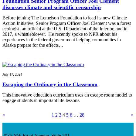
Foundation Senior Program Officer Joel Clement
discusses climate and scientific censorship
Before joining The Lemelson Foundation to lead its new Climate
Action Initiative, Senior Program Officer Joel Clement was a forest
ecologist, an official at the U.S. Department of the Interior, and in
2017, a whistleblower. He recently spoke to NPR about his
experiences in the federal government helping communities in
Alaska prepare for the effects…
July 17, 2024
Escaping the Ordinary in the Classroom
This innovative education curriculum uses an escape room model to
engage students in important life lessons.
«
1
2
3
4
5
6
…
28
»
2035 NW Front Avenue, Suite 501