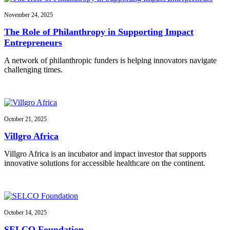
November 24, 2025
The Role of Philanthropy in Supporting Impact
Entrepreneurs
A network of philanthropic funders is helping innovators navigate
challenging times.
October 21, 2025
Villgro Africa
Villgro Africa is an incubator and impact investor that supports
innovative solutions for accessible healthcare on the continent.
October 14, 2025
SELCO Foundation