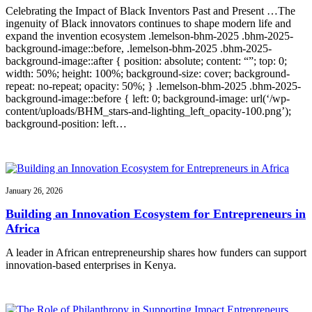
Celebrating the Impact of Black Inventors Past and Present …The
ingenuity of Black innovators continues to shape modern life and
expand the invention ecosystem .lemelson-bhm-2025 .bhm-2025-
background-image::before, .lemelson-bhm-2025 .bhm-2025-
background-image::after { position: absolute; content: “”; top: 0;
width: 50%; height: 100%; background-size: cover; background-
repeat: no-repeat; opacity: 50%; } .lemelson-bhm-2025 .bhm-2025-
background-image::before { left: 0; background-image: url(‘/wp-
content/uploads/BHM_stars-and-lighting_left_opacity-100.png’);
background-position: left…
January 26, 2026
Building an Innovation Ecosystem for Entrepreneurs in
Africa
A leader in African entrepreneurship shares how funders can support
innovation-based enterprises in Kenya.