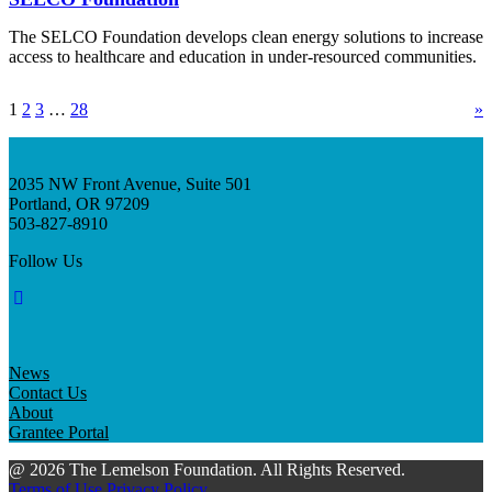
The SELCO Foundation develops clean energy solutions to increase
access to healthcare and education in under-resourced communities.
1
2
3
…
28
»
2035 NW Front Avenue, Suite 501
Portland, OR 97209
503-827-8910
Follow Us
News
Contact Us
About
Grantee Portal
@ 2026 The Lemelson Foundation. All Rights Reserved.
Terms of Use
Privacy Policy