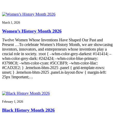
March 1, 2026
Women’s History Month 2026
Twelve Women Whose Inventions Have Shaped Our Past and
Present …To celebrate Women’s History Month, we are showcasing
inventors, innovators, and entrepreneurs whose inventions play a
crucial role in society. :root { –whm-color-grey-darkest: #141414; –
whm-color-grey-dark: #242424; –whm-color-blue-primary:
#3798C8; –whm-color-cyan: #5CCBF9; –whm-color-lilac:
#CAD2E2; } .lemelson-bhm-2025 .panel { grid-template-rows:
unset; } .lemelson-bhm-2025 .panel.is-layout-flow { margin-left:
25px !important;…
February 1, 2026
Black History Month 2026