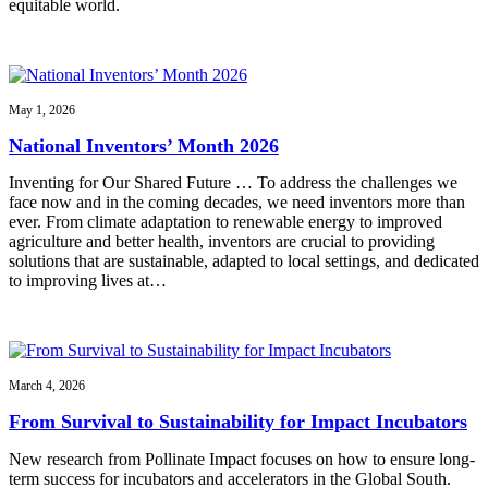
equitable world.
May 1, 2026
National Inventors’ Month 2026
Inventing for Our Shared Future … To address the challenges we
face now and in the coming decades, we need inventors more than
ever. From climate adaptation to renewable energy to improved
agriculture and better health, inventors are crucial to providing
solutions that are sustainable, adapted to local settings, and dedicated
to improving lives at…
March 4, 2026
From Survival to Sustainability for Impact Incubators
New research from Pollinate Impact focuses on how to ensure long-
term success for incubators and accelerators in the Global South.