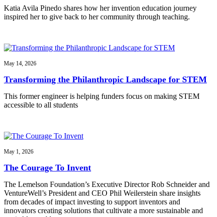
Katia Avila Pinedo shares how her invention education journey
inspired her to give back to her community through teaching.
May 14, 2026
Transforming the Philanthropic Landscape for STEM
This former engineer is helping funders focus on making STEM
accessible to all students
May 1, 2026
The Courage To Invent
The Lemelson Foundation’s Executive Director Rob Schneider and
VentureWell’s President and CEO Phil Weilerstein share insights
from decades of impact investing to support inventors and
innovators creating solutions that cultivate a more sustainable and