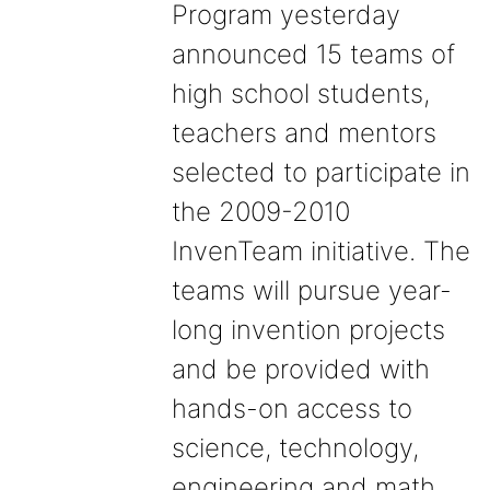
Program yesterday
announced 15 teams of
high school students,
teachers and mentors
selected to participate in
the 2009-2010
InvenTeam initiative. The
teams will pursue year-
long invention projects
and be provided with
hands-on access to
science, technology,
engineering and math