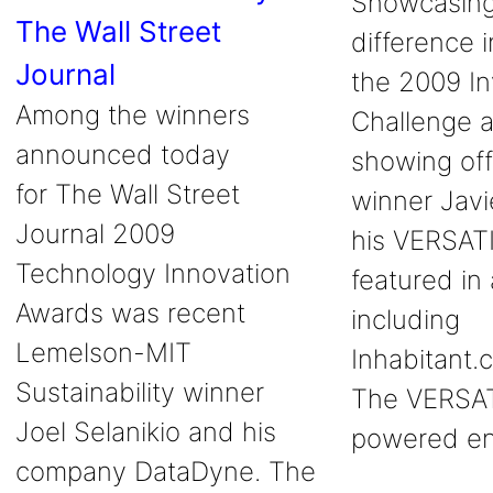
Showcasing
The Wall Street
difference 
Journal
the 2009 In
Among the winners
Challenge a
announced today
showing off 
for The Wall Street
winner Javi
Journal 2009
his VERSAT
Technology Innovation
featured in 
Awards was recent
including
Lemelson-MIT
Inhabitant.
Sustainability winner
The VERSAT
Joel Selanikio and his
powered e
company DataDyne. The