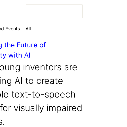
d Events
All
g the Future of
ty with AI
 Bio
oung inventors are
ng AI to create
ble text-to-speech
 Bio
for visually impaired
 Bio
s.