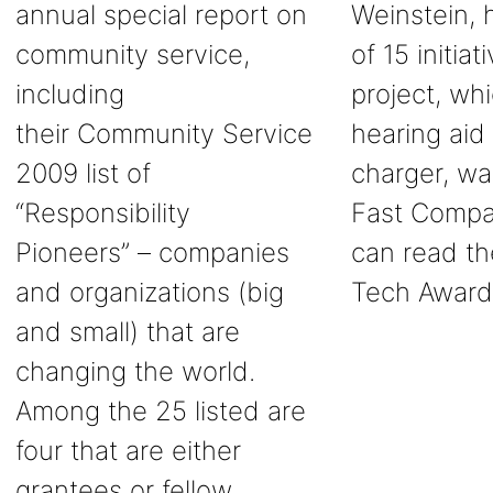
annual special report on
Weinstein, 
community service,
of 15 initia
including
project, wh
their Community Service
hearing aid 
2009 list of
charger, wa
“Responsibility
Fast Compan
Pioneers” – companies
can read th
and organizations (big
Tech Award
and small) that are
changing the world.
Among the 25 listed are
four that are either
grantees or fellow