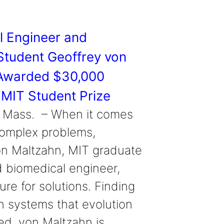
l Engineer and
Student Geoffrey von
Awarded $30,000
MIT Student Prize
 Mass. – When it comes
complex problems,
on Maltzahn, MIT graduate
 biomedical engineer,
ure for solutions. Finding
in systems that evolution
d, von Maltzahn is