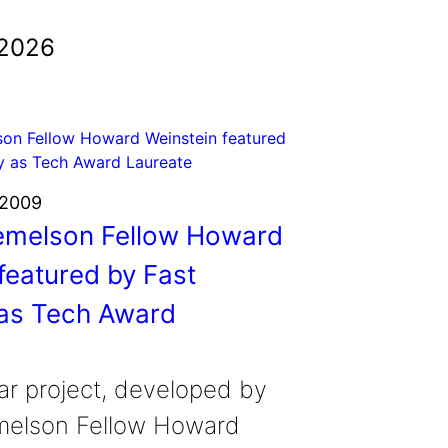
 2026
 2009
melson Fellow Howard
featured by Fast
as Tech Award
ar project, developed by
elson Fellow Howard