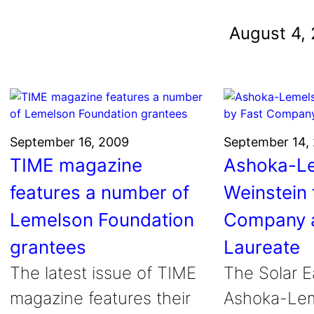
und
August 4,
nvention
fight climate change
y for electric cars
September 16, 2009
September 14,
TIME magazine
Ashoka-Le
features a number of
Weinstein 
Lemelson Foundation
Company 
grantees
Laureate
The latest issue of TIME
The Solar E
magazine features their
Ashoka-Lem