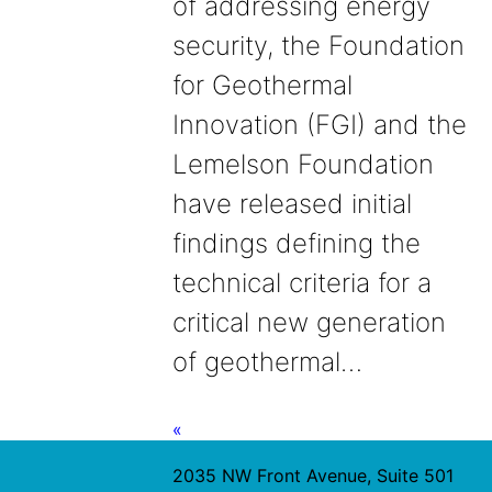
of addressing energy
security, the Foundation
for Geothermal
Innovation (FGI) and the
Lemelson Foundation
have released initial
findings defining the
technical criteria for a
critical new generation
of geothermal…
«
2035 NW Front Avenue, Suite 501