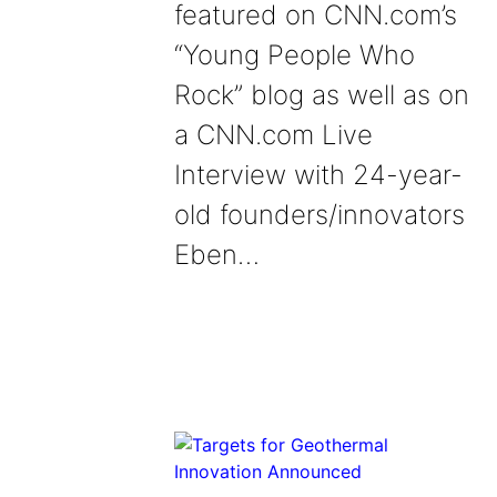
featured on CNN.com’s
“Young People Who
Rock” blog as well as on
a CNN.com Live
Interview with 24-year-
old founders/innovators
Eben…