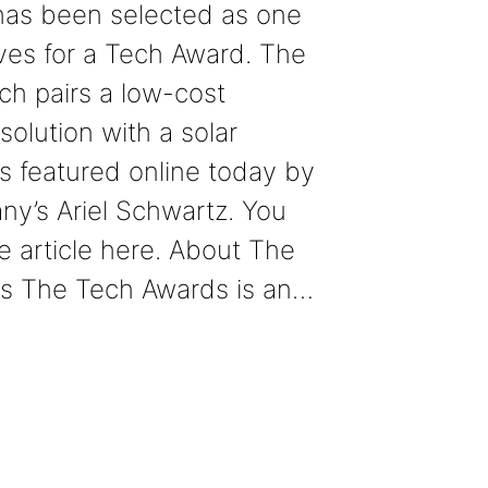
has been selected as one
tives for a Tech Award. The
ich pairs a low-cost
solution with a solar
s featured online today by
y’s Ariel Schwartz. You
e article here. About The
s The Tech Awards is an…