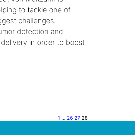
lping to tackle one of
iggest challenges:
umor detection and
 delivery in order to boost
1
…
26
27
28