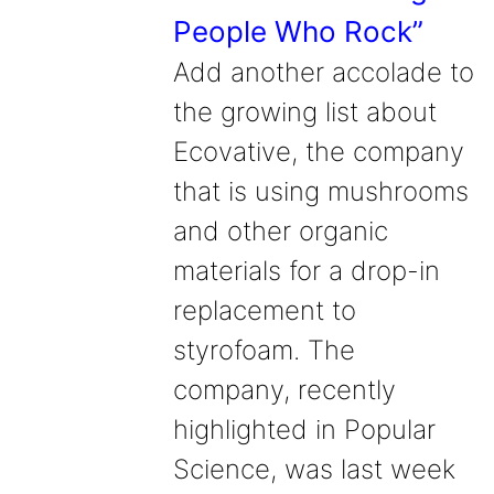
People Who Rock”
Add another accolade to
the growing list about
Ecovative, the company
that is using mushrooms
and other organic
materials for a drop-in
replacement to
styrofoam. The
company, recently
highlighted in Popular
Science, was last week