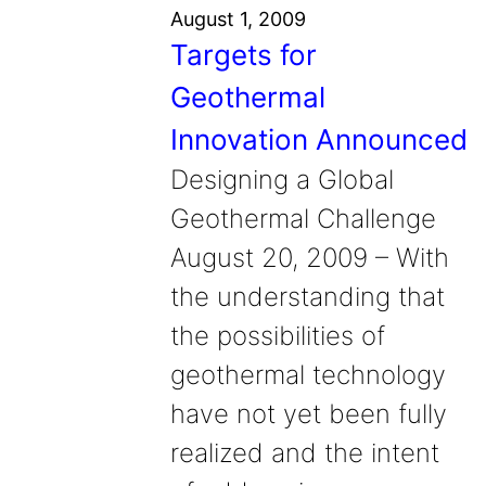
August 1, 2009
Targets for
Geothermal
Innovation Announced
Designing a Global
Geothermal Challenge
August 20, 2009 – With
the understanding that
the possibilities of
geothermal technology
have not yet been fully
realized and the intent