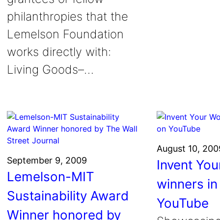
philanthropies that the
Lemelson Foundation
works directly with:
Living Goods–…
August 10, 200
September 9, 2009
Invent You
Lemelson-MIT
winners in
Sustainability Award
YouTube
Winner honored by