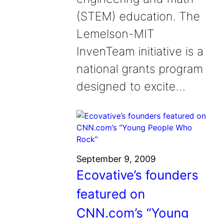
(STEM) education. The
Lemelson-MIT
InvenTeam initiative is a
national grants program
designed to excite…
September 9, 2009
Ecovative’s founders
featured on
CNN.com’s “Young