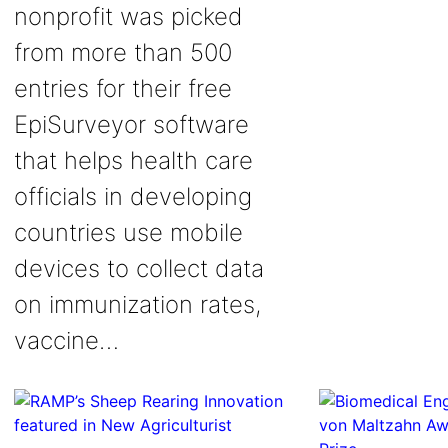
nonprofit was picked
from more than 500
entries for their free
EpiSurveyor software
that helps health care
officials in developing
countries use mobile
devices to collect data
on immunization rates,
vaccine…