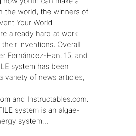
 how youth can make a
in the world, the winners of
vent Your World
re already hard at work
their inventions. Overall
er Fernández-Han, 15, and
ILE system has been
a variety of news articles,
com and Instructables.com.
ILE system is an algae-
nergy system…