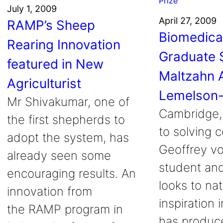
July 1, 2009
April 27, 2009
RAMP’s Sheep
Biomedica
Rearing Innovation
Graduate 
featured in New
Maltzahn 
Agriculturist
Lemelson-
Mr Shivakumar, one of
Cambridge,
the first shepherds to
to solving 
adopt the system, has
Geoffrey v
already seen some
student and
encouraging results. An
looks to nat
innovation from
inspiration 
the RAMP program in
has produce