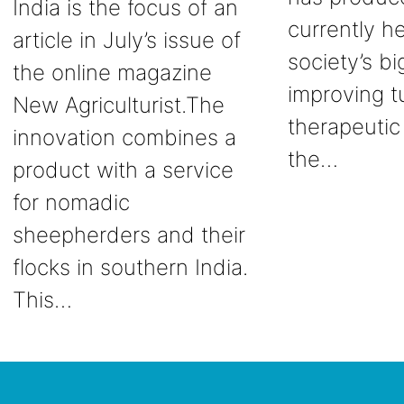
India is the focus of an
currently he
article in July’s issue of
society’s b
the online magazine
improving t
New Agriculturist.The
therapeutic
innovation combines a
the…
product with a service
for nomadic
sheepherders and their
flocks in southern India.
This…