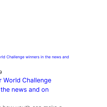
9
r World Challenge
 the news and on