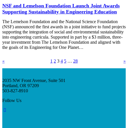
NSF and Lemelson Foundation Launch Joint Awards
Supporting Sustainability in Engineering Education
The Lemelson Foundation and the National Science Foundation
(NSF) announced the first awards in a joint initiative to fund projects
supporting the integration of social and environmental sustainability
into engineering curricula. Supported in part by a $3 million, three-
year investment from The Lemelson Foundation and aligned with
the goals of its Engineering for One Planet…
«
1
2
3
4
5
…
28
»
2035 NW Front Avenue, Suite 501
Portland, OR 97209
503-827-8910
Follow Us