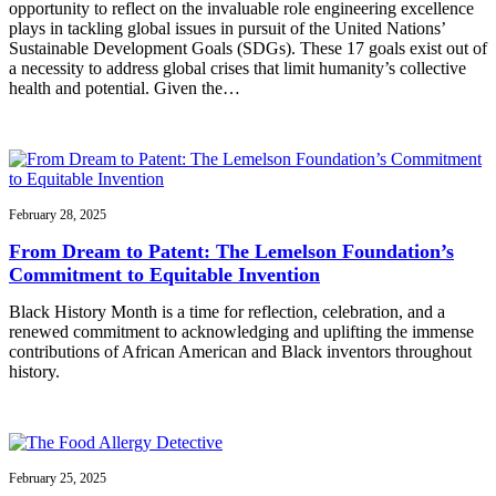
opportunity to reflect on the invaluable role engineering excellence
plays in tackling global issues in pursuit of the United Nations’
Sustainable Development Goals (SDGs). These 17 goals exist out of
a necessity to address global crises that limit humanity’s collective
health and potential. Given the…
February 28, 2025
From Dream to Patent: The Lemelson Foundation’s
Commitment to Equitable Invention
Black History Month is a time for reflection, celebration, and a
renewed commitment to acknowledging and uplifting the immense
contributions of African American and Black inventors throughout
history.
February 25, 2025