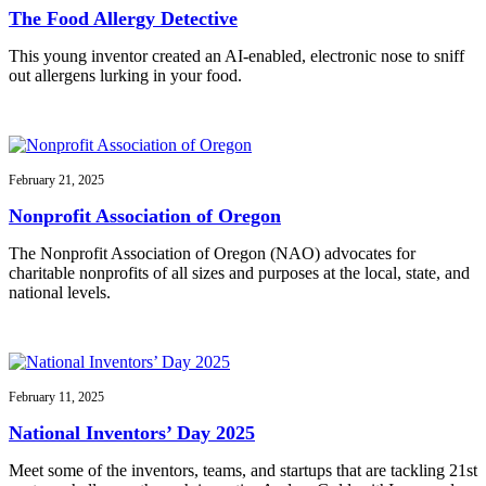
The Food Allergy Detective
This young inventor created an AI-enabled, electronic nose to sniff
out allergens lurking in your food.
February 21, 2025
Nonprofit Association of Oregon
The Nonprofit Association of Oregon (NAO) advocates for
charitable nonprofits of all sizes and purposes at the local, state, and
national levels.
February 11, 2025
National Inventors’ Day 2025
Meet some of the inventors, teams, and startups that are tackling 21st