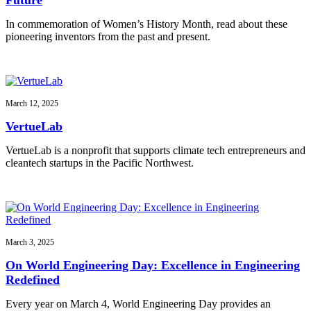
In commemoration of Women’s History Month, read about these
pioneering inventors from the past and present.
March 12, 2025
VertueLab
VertueLab is a nonprofit that supports climate tech entrepreneurs and
cleantech startups in the Pacific Northwest.
March 3, 2025
On World Engineering Day: Excellence in Engineering
Redefined
Every year on March 4, World Engineering Day provides an