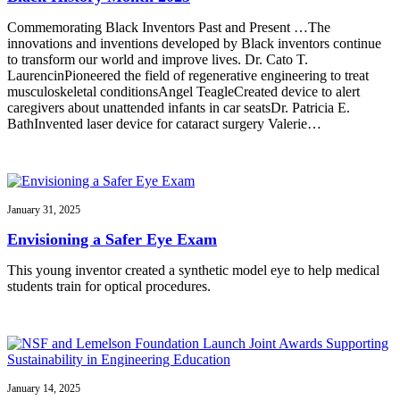
Commemorating Black Inventors Past and Present …The
innovations and inventions developed by Black inventors continue
to transform our world and improve lives. Dr. Cato T.
LaurencinPioneered the field of regenerative engineering to treat
musculoskeletal conditionsAngel TeagleCreated device to alert
caregivers about unattended infants in car seatsDr. Patricia E.
BathInvented laser device for cataract surgery Valerie…
January 31, 2025
Envisioning a Safer Eye Exam
This young inventor created a synthetic model eye to help medical
students train for optical procedures.
January 14, 2025