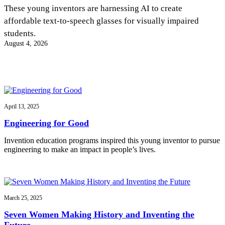
InventEd
These young inventors are harnessing AI to create
affordable text-to-speech glasses for visually impaired
Converting a Classic Car into a Zero-Carbon
Faces of Invention
, 
General
, 
Impact Spotlights
, 
Invention
students.
Education
, 
Invention Notebook
, 
Inventor Bio
Ride
Preparing students for a future yet to be invented
August 4, 2026
Engineering for One Planet
Climate Action Initiative
Cultivating the Next Generation of
Grantee Profiles
Invention Education Teachers
Molly Grace
Environmental Defense Fund
Integrating sustainability into engineering education to protect and improve
our planet and our lives
All News
Escaping the ordinary in the classroom
Monitoring methane emissions to fight climate change
Impact Spotlights
April 13, 2025
Grantee Profiles
Invention Education
Shawn Springs
Engineering for Good
Press Releases
Invention & Entrepreneurship
News and Events
Climate Action
Invention education programs inspired this young inventor to pursue
Transforming the game with invention
Engineering For One Planet
engineering to make an impact in people’s lives.
Zora Chung
March 25, 2025
Creating sustainable technology for electric cars
Seven Women Making History and Inventing the
Future