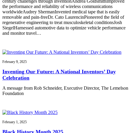
century challenges through inventionAndrea GoldsmithImproved
the performance and reliability of wireless communications
worldwideAudrey ShermanInvented medical tape that is easily
removable and pain-freeDr. Cato LaurencinPioneered the field of
regenerative engineering to treat musculoskeletal conditionsJosh
SiegelHarnessed automotive data to optimize vehicle performance
and monitor travel…
February 9, 2025
Inventing Our Future: A National Inventors’ Day
Celebration
A message from Rob Schneider, Executive Director, The Lemelson
Foundation
February 1, 2025
Black History Month 2025