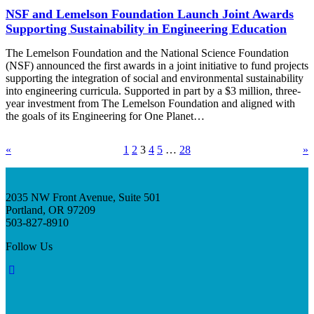
NSF and Lemelson Foundation Launch Joint Awards
Supporting Sustainability in Engineering Education
The Lemelson Foundation and the National Science Foundation
(NSF) announced the first awards in a joint initiative to fund projects
supporting the integration of social and environmental sustainability
into engineering curricula. Supported in part by a $3 million, three-
year investment from The Lemelson Foundation and aligned with
the goals of its Engineering for One Planet…
«
1
2
3
4
5
…
28
»
2035 NW Front Avenue, Suite 501
Portland, OR 97209
503-827-8910
Follow Us