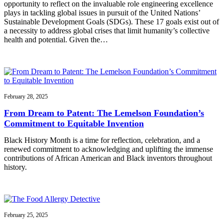
opportunity to reflect on the invaluable role engineering excellence
plays in tackling global issues in pursuit of the United Nations’
Sustainable Development Goals (SDGs). These 17 goals exist out of
a necessity to address global crises that limit humanity’s collective
health and potential. Given the…
February 28, 2025
From Dream to Patent: The Lemelson Foundation’s
Commitment to Equitable Invention
Black History Month is a time for reflection, celebration, and a
renewed commitment to acknowledging and uplifting the immense
contributions of African American and Black inventors throughout
history.
February 25, 2025