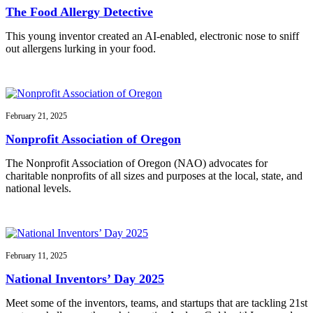
The Food Allergy Detective
This young inventor created an AI-enabled, electronic nose to sniff
out allergens lurking in your food.
February 21, 2025
Nonprofit Association of Oregon
The Nonprofit Association of Oregon (NAO) advocates for
charitable nonprofits of all sizes and purposes at the local, state, and
national levels.
February 11, 2025
National Inventors’ Day 2025
Meet some of the inventors, teams, and startups that are tackling 21st