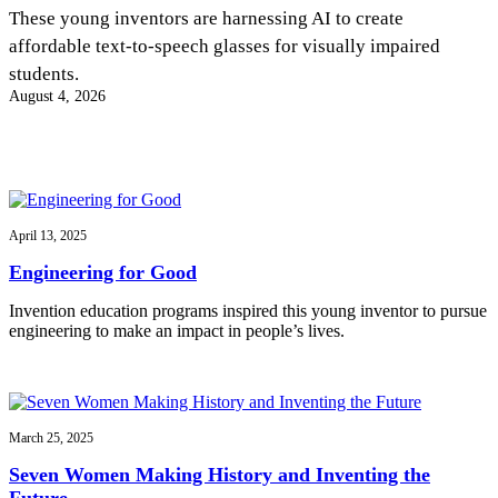
InventEd
These young inventors are harnessing AI to create
affordable text-to-speech glasses for visually impaired
Converting a Classic Car into a Zero-Carbon
Faces of Invention
, 
General
, 
Impact Spotlights
, 
Invention
students.
Education
, 
Invention Notebook
, 
Inventor Bio
Ride
Preparing students for a future yet to be invented
August 4, 2026
Engineering for One Planet
Climate Action Initiative
Cultivating the Next Generation of
Grantee Profiles
Invention Education Teachers
Molly Grace
Environmental Defense Fund
Integrating sustainability into engineering education to protect and improve
our planet and our lives
All News
Escaping the ordinary in the classroom
Monitoring methane emissions to fight climate change
Impact Spotlights
April 13, 2025
Grantee Profiles
Invention Education
Shawn Springs
Engineering for Good
Press Releases
Invention & Entrepreneurship
News and Events
Climate Action
Invention education programs inspired this young inventor to pursue
Transforming the game with invention
Engineering For One Planet
engineering to make an impact in people’s lives.
Zora Chung
March 25, 2025
Creating sustainable technology for electric cars
Seven Women Making History and Inventing the
Future