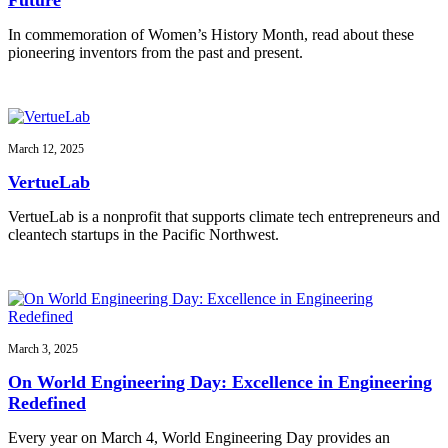
In commemoration of Women’s History Month, read about these
pioneering inventors from the past and present.
March 12, 2025
VertueLab
VertueLab is a nonprofit that supports climate tech entrepreneurs and
cleantech startups in the Pacific Northwest.
March 3, 2025
On World Engineering Day: Excellence in Engineering
Redefined
Every year on March 4, World Engineering Day provides an