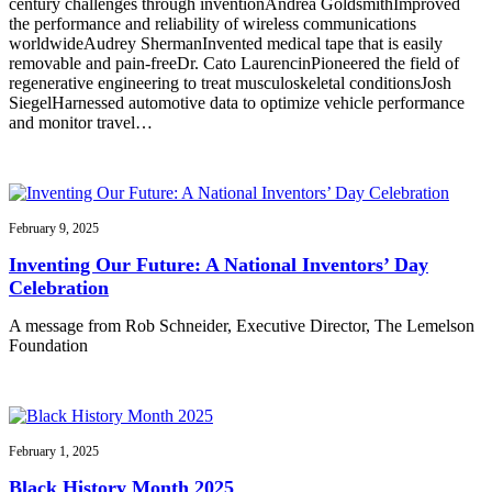
century challenges through inventionAndrea GoldsmithImproved
the performance and reliability of wireless communications
worldwideAudrey ShermanInvented medical tape that is easily
removable and pain-freeDr. Cato LaurencinPioneered the field of
regenerative engineering to treat musculoskeletal conditionsJosh
SiegelHarnessed automotive data to optimize vehicle performance
and monitor travel…
February 9, 2025
Inventing Our Future: A National Inventors’ Day
Celebration
A message from Rob Schneider, Executive Director, The Lemelson
Foundation
February 1, 2025
Black History Month 2025