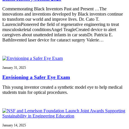
Commemorating Black Inventors Past and Present …The
innovations and inventions developed by Black inventors continue
to transform our world and improve lives. Dr. Cato T.
LaurencinPioneered the field of regenerative engineering to treat
musculoskeletal conditionsAngel TeagleCreated device to alert
caregivers about unattended infants in car seatsDr. Patricia E.
BathInvented laser device for cataract surgery Valerie…
January 31, 2025
Envisioning a Safer Eye Exam
This young inventor created a synthetic model eye to help medical
students train for optical procedures.
January 14, 2025