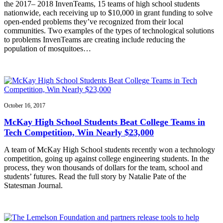
the 2017– 2018 InvenTeams, 15 teams of high school students
nationwide, each receiving up to $10,000 in grant funding to solve
open-ended problems they’ve recognized from their local
communities. Two examples of the types of technological solutions
to problems InvenTeams are creating include reducing the
population of mosquitoes…
October 16, 2017
McKay High School Students Beat College Teams in
Tech Competition, Win Nearly $23,000
A team of McKay High School students recently won a technology
competition, going up against college engineering students. In the
process, they won thousands of dollars for the team, school and
students’ futures. Read the full story by Natalie Pate of the
Statesman Journal.