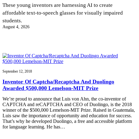
InventEd
These young inventors are harnessing AI to create
affordable text-to-speech glasses for visually impaired
Converting a Classic Car into a Zero-Carbon
Faces of Invention
, 
General
, 
Impact Spotlights
, 
Invention
students.
Education
, 
Invention Notebook
, 
Inventor Bio
Ride
Preparing students for a future yet to be invented
August 4, 2026
Engineering for One Planet
Climate Action Initiative
Cultivating the Next Generation of
Grantee Profiles
Invention Education Teachers
Molly Grace
Environmental Defense Fund
Integrating sustainability into engineering education to protect and improve
our planet and our lives
All News
Escaping the ordinary in the classroom
Monitoring methane emissions to fight climate change
Impact Spotlights
Grantee Profiles
September 12, 2018
Invention Education
Shawn Springs
Press Releases
Invention & Entrepreneurship
Inventor Of Captcha/Recaptcha And Duolingo
News and Events
Climate Action
Awarded $500,000 Lemelson-MIT Prize
Transforming the game with invention
Engineering For One Planet
We’re proud to announce that Luis von Ahn, the co-inventor of
CAPTCHA and reCAPTCHA and CEO of Duolingo, is the 2018
Zora Chung
winner of the $500,000 Lemelson-MIT Prize. Raised in Guatemala,
Luis saw the importance of opportunity and education for success.
That’s why he developed Duolingo, a free and accessible platform
Creating sustainable technology for electric cars
for language learning. He has…