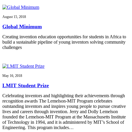
August 15, 2018
Global Minimum
Creating invention education opportunities for students in Africa to
build a sustainable pipeline of young inventors solving community
challenges
May 16, 2018
LMIT Student Prize
Celebrating inventors and highlighting their achievements through
recognition awards The Lemelson-MIT Program celebrates
outstanding inventors and inspires young people to pursue creative
lives and careers through invention. Jerry and Dolly Lemelson
founded the Lemelson-MIT Program at the Massachusetts Institute
of Technology in 1994, and it is administered by MIT’s School of
Engineering. This program includes…