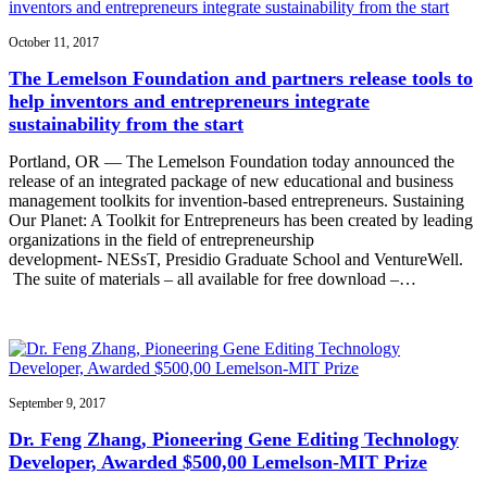
October 11, 2017
The Lemelson Foundation and partners release tools to
help inventors and entrepreneurs integrate
sustainability from the start
Portland, OR — The Lemelson Foundation today announced the
release of an integrated package of new educational and business
management toolkits for invention-based entrepreneurs. Sustaining
Our Planet: A Toolkit for Entrepreneurs has been created by leading
organizations in the field of entrepreneurship
development- NESsT, Presidio Graduate School and VentureWell.
The suite of materials – all available for free download –…
September 9, 2017
Dr. Feng Zhang, Pioneering Gene Editing Technology
Developer, Awarded $500,00 Lemelson-MIT Prize