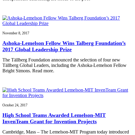
November 8, 2017
Ashoka-Lemelson Fellow Wins Talberg Foundation’s
2017 Global Leadership Prize
The Tällberg Foundation announced the selection of four new
Tällberg Global Leaders, including the Ashoka-Lemelson Fellow
Bright Simons. Read more.
October 24, 2017
High School Teams Awarded Lemelson-MIT
InvenTeam Grant for Invention Projects
Cambridge, Mass – The Lemelson-MIT Program today introduced