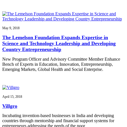
May 9, 2018
The Lemelson Foundation Expands Expertise in
Science and Technology Leadership and Developing
Country Entrepreneurship
New Program Officer and Advisory Committee Member Enhance
Bench of Experts in Education, Innovation, Entrepreneurship,
Emerging Markets, Global Health and Social Enterprise.
April 15, 2018
Villgro
Incubating invention-based businesses in India and developing
countries through mentorship and financial support systems for
entrepreneurs addressing the needs of the poor