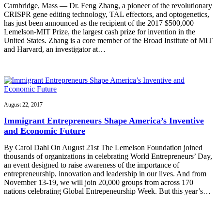
Cambridge, Mass — Dr. Feng Zhang, a pioneer of the revolutionary
CRISPR gene editing technology, TAL effectors, and optogenetics,
has just been announced as the recipient of the 2017 $500,000
Lemelson-MIT Prize, the largest cash prize for invention in the
United States. Zhang is a core member of the Broad Institute of MIT
and Harvard, an investigator at…
August 22, 2017
Immigrant Entrepreneurs Shape America’s Inventive
and Economic Future
By Carol Dahl On August 21st The Lemelson Foundation joined
thousands of organizations in celebrating World Entrepreneurs’ Day,
an event designed to raise awareness of the importance of
entrepreneurship, innovation and leadership in our lives. And from
November 13-19, we will join 20,000 groups from across 170
nations celebrating Global Entrepeneurship Week. But this year’s…