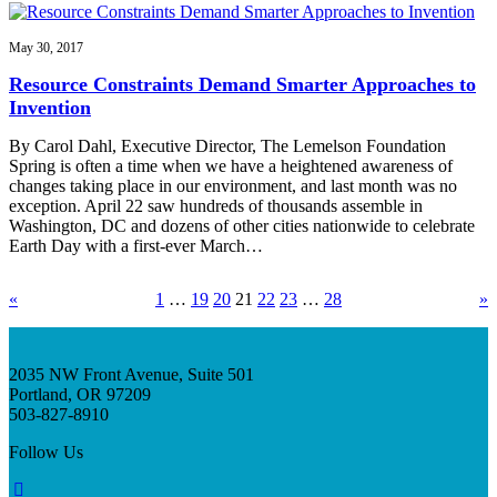
May 30, 2017
Resource Constraints Demand Smarter Approaches to
Invention
By Carol Dahl, Executive Director, The Lemelson Foundation
Spring is often a time when we have a heightened awareness of
changes taking place in our environment, and last month was no
exception. April 22 saw hundreds of thousands assemble in
Washington, DC and dozens of other cities nationwide to celebrate
Earth Day with a first-ever March…
«
1
…
19
20
21
22
23
…
28
»
2035 NW Front Avenue, Suite 501
Portland, OR 97209
503-827-8910
Follow Us