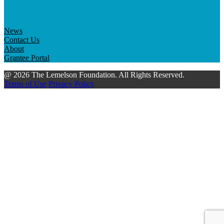
News
Contact Us
About
Grantee Portal
@ 2026 The Lemelson Foundation. All Rights Reserved.
Terms of Use
Privacy Policy