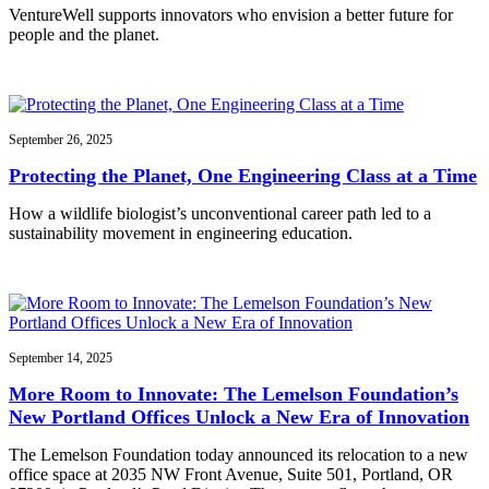
VentureWell supports innovators who envision a better future for
people and the planet.
September 26, 2025
Protecting the Planet, One Engineering Class at a Time
How a wildlife biologist’s unconventional career path led to a
sustainability movement in engineering education.
September 14, 2025
More Room to Innovate: The Lemelson Foundation’s
New Portland Offices Unlock a New Era of Innovation
The Lemelson Foundation today announced its relocation to a new
office space at 2035 NW Front Avenue, Suite 501, Portland, OR