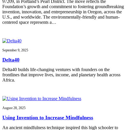
97209, in Portland’s Pearl District. The move reflects the
Foundation’s growth and commitment to fostering groundbreaking
invention, innovation, and entrepreneurship in Oregon, across the
U.S., and worldwide. The environmentally-friendly and human-
centered space represents a…
September 9, 2025
Delta40
Delta40 builds life-changing ventures with founders on the
frontlines that improve lives, income, and planetary health across
Africa.
August 28, 2025
Using Invention to Increase Mindfulness
An ancient mindfulness technique inspired this high schooler to