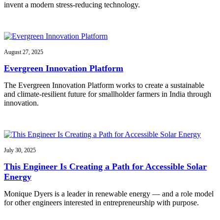
invent a modern stress-reducing technology.
August 27, 2025
Evergreen Innovation Platform
The Evergreen Innovation Platform works to create a sustainable
and climate-resilient future for smallholder farmers in India through
innovation.
July 30, 2025
This Engineer Is Creating a Path for Accessible Solar
Energy
Monique Dyers is a leader in renewable energy — and a role model
for other engineers interested in entrepreneurship with purpose.