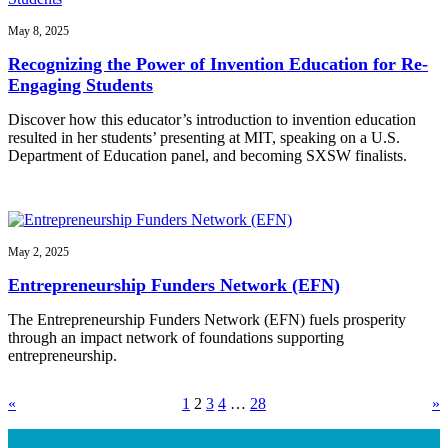
May 8, 2025
Recognizing the Power of Invention Education for Re-
Engaging Students
Discover how this educator’s introduction to invention education
resulted in her students’ presenting at MIT, speaking on a U.S.
Department of Education panel, and becoming SXSW finalists.
May 2, 2025
Entrepreneurship Funders Network (EFN)
The Entrepreneurship Funders Network (EFN) fuels prosperity
through an impact network of foundations supporting
entrepreneurship.
«
1
2
3
4
…
28
»