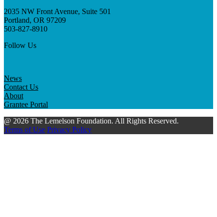
2035 NW Front Avenue, Suite 501
Portland, OR 97209
503-827-8910
Follow Us
News
Contact Us
About
Grantee Portal
@ 2026 The Lemelson Foundation. All Rights Reserved.
Terms of Use
Privacy Policy