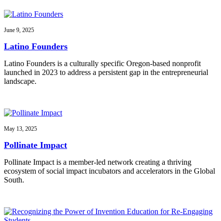
June 9, 2025
Latino Founders
Latino Founders is a culturally specific Oregon-based nonprofit
launched in 2023 to address a persistent gap in the entrepreneurial
landscape.
May 13, 2025
Pollinate Impact
Pollinate Impact is a member-led network creating a thriving
ecosystem of social impact incubators and accelerators in the Global
South.