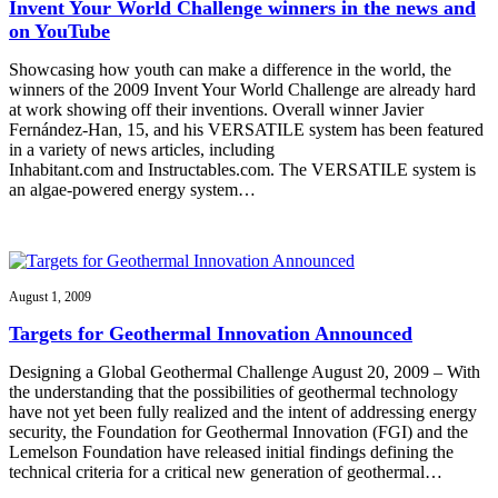
Invent Your World Challenge winners in the news and
on YouTube
Showcasing how youth can make a difference in the world, the
winners of the 2009 Invent Your World Challenge are already hard
at work showing off their inventions. Overall winner Javier
Fernández-Han, 15, and his VERSATILE system has been featured
in a variety of news articles, including
Inhabitant.com and Instructables.com. The VERSATILE system is
an algae-powered energy system…
August 1, 2009
Targets for Geothermal Innovation Announced
Designing a Global Geothermal Challenge August 20, 2009 – With
the understanding that the possibilities of geothermal technology
have not yet been fully realized and the intent of addressing energy
security, the Foundation for Geothermal Innovation (FGI) and the
Lemelson Foundation have released initial findings defining the
technical criteria for a critical new generation of geothermal…