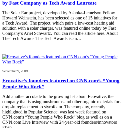
by Fast Company as Tech Award Laureate
The Solar Ear project, developed by Ashoka-Lemelson Fellow
Howard Weinstein, has been selected as one of 15 initiatives for
a Tech Award. The project, which pairs a low-cost hearing aid
solution with a solar charger, was featured online today by Fast
Company’s Ariel Schwartz. You can read the article here. About
The Tech Awards The Tech Awards is an…
September 9, 2009
Ecovative’s founders featured on CNN.com’s “Young
People Who Rock”
Add another accolade to the growing list about Ecovative, the
company that is using mushrooms and other organic materials for a
drop-in replacement to styrofoam. The company, recently
highlighted in Popular Science, was last week featured on
CNN.com’s “Young People Who Rock” blog as well as on a
CNN.com Live Interview with 24-year-old founders/innovators
Eben…