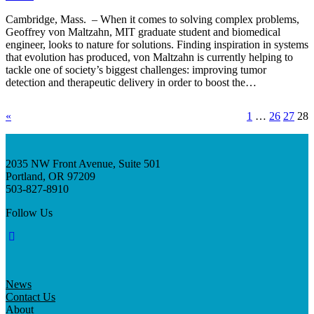
Cambridge, Mass. – When it comes to solving complex problems,
Geoffrey von Maltzahn, MIT graduate student and biomedical
engineer, looks to nature for solutions. Finding inspiration in systems
that evolution has produced, von Maltzahn is currently helping to
tackle one of society’s biggest challenges: improving tumor
detection and therapeutic delivery in order to boost the…
«
1
…
26
27
28
2035 NW Front Avenue, Suite 501
Portland, OR 97209
503-827-8910
Follow Us
News
Contact Us
About