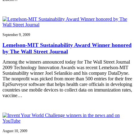
September 9, 2009
Lemelson-MIT Sustainability Award Winner honored
by The Wall Street Journal
Among the winners announced today for The Wall Street Journal
2009 Technology Innovation Awards was recent Lemelson-MIT
Sustainability winner Joel Selanikio and his company DataDyne.
The nonprofit was picked from more than 500 entries for their free
EpiSurveyor software that helps health care officials in developing
countries use mobile devices to collect data on immunization rates,
vaccine…
August 10, 2009