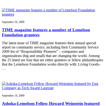
September 16, 2009
TIME magazine features a number of Lemelson
Foundation grantees
The latest issue of TIME magazine features their annual special
report on community service, including their Community Service
2009 list of “Responsibility Pioneers” – companies and
organizations (big and small) that are changing the world. Among
the 25 listed are four that are either grantees or fellow philanthropies
that the Lemelson Foundation works directly with: Living Goods–
…
September 14, 2009
Ashoka-Lemelson Fellow Howard Weinstein featured