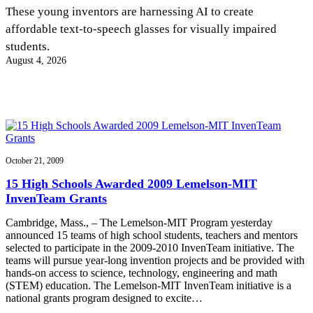
InventEd
These young inventors are harnessing AI to create
affordable text-to-speech glasses for visually impaired
Converting a Classic Car into a Zero-Carbon
Faces of Invention
, 
General
, 
Impact Spotlights
, 
Invention
students.
Education
, 
Invention Notebook
, 
Inventor Bio
Ride
Preparing students for a future yet to be invented
August 4, 2026
Engineering for One Planet
Climate Action Initiative
Cultivating the Next Generation of
Grantee Profiles
Invention Education Teachers
Molly Grace
Environmental Defense Fund
Integrating sustainability into engineering education to protect and improve
our planet and our lives
All News
Escaping the ordinary in the classroom
Monitoring methane emissions to fight climate change
Impact Spotlights
Grantee Profiles
October 21, 2009
Invention Education
Shawn Springs
Press Releases
Invention & Entrepreneurship
15 High Schools Awarded 2009 Lemelson-MIT
News and Events
Climate Action
InvenTeam Grants
Transforming the game with invention
Engineering For One Planet
Cambridge, Mass., – The Lemelson-MIT Program yesterday
announced 15 teams of high school students, teachers and mentors
Zora Chung
selected to participate in the 2009-2010 InvenTeam initiative. The
teams will pursue year-long invention projects and be provided with
hands-on access to science, technology, engineering and math
Creating sustainable technology for electric cars
(STEM) education. The Lemelson-MIT InvenTeam initiative is a
national grants program designed to excite…