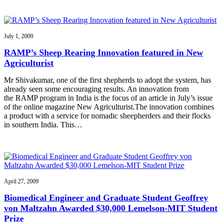
July 1, 2009
RAMP’s Sheep Rearing Innovation featured in New
Agriculturist
Mr Shivakumar, one of the first shepherds to adopt the system, has
already seen some encouraging results. An innovation from
the RAMP program in India is the focus of an article in July’s issue
of the online magazine New Agriculturist.The innovation combines
a product with a service for nomadic sheepherders and their flocks
in southern India. This…
April 27, 2009
Biomedical Engineer and Graduate Student Geoffrey
von Maltzahn Awarded $30,000 Lemelson-MIT Student
Prize