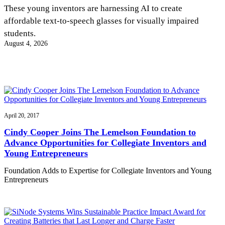
InventEd
These young inventors are harnessing AI to create
affordable text-to-speech glasses for visually impaired
Converting a Classic Car into a Zero-Carbon
Faces of Invention
, 
General
, 
Impact Spotlights
, 
Invention
students.
Education
, 
Invention Notebook
, 
Inventor Bio
Ride
Preparing students for a future yet to be invented
August 4, 2026
Engineering for One Planet
Climate Action Initiative
Cultivating the Next Generation of
Grantee Profiles
Invention Education Teachers
Molly Grace
Environmental Defense Fund
Integrating sustainability into engineering education to protect and improve
our planet and our lives
All News
Escaping the ordinary in the classroom
Monitoring methane emissions to fight climate change
Impact Spotlights
Grantee Profiles
April 20, 2017
Invention Education
Shawn Springs
Press Releases
Invention & Entrepreneurship
Cindy Cooper Joins The Lemelson Foundation to
News and Events
Climate Action
Advance Opportunities for Collegiate Inventors and
Transforming the game with invention
Engineering For One Planet
Young Entrepreneurs
Foundation Adds to Expertise for Collegiate Inventors and Young
Zora Chung
Entrepreneurs
Creating sustainable technology for electric cars