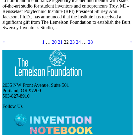
to honor and memorialize legendary teacher and mentor with state-
of-the-art studio for student inventors and entrepreneurs Troy, MI –
Rensselaer Polytechnic Institute (RPI) President Shirley Ann
Jackson, Ph.D., has announced that the Institute has received a
significant gift from The Lemelson Foundation to establish the Burt
Swersey Inventor’s Studio,…
«
1
…
20
21
22
23
24
…
28
»
2035 NW Front Avenue, Suite 501
Portland, OR 97209
503-827-8910
Follow Us