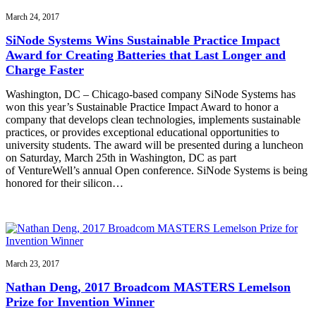
March 24, 2017
SiNode Systems Wins Sustainable Practice Impact
Award for Creating Batteries that Last Longer and
Charge Faster
Washington, DC – Chicago-based company SiNode Systems has
won this year’s Sustainable Practice Impact Award to honor a
company that develops clean technologies, implements sustainable
practices, or provides exceptional educational opportunities to
university students. The award will be presented during a luncheon
on Saturday, March 25th in Washington, DC as part
of VentureWell’s annual Open conference. SiNode Systems is being
honored for their silicon…
March 23, 2017
Nathan Deng, 2017 Broadcom MASTERS Lemelson
Prize for Invention Winner