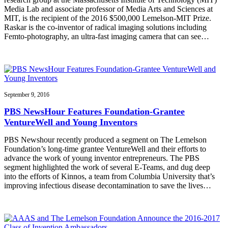
Media Lab and associate professor of Media Arts and Sciences at
MIT, is the recipient of the 2016 $500,000 Lemelson-MIT Prize.
Raskar is the co-inventor of radical imaging solutions including
Femto-photography, an ultra-fast imaging camera that can see…
September 9, 2016
PBS NewsHour Features Foundation-Grantee
VentureWell and Young Inventors
PBS Newshour recently produced a segment on The Lemelson
Foundation’s long-time grantee VentureWell and their efforts to
advance the work of young inventor entrepreneurs. The PBS
segment highlighted the work of several E-Teams, and dug deep
into the efforts of Kinnos, a team from Columbia University that’s
improving infectious disease decontamination to save the lives…