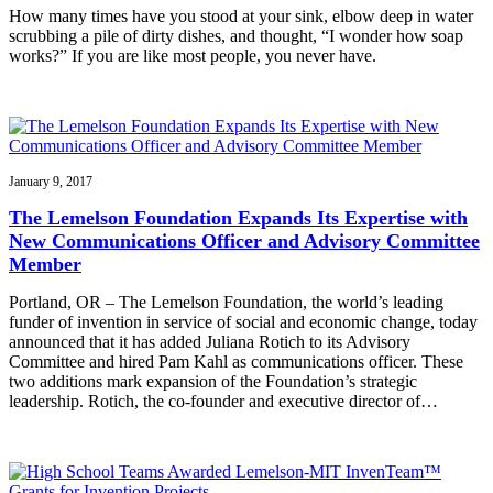
How many times have you stood at your sink, elbow deep in water
scrubbing a pile of dirty dishes, and thought, “I wonder how soap
works?” If you are like most people, you never have.
January 9, 2017
The Lemelson Foundation Expands Its Expertise with
New Communications Officer and Advisory Committee
Member
Portland, OR – The Lemelson Foundation, the world’s leading
funder of invention in service of social and economic change, today
announced that it has added Juliana Rotich to its Advisory
Committee and hired Pam Kahl as communications officer. These
two additions mark expansion of the Foundation’s strategic
leadership. Rotich, the co-founder and executive director of…