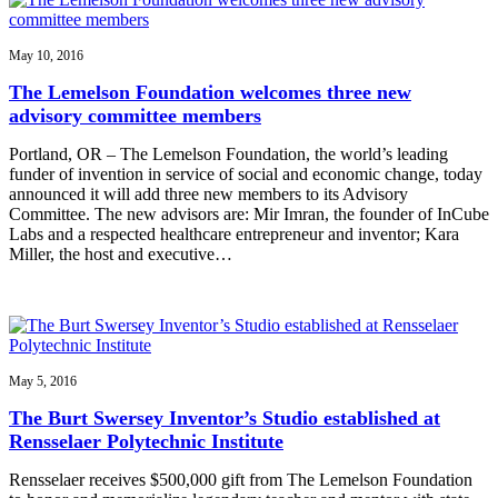
May 10, 2016
The Lemelson Foundation welcomes three new
advisory committee members
Portland, OR – The Lemelson Foundation, the world’s leading
funder of invention in service of social and economic change, today
announced it will add three new members to its Advisory
Committee. The new advisors are: Mir Imran, the founder of InCube
Labs and a respected healthcare entrepreneur and inventor; Kara
Miller, the host and executive…
May 5, 2016
The Burt Swersey Inventor’s Studio established at
Rensselaer Polytechnic Institute
Rensselaer receives $500,000 gift from The Lemelson Foundation