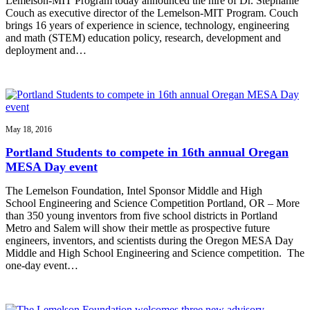
Lemelson-MIT Program today announced the hire of Dr. Stephanie
Couch as executive director of the Lemelson-MIT Program. Couch
brings 16 years of experience in science, technology, engineering
and math (STEM) education policy, research, development and
deployment and…
May 18, 2016
Portland Students to compete in 16th annual Oregan
MESA Day event
The Lemelson Foundation, Intel Sponsor Middle and High
School Engineering and Science Competition Portland, OR – More
than 350 young inventors from five school districts in Portland
Metro and Salem will show their mettle as prospective future
engineers, inventors, and scientists during the Oregon MESA Day
Middle and High School Engineering and Science competition. The
one-day event…