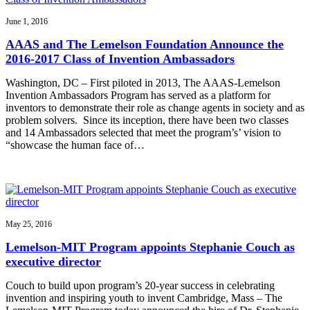
June 1, 2016
AAAS and The Lemelson Foundation Announce the
2016-2017 Class of Invention Ambassadors
Washington, DC – First piloted in 2013, The AAAS-Lemelson
Invention Ambassadors Program has served as a platform for
inventors to demonstrate their role as change agents in society and as
problem solvers. Since its inception, there have been two classes
and 14 Ambassadors selected that meet the program’s’ vision to
“showcase the human face of…
May 25, 2016
Lemelson-MIT Program appoints Stephanie Couch as
executive director
Couch to build upon program’s 20-year success in celebrating
invention and inspiring youth to invent Cambridge, Mass – The