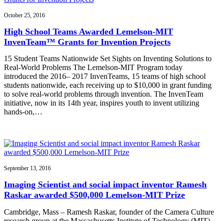
October 25, 2016
High School Teams Awarded Lemelson-MIT
InvenTeam™ Grants for Invention Projects
15 Student Teams Nationwide Set Sights on Inventing Solutions to
Real-World Problems The Lemelson-MIT Program today
introduced the 2016– 2017 InvenTeams, 15 teams of high school
students nationwide, each receiving up to $10,000 in grant funding
to solve real-world problems through invention. The InvenTeam
initiative, now in its 14th year, inspires youth to invent utilizing
hands-on,…
September 13, 2016
Imaging Scientist and social impact inventor Ramesh
Raskar awarded $500,000 Lemelson-MIT Prize
Cambridge, Mass – Ramesh Raskar, founder of the Camera Culture
research group at the Massachusetts Institute of Technology (MIT)