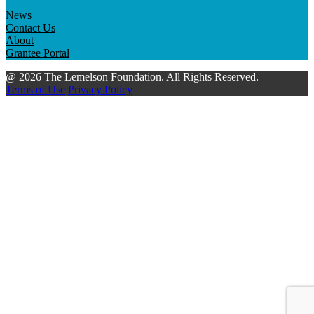
News
Contact Us
About
Grantee Portal
@ 2026 The Lemelson Foundation. All Rights Reserved.
Terms of Use
Privacy Policy