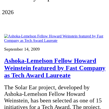
, 2026
September 14, 2009
Ashoka-Lemelson Fellow Howard
Weinstein featured by Fast Company
as Tech Award Laureate
The Solar Ear project, developed by
Ashoka-Lemelson Fellow Howard
Weinstein, has been selected as one of 15
initiatives for a Tech Award. The project,