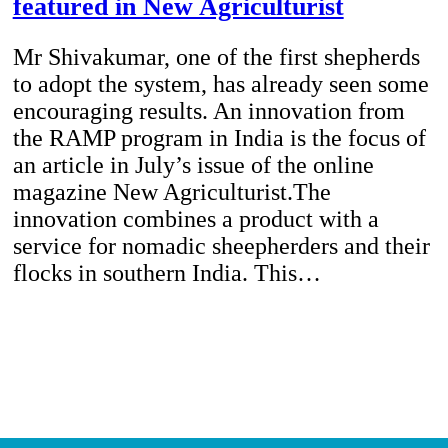
featured in New Agriculturist
Mr Shivakumar, one of the first shepherds
to adopt the system, has already seen some
encouraging results. An innovation from
the RAMP program in India is the focus of
an article in July’s issue of the online
magazine New Agriculturist.The
innovation combines a product with a
service for nomadic sheepherders and their
flocks in southern India. This…