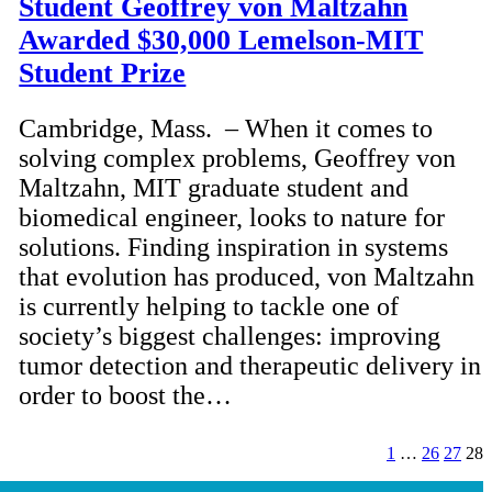
Student Geoffrey von Maltzahn
Awarded $30,000 Lemelson-MIT
Student Prize
Cambridge, Mass. – When it comes to
solving complex problems, Geoffrey von
Maltzahn, MIT graduate student and
biomedical engineer, looks to nature for
solutions. Finding inspiration in systems
that evolution has produced, von Maltzahn
is currently helping to tackle one of
society’s biggest challenges: improving
tumor detection and therapeutic delivery in
order to boost the…
1
…
26
27
28