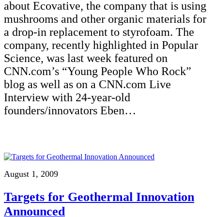
about Ecovative, the company that is using
mushrooms and other organic materials for
a drop-in replacement to styrofoam. The
company, recently highlighted in Popular
Science, was last week featured on
CNN.com’s “Young People Who Rock”
blog as well as on a CNN.com Live
Interview with 24-year-old
founders/innovators Eben…
August 1, 2009
Targets for Geothermal Innovation
Announced