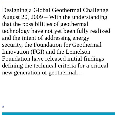
Designing a Global Geothermal Challenge
August 20, 2009 – With the understanding
that the possibilities of geothermal
technology have not yet been fully realized
and the intent of addressing energy
security, the Foundation for Geothermal
Innovation (FGI) and the Lemelson
Foundation have released initial findings
defining the technical criteria for a critical
new generation of geothermal…
«