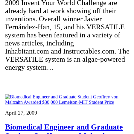
2009 Invent Your World Challenge are
already hard at work showing off their
inventions. Overall winner Javier
Fernández-Han, 15, and his VERSATILE
system has been featured in a variety of
news articles, including
Inhabitant.com and Instructables.com. The
VERSATILE system is an algae-powered
energy system…
April 27, 2009
Biomedical Engineer and Graduate