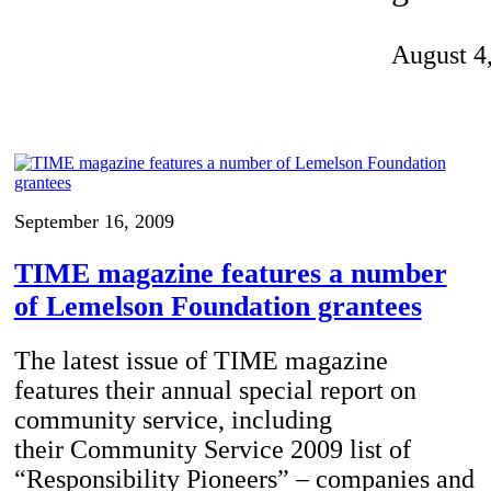
Invention Notebook
, 
Inventor Bio
August 4
ion Education Teachers
planet and our lives
September 16, 2009
TIME magazine features a number
of Lemelson Foundation grantees
The latest issue of TIME magazine
features their annual special report on
community service, including
their Community Service 2009 list of
“Responsibility Pioneers” – companies and