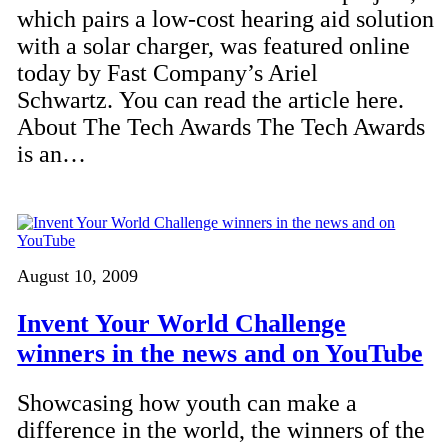
which pairs a low-cost hearing aid solution
with a solar charger, was featured online
today by Fast Company’s Ariel
Schwartz. You can read the article here.
About The Tech Awards The Tech Awards
is an…
August 10, 2009
Invent Your World Challenge
winners in the news and on YouTube
Showcasing how youth can make a
difference in the world, the winners of the