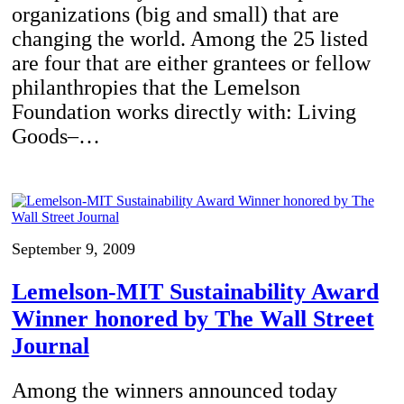
organizations (big and small) that are
changing the world. Among the 25 listed
are four that are either grantees or fellow
philanthropies that the Lemelson
Foundation works directly with: Living
Goods–…
September 9, 2009
Lemelson-MIT Sustainability Award
Winner honored by The Wall Street
Journal
Among the winners announced today