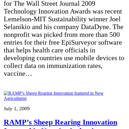
for The Wall Street Journal 2009
Technology Innovation Awards was recent
Lemelson-MIT Sustainability winner Joel
Selanikio and his company DataDyne. The
nonprofit was picked from more than 500
entries for their free EpiSurveyor software
that helps health care officials in
developing countries use mobile devices to
collect data on immunization rates,
vaccine…
July 1, 2009
RAMP’s Sheep Rearing Innovation