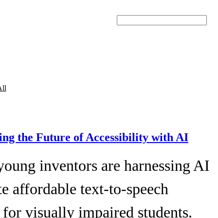
Search
ll
ing the Future of Accessibility with AI
young inventors are harnessing AI
te affordable text-to-speech
 for visually impaired students.