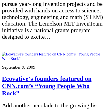
pursue year-long invention projects and be
provided with hands-on access to science,
technology, engineering and math (STEM)
education. The Lemelson-MIT InvenTeam
initiative is a national grants program
designed to excite…
September 9, 2009
Ecovative’s founders featured on
CNN.com’s “Young People Who
Rock”
Add another accolade to the growing list