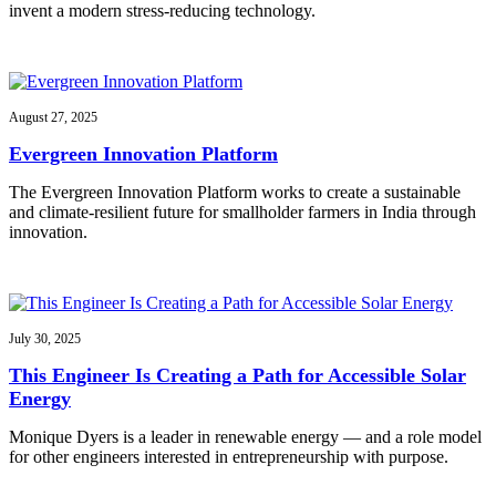
invent a modern stress-reducing technology.
August 27, 2025
Evergreen Innovation Platform
The Evergreen Innovation Platform works to create a sustainable
and climate-resilient future for smallholder farmers in India through
innovation.
July 30, 2025
This Engineer Is Creating a Path for Accessible Solar
Energy
Monique Dyers is a leader in renewable energy — and a role model
for other engineers interested in entrepreneurship with purpose.