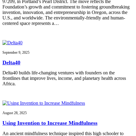
97209, in Portland’s Pearl District. The move reflects the
Foundation’s growth and commitment to fostering groundbreaking
invention, innovation, and entrepreneurship in Oregon, across the
U.S., and worldwide. The environmentally-friendly and human-
centered space represents a…
September 9, 2025
Delta40
Delta40 builds life-changing ventures with founders on the
frontlines that improve lives, income, and planetary health across
Africa.
August 28, 2025
Using Invention to Increase Mindfulness
An ancient mindfulness technique inspired this high schooler to