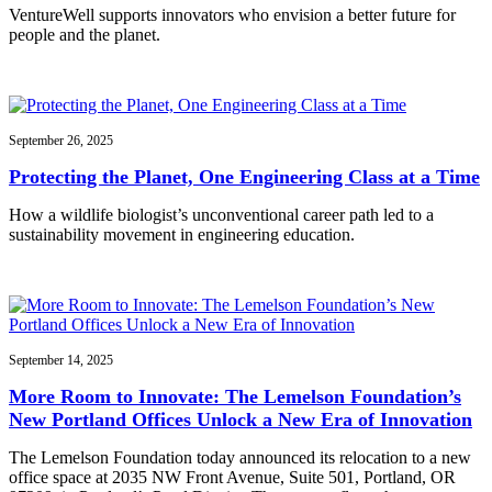
VentureWell supports innovators who envision a better future for
people and the planet.
September 26, 2025
Protecting the Planet, One Engineering Class at a Time
How a wildlife biologist’s unconventional career path led to a
sustainability movement in engineering education.
September 14, 2025
More Room to Innovate: The Lemelson Foundation’s
New Portland Offices Unlock a New Era of Innovation
The Lemelson Foundation today announced its relocation to a new
office space at 2035 NW Front Avenue, Suite 501, Portland, OR