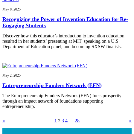
May 8, 2025
Recognizing the Power of Invention Education for Re-
Engaging Students
Discover how this educator’s introduction to invention education
resulted in her students’ presenting at MIT, speaking on a U.S.
Department of Education panel, and becoming SXSW finalists.
May 2, 2025
Entrepreneurship Funders Network (EFN)
The Entrepreneurship Funders Network (EFN) fuels prosperity
through an impact network of foundations supporting
entrepreneurship.
«
1
2
3
4
…
28
»