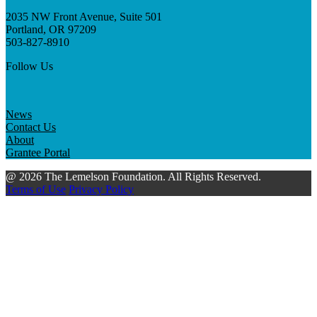
2035 NW Front Avenue, Suite 501
Portland, OR 97209
503-827-8910
Follow Us
News
Contact Us
About
Grantee Portal
@ 2026 The Lemelson Foundation. All Rights Reserved.
Terms of Use
Privacy Policy