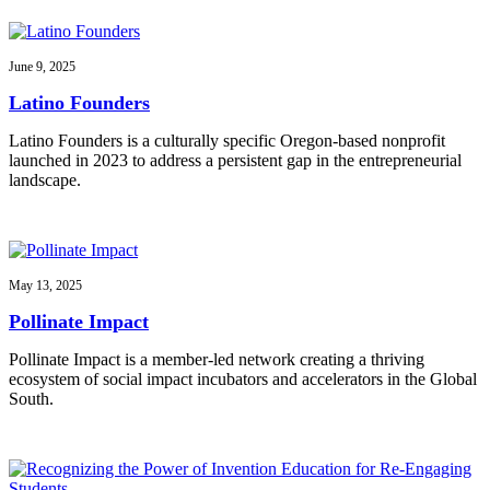
June 9, 2025
Latino Founders
Latino Founders is a culturally specific Oregon-based nonprofit
launched in 2023 to address a persistent gap in the entrepreneurial
landscape.
May 13, 2025
Pollinate Impact
Pollinate Impact is a member-led network creating a thriving
ecosystem of social impact incubators and accelerators in the Global
South.