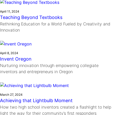
April 11, 2024
Teaching Beyond Textbooks
Rethinking Education for a World Fueled by Creativity and
Innovation
April 8, 2024
Invent Oregon
Nurturing innovation through empowering collegiate
inventors and entrepreneurs in Oregon
March 27, 2024
Achieving that Lightbulb Moment
How two high school inventors created a flashlight to help
light the way for their community’s first responders