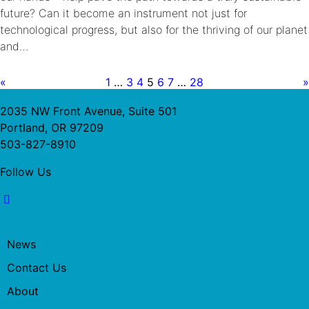
future? Can it become an instrument not just for
technological progress, but also for the thriving of our planet
and…
«
1
…
3
4
5
6
7
…
28
»
2035 NW Front Avenue, Suite 501
Portland, OR 97209
503-827-8910
Follow Us
News
Contact Us
About