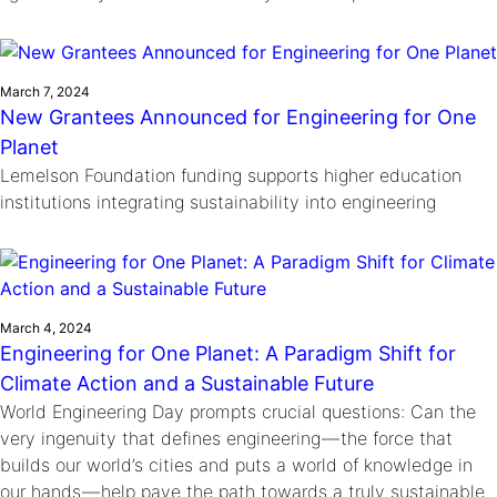
March 7, 2024
New Grantees Announced for Engineering for One
Planet
Lemelson Foundation funding supports higher education
institutions integrating sustainability into engineering
March 4, 2024
Engineering for One Planet: A Paradigm Shift for
Climate Action and a Sustainable Future
World Engineering Day prompts crucial questions: Can the
very ingenuity that defines engineering — the force that
builds our world’s cities and puts a world of knowledge in
our hands — help pave the path towards a truly sustainable