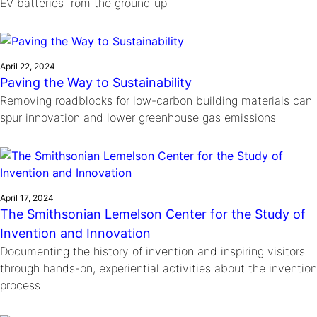
EV batteries from the ground up
April 22, 2024
Paving the Way to Sustainability
Removing roadblocks for low-carbon building materials can
spur innovation and lower greenhouse gas emissions
April 17, 2024
The Smithsonian Lemelson Center for the Study of
Invention and Innovation
Documenting the history of invention and inspiring visitors
through hands-on, experiential activities about the invention
process