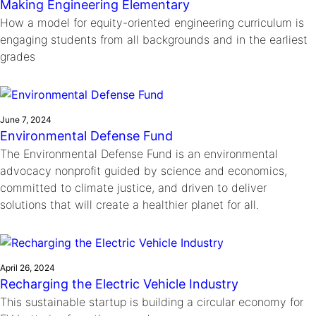
Making Engineering Elementary
How a model for equity-oriented engineering curriculum is
engaging students from all backgrounds and in the earliest
grades
June 7, 2024
Environmental Defense Fund
The Environmental Defense Fund is an environmental
advocacy nonprofit guided by science and economics,
committed to climate justice, and driven to deliver
solutions that will create a healthier planet for all.
April 26, 2024
Recharging the Electric Vehicle Industry
This sustainable startup is building a circular economy for