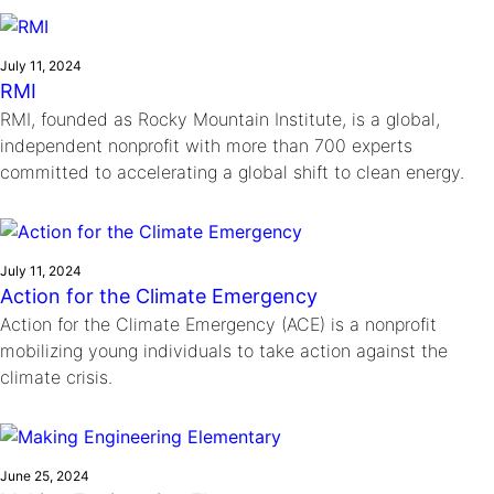
Ride
Integrating sustainability into engineering education to protect and
Education
, 
Invention Notebook
, 
Inventor Bio
Climate Action Initiative
Molly Grace
improve our planet and our lives
Cultivating the Next Generation of
Grantee Profiles
Escaping the ordinary in the classroom
July 11, 2024
Environmental Defense Fund
RMI
Invention Education Teachers
Shawn Springs
RMI, founded as Rocky Mountain Institute, is a global,
Monitoring methane emissions to fight climate
Transforming the game with invention
All News
independent nonprofit with more than 700 experts
change
Zora Chung
committed to accelerating a global shift to clean energy.
Impact Spotlights
Creating sustainable technology for electric cars
Invention Education
Grantee Profiles
Invention & Entrepreneurship
Press Releases
Climate Action
News and Events
July 11, 2024
Engineering For One Planet
Action for the Climate Emergency
Action for the Climate Emergency (ACE) is a nonprofit
mobilizing young individuals to take action against the
climate crisis.
June 25, 2024