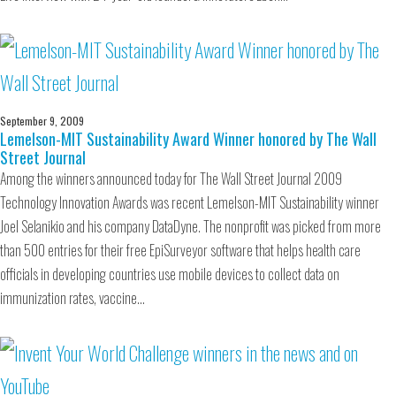
September 9, 2009
Lemelson-MIT Sustainability Award Winner honored by The Wall
Street Journal
Among the winners announced today for The Wall Street Journal 2009
Technology Innovation Awards was recent Lemelson-MIT Sustainability winner
Joel Selanikio and his company DataDyne. The nonprofit was picked from more
than 500 entries for their free EpiSurveyor software that helps health care
officials in developing countries use mobile devices to collect data on
immunization rates, vaccine…