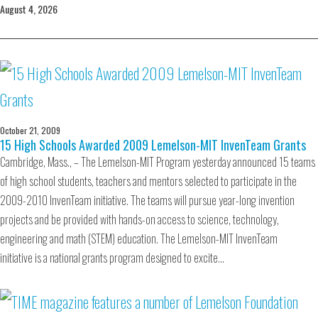
August 4, 2026
October 21, 2009
15 High Schools Awarded 2009 Lemelson-MIT InvenTeam Grants
Cambridge, Mass., – The Lemelson-MIT Program yesterday announced 15 teams
of high school students, teachers and mentors selected to participate in the
2009-2010 InvenTeam initiative. The teams will pursue year-long invention
projects and be provided with hands-on access to science, technology,
engineering and math (STEM) education. The Lemelson-MIT InvenTeam
initiative is a national grants program designed to excite…