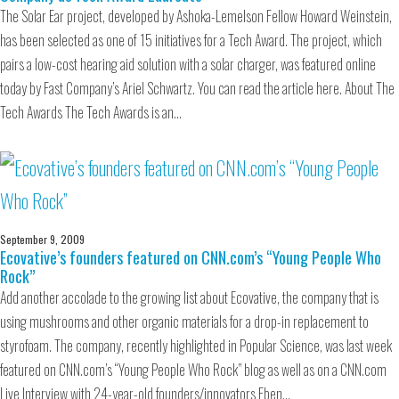
The Solar Ear project, developed by Ashoka-Lemelson Fellow Howard Weinstein,
has been selected as one of 15 initiatives for a Tech Award. The project, which
pairs a low-cost hearing aid solution with a solar charger, was featured online
today by Fast Company’s Ariel Schwartz. You can read the article here. About The
Tech Awards The Tech Awards is an…
September 9, 2009
Ecovative’s founders featured on CNN.com’s “Young People Who
Rock”
Add another accolade to the growing list about Ecovative, the company that is
using mushrooms and other organic materials for a drop-in replacement to
styrofoam. The company, recently highlighted in Popular Science, was last week
featured on CNN.com’s “Young People Who Rock” blog as well as on a CNN.com
Live Interview with 24-year-old founders/innovators Eben…