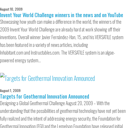
August 10, 2009
Invent Your World Challenge winners in the news and on YouTube
Showcasing how youth can make a difference in the world, the winners of the
2009 Invent Your World Challenge are already hard at work showing off their
inventions. Overall winner Javier Fernández-Han, 15, and his VERSATILE system
has been featured in a variety of news articles, including
Inhabitant.com and Instructables.com. The VERSATILE system is an algae-
powered energy system…
August 1, 2009
Targets for Geothermal Innovation Announced
Designing a Global Geothermal Challenge August 20, 2009 – With the
understanding that the possibilities of geothermal technology have not yet been
fully realized and the intent of addressing energy security, the Foundation for
Geothermal Innovation (FGI) and the Lemelson Foundation have released initial