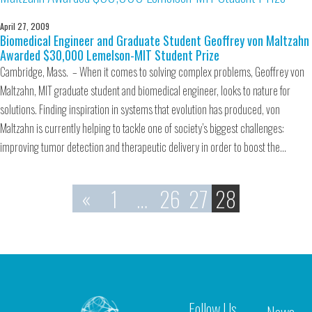
April 27, 2009
Biomedical Engineer and Graduate Student Geoffrey von Maltzahn
Awarded $30,000 Lemelson-MIT Student Prize
Cambridge, Mass. – When it comes to solving complex problems, Geoffrey von
Maltzahn, MIT graduate student and biomedical engineer, looks to nature for
solutions. Finding inspiration in systems that evolution has produced, von
Maltzahn is currently helping to tackle one of society’s biggest challenges:
improving tumor detection and therapeutic delivery in order to boost the…
«
1
…
26
27
28
Follow Us