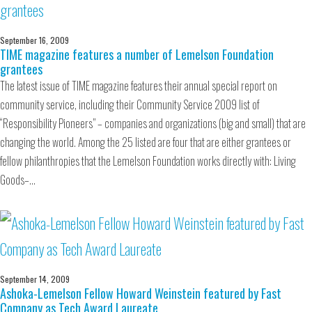
September 16, 2009
TIME magazine features a number of Lemelson Foundation
grantees
The latest issue of TIME magazine features their annual special report on
community service, including their Community Service 2009 list of
“Responsibility Pioneers” – companies and organizations (big and small) that are
changing the world. Among the 25 listed are four that are either grantees or
fellow philanthropies that the Lemelson Foundation works directly with: Living
Goods–…
September 14, 2009
Ashoka-Lemelson Fellow Howard Weinstein featured by Fast
Company as Tech Award Laureate