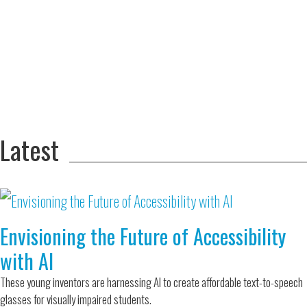
Adversity Led
to a Lifetime
Zora
of
Chung
Engineering
Creating
and Invention
sustainable
technology
for electric
Converting a
cars
Classic Car
into a Zero-
Latest
Carbon Ride
Envisioning the Future of Accessibility
with AI
These young inventors are harnessing AI to create affordable text-to-speech
glasses for visually impaired students.