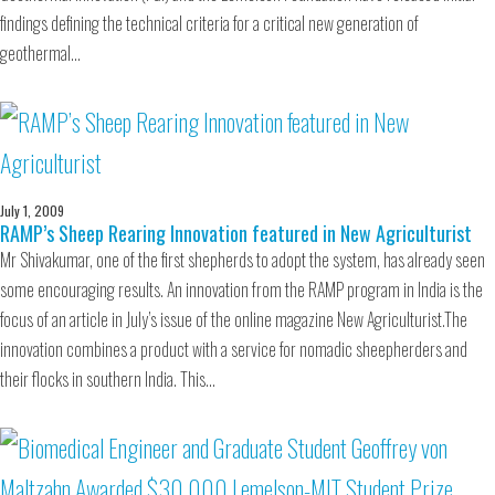
findings defining the technical criteria for a critical new generation of
geothermal…
July 1, 2009
RAMP’s Sheep Rearing Innovation featured in New Agriculturist
Mr Shivakumar, one of the first shepherds to adopt the system, has already seen
some encouraging results. An innovation from the RAMP program in India is the
focus of an article in July’s issue of the online magazine New Agriculturist.The
innovation combines a product with a service for nomadic sheepherders and
their flocks in southern India. This…