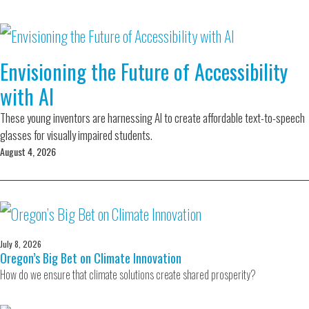
Envisioning the Future of Accessibility
with AI
These young inventors are harnessing AI to create affordable text-to-speech
glasses for visually impaired students.
August 4, 2026
July 8, 2026
Oregon’s Big Bet on Climate Innovation
How do we ensure that climate solutions create shared prosperity?