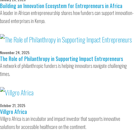
Building an Innovation Ecosystem for Entrepreneurs in Africa
A leader in African entrepreneurship shares how funders can support innovation-
based enterprises in Kenya.
November 24, 2025
The Role of Philanthropy in Supporting Impact Entrepreneurs
A network of philanthropic funders is helping innovators navigate challenging
times.
October 21, 2025
Villgro Africa
Villgro Africa is an incubator and impact investor that supports innovative
solutions for accessible healthcare on the continent.