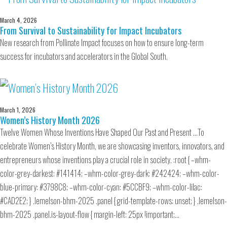
March 4, 2026
From Survival to Sustainability for Impact Incubators
New research from Pollinate Impact focuses on how to ensure long-term
success for incubators and accelerators in the Global South.
March 1, 2026
Women’s History Month 2026
Twelve Women Whose Inventions Have Shaped Our Past and Present …To
celebrate Women’s History Month, we are showcasing inventors, innovators, and
entrepreneurs whose inventions play a crucial role in society. :root { –whm-
color-grey-darkest: #141414; –whm-color-grey-dark: #242424; –whm-color-
blue-primary: #3798C8; –whm-color-cyan: #5CCBF9; –whm-color-lilac:
#CAD2E2; } .lemelson-bhm-2025 .panel { grid-template-rows: unset; } .lemelson-
bhm-2025 .panel.is-layout-flow { margin-left: 25px !important;…