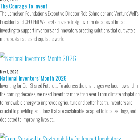
The Courage To Invent
The Lemelson Foundation’s Executive Director Rob Schneider and VentureWell’s
President and CEO Phil Weilerstein share insights from decades of impact
investing to support inventors and innovators creating solutions that cultivate a
more sustainable and equitable world.
May 1, 2026
National Inventors’ Month 2026
Inventing for Our Shared Future … To address the challenges we face now and in
the coming decades, we need inventors more than ever. From climate adaptation
to renewable energy to improved agriculture and better health, inventors are
crucial to providing solutions that are sustainable, adapted to local settings, and
dedicated to improving lives at…