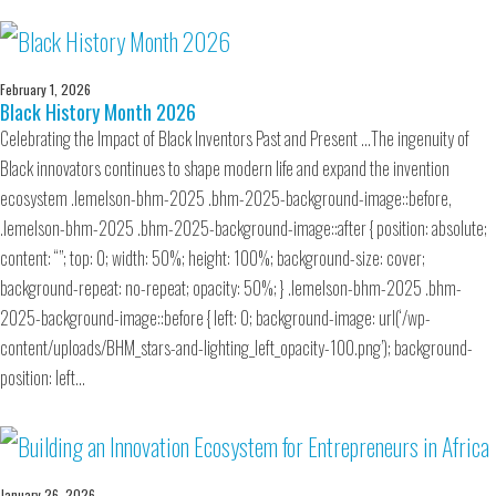
February 1, 2026
Black History Month 2026
Celebrating the Impact of Black Inventors Past and Present …The ingenuity of
Black innovators continues to shape modern life and expand the invention
ecosystem .lemelson-bhm-2025 .bhm-2025-background-image::before,
.lemelson-bhm-2025 .bhm-2025-background-image::after { position: absolute;
content: “”; top: 0; width: 50%; height: 100%; background-size: cover;
background-repeat: no-repeat; opacity: 50%; } .lemelson-bhm-2025 .bhm-
2025-background-image::before { left: 0; background-image: url(‘/wp-
content/uploads/BHM_stars-and-lighting_left_opacity-100.png’); background-
position: left…
January 26, 2026