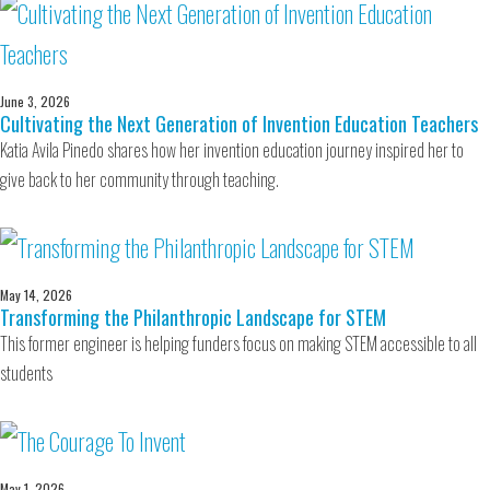
June 3, 2026
Cultivating the Next Generation of Invention Education Teachers
Katia Avila Pinedo shares how her invention education journey inspired her to
give back to her community through teaching.
May 14, 2026
Transforming the Philanthropic Landscape for STEM
This former engineer is helping funders focus on making STEM accessible to all
students
May 1, 2026