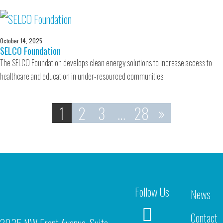
October 14, 2025
SELCO Foundation
The SELCO Foundation develops clean energy solutions to increase access to
healthcare and education in under-resourced communities.
1
2
3
…
28
»
Follow Us
News
Contact