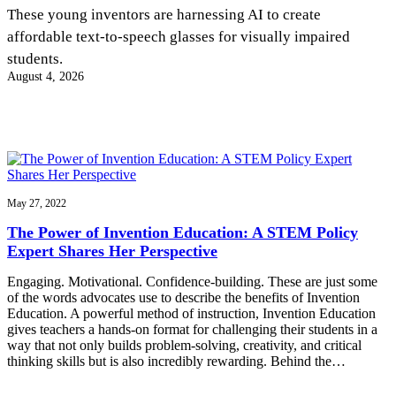
InventEd
These young inventors are harnessing AI to create
affordable text-to-speech glasses for visually impaired
Converting a Classic Car into a Zero-Carbon
Faces of Invention
, 
General
, 
Impact Spotlights
, 
Invention
students.
Education
, 
Invention Notebook
, 
Inventor Bio
Ride
Preparing students for a future yet to be invented
August 4, 2026
Engineering for One Planet
Climate Action Initiative
Cultivating the Next Generation of
Grantee Profiles
Invention Education Teachers
Molly Grace
Environmental Defense Fund
Integrating sustainability into engineering education to protect and improve
our planet and our lives
All News
Escaping the ordinary in the classroom
Monitoring methane emissions to fight climate change
Impact Spotlights
Grantee Profiles
May 27, 2022
Invention Education
Shawn Springs
Press Releases
Invention & Entrepreneurship
The Power of Invention Education: A STEM Policy
News and Events
Climate Action
Expert Shares Her Perspective
Transforming the game with invention
Engineering For One Planet
Engaging. Motivational. Confidence-building. These are just some
of the words advocates use to describe the benefits of Invention
Zora Chung
Education. A powerful method of instruction, Invention Education
gives teachers a hands-on format for challenging their students in a
way that not only builds problem-solving, creativity, and critical
Creating sustainable technology for electric cars
thinking skills but is also incredibly rewarding. Behind the…