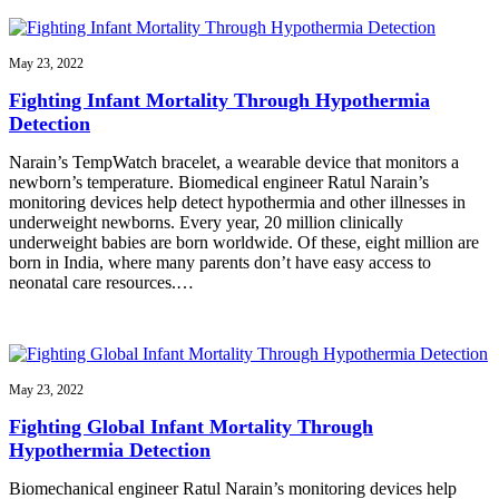
May 23, 2022
Fighting Infant Mortality Through Hypothermia
Detection
Narain’s TempWatch bracelet, a wearable device that monitors a
newborn’s temperature. Biomedical engineer Ratul Narain’s
monitoring devices help detect hypothermia and other illnesses in
underweight newborns. Every year, 20 million clinically
underweight babies are born worldwide. Of these, eight million are
born in India, where many parents don’t have easy access to
neonatal care resources.…
May 23, 2022
Fighting Global Infant Mortality Through
Hypothermia Detection
Biomechanical engineer Ratul Narain’s monitoring devices help