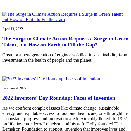
April 13, 2022
The Surge in Climate Action Requires a Surge in Green
Talent, but How on Earth to Fill the Gap?
Creating a new generation of engineers skilled in sustainability is an
investment in the health of people and the planet
February 9, 2022
2022 Inventors’ Day Roundup: Faces of Invention
As we confront complex issues like climate change, sustainable
energy, and equitable access to food and healthcare, one throughline
is constant: progress and innovation are inextricably linked. In 1992,
prolific inventor Jerry Lemelson and his wife Dolly founded The
Lemelson Foundation to support invention that improves lives and