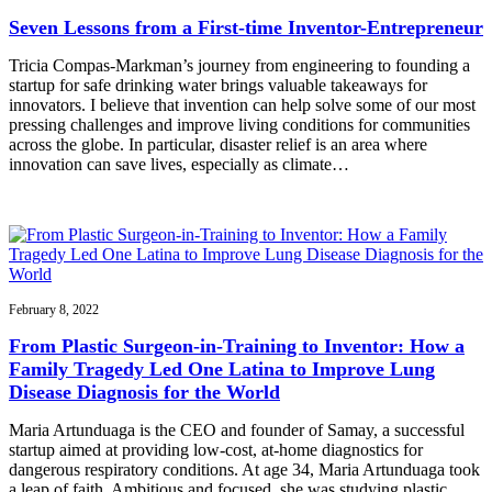
Seven Lessons from a First-time Inventor-Entrepreneur
Tricia Compas-Markman’s journey from engineering to founding a
startup for safe drinking water brings valuable takeaways for
innovators. I believe that invention can help solve some of our most
pressing challenges and improve living conditions for communities
across the globe. In particular, disaster relief is an area where
innovation can save lives, especially as climate…
February 8, 2022
From Plastic Surgeon-in-Training to Inventor: How a
Family Tragedy Led One Latina to Improve Lung
Disease Diagnosis for the World
Maria Artunduaga is the CEO and founder of Samay, a successful
startup aimed at providing low-cost, at-home diagnostics for
dangerous respiratory conditions. At age 34, Maria Artunduaga took
a leap of faith. Ambitious and focused, she was studying plastic