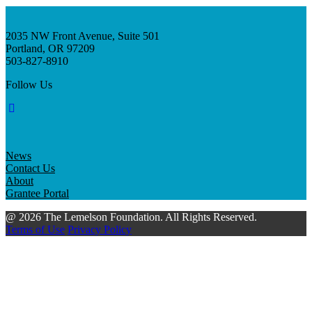
2035 NW Front Avenue, Suite 501
Portland, OR 97209
503-827-8910
Follow Us
News
Contact Us
About
Grantee Portal
@ 2026 The Lemelson Foundation. All Rights Reserved.
Terms of Use
Privacy Policy