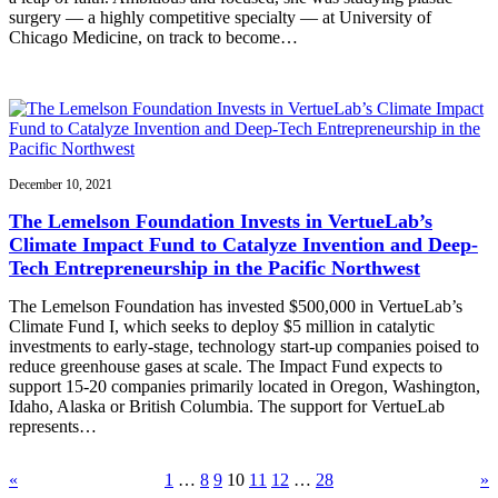
surgery — a highly competitive specialty — at University of
Chicago Medicine, on track to become…
December 10, 2021
The Lemelson Foundation Invests in VertueLab’s
Climate Impact Fund to Catalyze Invention and Deep-
Tech Entrepreneurship in the Pacific Northwest
The Lemelson Foundation has invested $500,000 in VertueLab’s
Climate Fund I, which seeks to deploy $5 million in catalytic
investments to early-stage, technology start-up companies poised to
reduce greenhouse gases at scale. The Impact Fund expects to
support 15-20 companies primarily located in Oregon, Washington,
Idaho, Alaska or British Columbia. The support for VertueLab
represents…
«
1
…
8
9
10
11
12
…
28
»