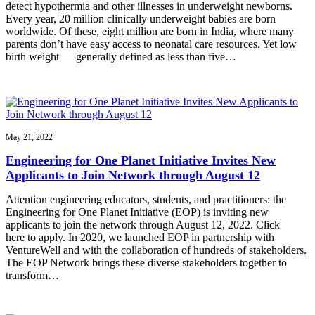
detect hypothermia and other illnesses in underweight newborns.
Every year, 20 million clinically underweight babies are born
worldwide. Of these, eight million are born in India, where many
parents don’t have easy access to neonatal care resources. Yet low
birth weight — generally defined as less than five…
May 21, 2022
Engineering for One Planet Initiative Invites New
Applicants to Join Network through August 12
Attention engineering educators, students, and practitioners: the
Engineering for One Planet Initiative (EOP) is inviting new
applicants to join the network through August 12, 2022. Click
here to apply. In 2020, we launched EOP in partnership with
VentureWell and with the collaboration of hundreds of stakeholders.
The EOP Network brings these diverse stakeholders together to
transform…