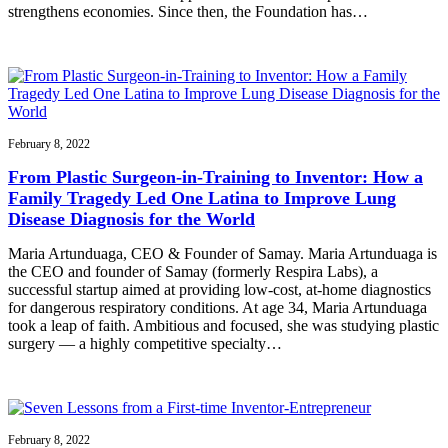
strengthens economies. Since then, the Foundation has…
February 8, 2022
From Plastic Surgeon-in-Training to Inventor: How a
Family Tragedy Led One Latina to Improve Lung
Disease Diagnosis for the World
Maria Artunduaga, CEO & Founder of Samay. Maria Artunduaga is
the CEO and founder of Samay (formerly Respira Labs), a
successful startup aimed at providing low-cost, at-home diagnostics
for dangerous respiratory conditions. At age 34, Maria Artunduaga
took a leap of faith. Ambitious and focused, she was studying plastic
surgery — a highly competitive specialty…
February 8, 2022