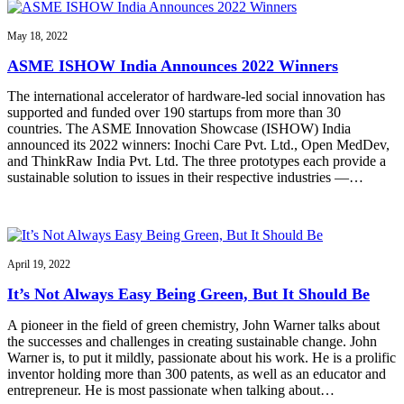
May 18, 2022
ASME ISHOW India Announces 2022 Winners
The international accelerator of hardware-led social innovation has
supported and funded over 190 startups from more than 30
countries. The ASME Innovation Showcase (ISHOW) India
announced its 2022 winners: Inochi Care Pvt. Ltd., Open MedDev,
and ThinkRaw India Pvt. Ltd. The three prototypes each provide a
sustainable solution to issues in their respective industries —…
April 19, 2022
It’s Not Always Easy Being Green, But It Should Be
A pioneer in the field of green chemistry, John Warner talks about
the successes and challenges in creating sustainable change. John
Warner is, to put it mildly, passionate about his work. He is a prolific
inventor holding more than 300 patents, as well as an educator and
entrepreneur. He is most passionate when talking about…